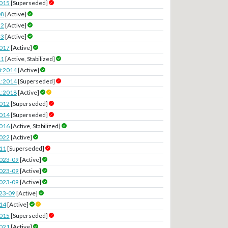
2015
[Superseded]
08
[Active]
22
[Active]
23
[Active]
2017
[Active]
11
[Active, Stabilized]
0:2014
[Active]
1:2014
[Superseded]
1:2018
[Active]
2012
[Superseded]
2014
[Superseded]
2016
[Active, Stabilized]
2022
[Active]
11
[Superseded]
023-09
[Active]
023-09
[Active]
023-09
[Active]
23-09
[Active]
14
[Active]
2015
[Superseded]
2021
[Active]