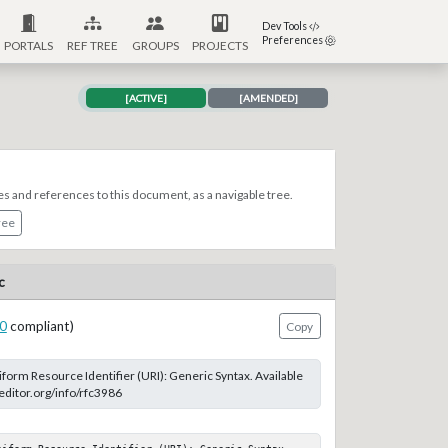
Dev Tools
Preferences
PORTALS
REF TREE
GROUPS
PROJECTS
[ACTIVE]
[AMENDED]
es and references to this document, as a navigable tree.
ree
c
0
compliant)
Copy
form Resource Identifier (URI): Generic Syntax. Available
-editor.org/info/rfc3986
niform Resource Identifier (URI): Generic Syntax. 