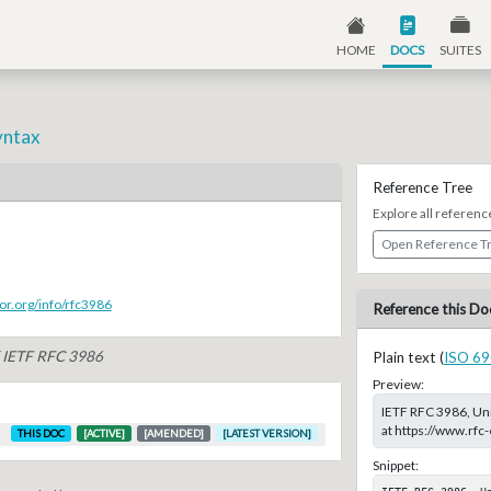
HOME
DOCS
SUITES
yntax
Reference Tree
Explore all referenc
Open Reference T
or.org/info/rfc3986
Reference this Do
f IETF RFC 3986
Plain text (
ISO 69
Preview:
IETF RFC 3986, Uni
at https://www.rfc
THIS DOC
[ACTIVE]
[AMENDED]
[LATEST VERSION]
Snippet:
IETF RFC 3986, U