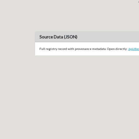
Source Data (JSON)
Full registry record with provenance metadata. Open directly:
/api/do