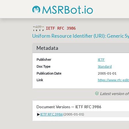
IETF RFC 3986
Uniform Resource Identifier (URI): Generic S
Metadata
Publisher
IETF
Doc Type
Standard
Publication Date
2005-01-01
Link
https://www.rfc-edit
Latest version o
Document Versions — IETF RFC 3986
▶
IETF RFC 3986
(2005-01-01)