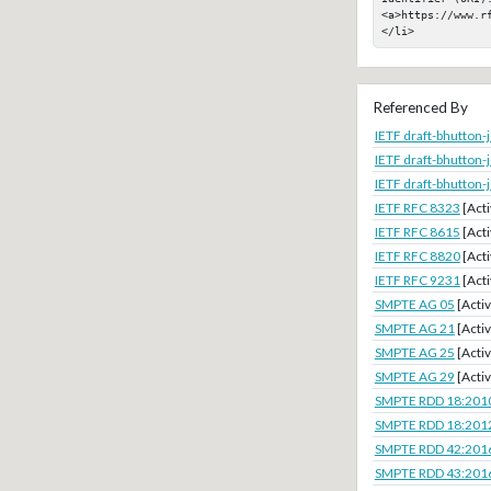
<a>https://www.rf
</li>
Referenced By
IETF draft-bhutton
IETF draft-bhutton
IETF draft-bhutton
IETF RFC 8323
[Acti
IETF RFC 8615
[Acti
IETF RFC 8820
[Acti
IETF RFC 9231
[Acti
SMPTE AG 05
[Activ
SMPTE AG 21
[Activ
SMPTE AG 25
[Activ
SMPTE AG 29
[Activ
SMPTE RDD 18:201
SMPTE RDD 18:201
SMPTE RDD 42:201
SMPTE RDD 43:201