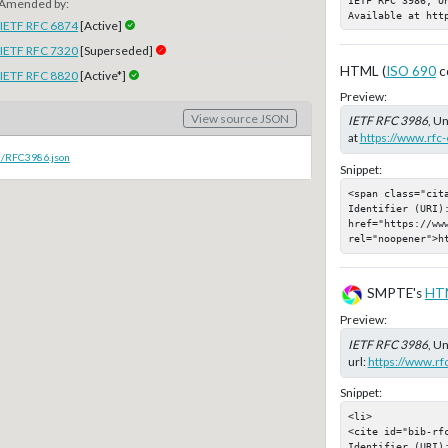
Amended by:
Available at htt
IETF RFC 6874
[Active]
IETF RFC 7320
[Superseded]
HTML (
ISO 690
c
IETF RFC 8820
[Active*]
Preview:
View source JSON
IETF RFC 3986
, U
at
https://www.rfc-
c/RFC3986.json
Snippet:
<span class="cit
Identifier (URI):
href="https://www
rel="noopener">h
SMPTE's
HT
Preview:
IETF RFC 3986
, U
url:
https://www.rf
Snippet:
<li>

<cite id="bib-rfc
Identifier (URI):