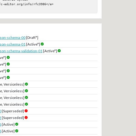
c-editor.org/info/rfc3986</a>

-json-schema-00
[Draft*]
-json-schema-01
[Active*]
-json-schema-validation-01
[Active*]
ve*]
ve*]
ve*]
ve*]
e, Versionless]
e, Versionless]
e, Versionless]
e, Versionless]
0
[Superseded]
2
[Superseded]
6
[Active]
6
[Active]