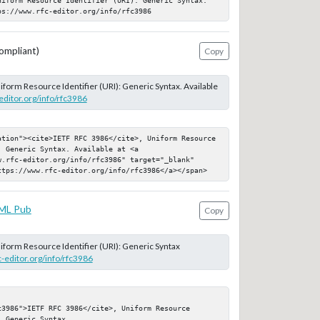
ps://www.rfc-editor.org/info/rfc3986
ompliant)
Copy
niform Resource Identifier (URI): Generic Syntax. Available
editor.org/info/rfc3986
ation"><cite>IETF RFC 3986</cite>, Uniform Resource 
 Generic Syntax. Available at <a 
.rfc-editor.org/info/rfc3986" target="_blank" 
ttps://www.rfc-editor.org/info/rfc3986</a></span>
ML Pub
Copy
niform Resource Identifier (URI): Generic Syntax
c-editor.org/info/rfc3986
3986">IETF RFC 3986</cite>, Uniform Resource 
 Generic Syntax
