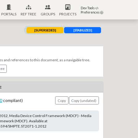
Dev Tools
Preferences
PORTALS
REF TREE
GROUPS
PROJECTS
[SUPERSEDED]
[STABILIZED]
es and references to this document, as a navigable tree.
ree
c
0
compliant)
Copy
Copy (undated)
2012, Media Device Control Framework (MDCF) - Media
amework (MDCF). Available at
0.5594/SMPTE.ST2071-1.2012