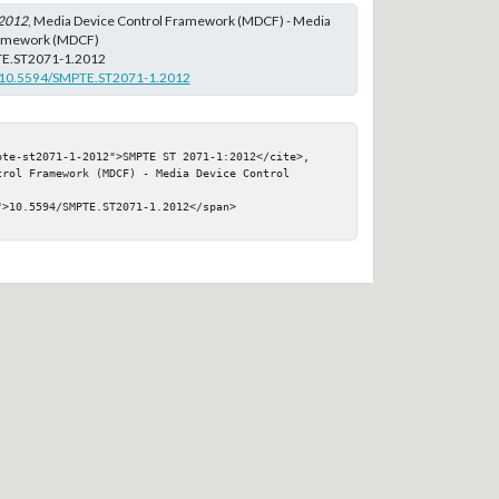
2012
, Media Device Control Framework (MDCF) - Media
ramework (MDCF)
E.ST2071-1.2012
rg/10.5594/SMPTE.ST2071-1.2012
pte-st2071-1-2012">SMPTE ST 2071-1:2012</cite>, 
rol Framework (MDCF) - Media Device Control 
>10.5594/SMPTE.ST2071-1.2012</span>
