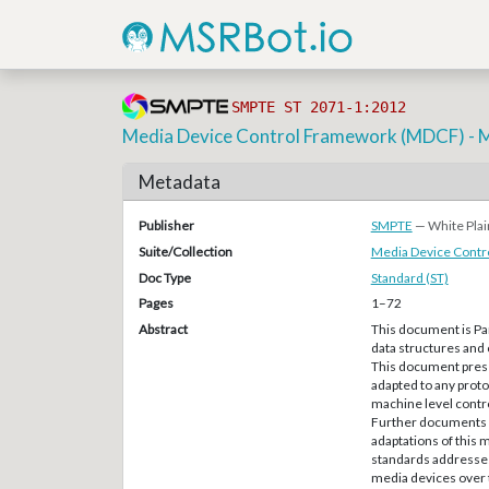
SMPTE ST 2071-1:2012
Media Device Control Framework (MDCF) - 
Metadata
Publisher
SMPTE
— White Plai
Suite/Collection
Media Device Cont
Doc Type
Standard (ST)
Pages
1–72
Abstract
This document is Par
data structures and
This document presen
adapted to any proto
machine level contr
Further documents in
adaptations of this
standards addresses
media devices over t