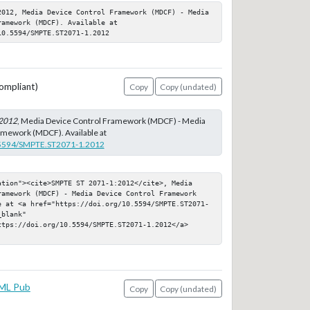
2012, Media Device Control Framework (MDCF) - Media 
amework (MDCF). Available at 
10.5594/SMPTE.ST2071-1.2012
ompliant)
Copy
Copy (undated)
2012
, Media Device Control Framework (MDCF) - Media
amework (MDCF). Available at
0.5594/SMPTE.ST2071-1.2012
ation"><cite>SMPTE ST 2071-1:2012</cite>, Media 
ramework (MDCF) - Media Device Control Framework 
e at <a href="https://doi.org/10.5594/SMPTE.ST2071-
blank" 
ttps://doi.org/10.5594/SMPTE.ST2071-1.2012</a>
ML Pub
Copy
Copy (undated)