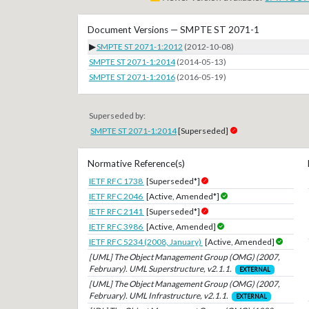
Document Versions — SMPTE ST 2071-1
▶
SMPTE ST 2071-1:2012
(2012-10-08)
SMPTE ST 2071-1:2014
(2014-05-13)
SMPTE ST 2071-1:2016
(2016-05-19)
Superseded by:
SMPTE ST 2071-1:2014
[Superseded]
Normative Reference(s)
IETF RFC 1738
[Superseded*]
IETF RFC 2046
[Active, Amended*]
IETF RFC 2141
[Superseded*]
IETF RFC 3986
[Active, Amended]
IETF RFC 5234 (2008, January)
[Active, Amended]
[UML] The Object Management Group (OMG) (2007,
February). UML Superstructure, v2.1.1.
EXTERNAL
[UML] The Object Management Group (OMG) (2007,
February). UML Infrastructure, v2.1.1.
EXTERNAL