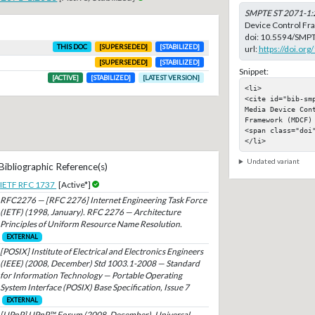
SMPTE ST 2071-1:
Device Control F
doi:
10.5594/SMPT
THIS DOC
[SUPERSEDED]
[STABILIZED]
url:
https://doi.o
[SUPERSEDED]
[STABILIZED]
Snippet:
[ACTIVE]
[STABILIZED]
[LATEST VERSION]
<li>

<cite id="bib-sm
Media Device Cont
Framework (MDCF)

<span class="doi"
</li>
Undated variant
Bibliographic Reference(s)
IETF RFC 1737
[Active*]
RFC2276 — [RFC 2276] Internet Engineering Task Force
(IETF) (1998, January). RFC 2276 — Architecture
Principles of Uniform Resource Name Resolution.
EXTERNAL
[POSIX] Institute of Electrical and Electronics Engineers
(IEEE) (2008, December) Std 1003.1-2008 — Standard
for Information Technology — Portable Operating
System Interface (POSIX) Base Specification, Issue 7
EXTERNAL
[UPnP] UPnP™ Forum (2008, December). Universal