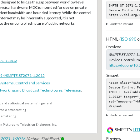
designed to bridge the gap between workflow level
SMPTE ST 2071-1:
hysical hardware. MDC is intended for use on private
Device Control Fr
cient bandwidth and bounded latency. While the control
https://doi.org/
Internet may be inherently supported, it is not
the uncontrolled nature of public networks.
Undated variant
HTML (
ISO 690
c
Preview:
SMPTE ST 2071-1:
Device Control Fr
71-1.2012
https://doi.org/1
Snippet:
.5594/SMPTE.ST2071-1.2012
ystems, Control and Services
<span class="cit
Device Control F
tworking and Broadcast Technologies
,
Television
,
(MDCF). Availabl
1.2012" target="_
rel="noopener">h
o and audiovisual systems in general
</span>
radio broadcasting
Undated variant
elemetering
n Picture and Television Engineers, Inc.
SMPTE's
HT
Preview:
 2071-1:2016
[Active, Stabilized]