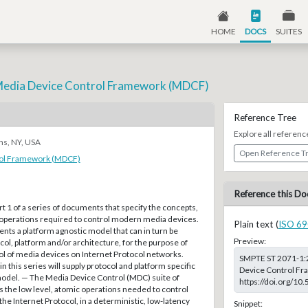
HOME
DOCS
SUITES
Media Device Control Framework (MDCF)
Reference Tree
Explore all referenc
ns, NY, USA
Open Reference T
rol Framework (MDCF)
Reference this Do
t 1 of a series of documents that specify the concepts,
 operations required to control modern media devices.
Plain text (
ISO 69
ts a platform agnostic model that can in turn be
Preview:
col, platform and/or architecture, for the purpose of
ol of media devices on Internet Protocol networks.
SMPTE ST 2071-1:
 this series will supply protocol and platform specific
Device Control Fr
 model. — The Media Device Control (MDC) suite of
https://doi.org/1
 the low level, atomic operations needed to control
he Internet Protocol, in a deterministic, low-latency
Snippet: