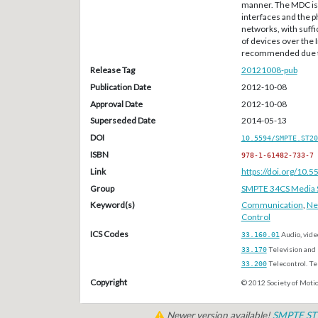
manner. The MDC is 
interfaces and the p
networks, with suffi
of devices over the 
recommended due to 
Release Tag
20121008-pub
Publication Date
2012-10-08
Approval Date
2012-10-08
Superseded Date
2014-05-13
DOI
10.5594/SMPTE.ST20
ISBN
978-1-61482-733-7
Link
https://doi.org/10
Group
SMPTE 34CS Media S
Keyword(s)
Communication
,
Ne
Control
ICS Codes
33.160.01
Audio, vide
33.170
Television and 
33.200
Telecontrol. T
Copyright
© 2012 Society of Motio
Newer version available!
SMPTE ST