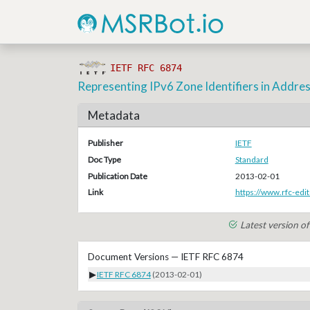
IETF RFC 6874
Representing IPv6 Zone Identifiers in Addres
Metadata
Publisher
IETF
Doc Type
Standard
Publication Date
2013-02-01
Link
https://www.rfc-edit
Latest version o
Document Versions — IETF RFC 6874
▶
IETF RFC 6874
(2013-02-01)