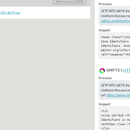
View source JSON
Preview:
IETF RFC 6874
, R
c/RFC6874.json
Uniform Resource I
editor.org/info/rf
Snippet:
<span class="cit
Zone Identifiers 
Identifiers. Ava
editor.org/info/r
rel="noopener">h
SMPTE's
HT
Preview:
IETF RFC 6874
, R
Uniform Resource 
url:
https://www.rf
Snippet:
<li>

<cite id="bib-rf
Identifiers in A
<a>https://www.rf
</li>