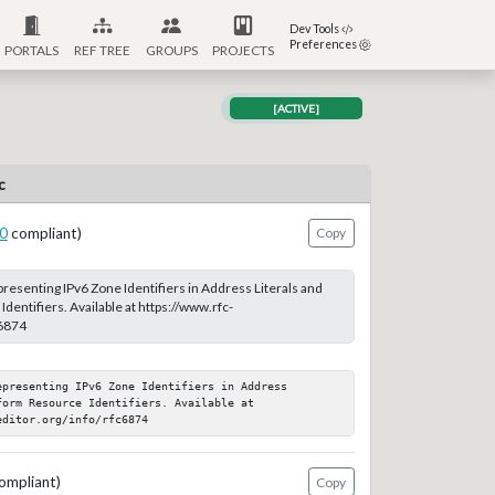
Dev Tools
Preferences
PORTALS
REF TREE
GROUPS
PROJECTS
[ACTIVE]
c
0
compliant)
Copy
resenting IPv6 Zone Identifiers in Address Literals and
entifiers. Available at https://www.rfc-
c6874
presenting IPv6 Zone Identifiers in Address 
orm Resource Identifiers. Available at 
editor.org/info/rfc6874
ompliant)
Copy