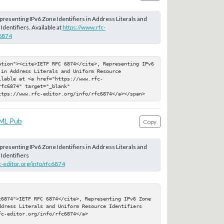
epresenting IPv6 Zone Identifiers in Address Literals and
dentifiers. Available at
https://www.rfc-
c6874
ation"><cite>IETF RFC 6874</cite>, Representing IPv6 
in Address Literals and Uniform Resource 
ilable at <a href="https://www.rfc-
fc6874" target="_blank" 
ttps://www.rfc-editor.org/info/rfc6874</a></span>
ML Pub
Copy
epresenting IPv6 Zone Identifiers in Address Literals and
Identifiers
c-editor.org/info/rfc6874
c6874">IETF RFC 6874</cite>, Representing IPv6 Zone 
ddress Literals and Uniform Resource Identifiers

c-editor.org/info/rfc6874</a>
