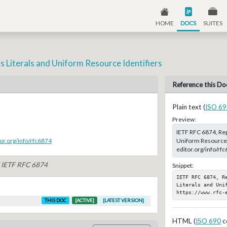
HOME
DOCS
SUITES
s Literals and Uniform Resource Identifiers
Reference this Do
Plain text (
ISO 69
Preview:
IETF RFC 6874, Rep
Uniform Resource Id
or.org/info/rfc6874
editor.org/info/rf
f IETF RFC 6874
Snippet:
IETF RFC 6874, Re
Literals and Unif
https://www.rfc-
THIS DOC
[ACTIVE]
[LATEST VERSION]
HTML (
ISO 690
c