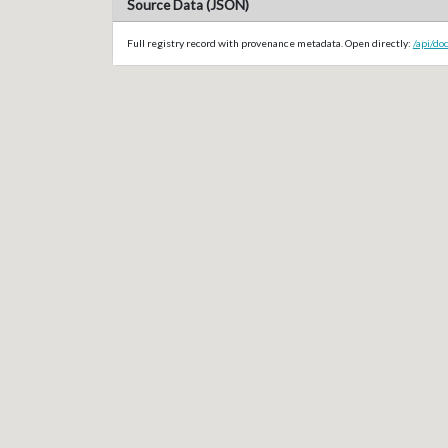
Source Data (JSON)
Full registry record with provenance metadata. Open directly:
/api/do