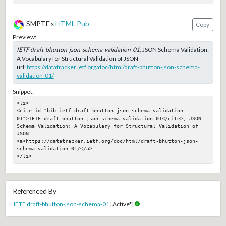
SMPTE's
HTML Pub
Copy
Preview:
IETF draft-bhutton-json-schema-validation-01
, JSON Schema Validation:
A Vocabulary for Structural Validation of JSON
url:
https://datatracker.ietf.org/doc/html/draft-bhutton-json-schema-
validation-01/
Snippet:
<li>

<cite id="bib-ietf-draft-bhutton-json-schema-validation-
01">IETF draft-bhutton-json-schema-validation-01</cite>, JSON 
Schema Validation: A Vocabulary for Structural Validation of 
JSON

<a>https://datatracker.ietf.org/doc/html/draft-bhutton-json-
schema-validation-01/</a>

</li>
Referenced By
IETF draft-bhutton-json-schema-01
[Active*]