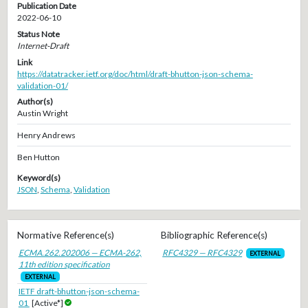
Publication Date
2022-06-10
Status Note
Internet-Draft
Link
https://datatracker.ietf.org/doc/html/draft-bhutton-json-schema-
validation-01/
Author(s)
Austin Wright
Henry Andrews
Ben Hutton
Keyword(s)
JSON
,
Schema
,
Validation
Normative Reference(s)
Bibliographic Reference(s)
ECMA.262.202006 — ECMA-262,
RFC4329 — RFC4329
EXTERNAL
11th edition specification
EXTERNAL
IETF draft-bhutton-json-schema-
01
[Active*]