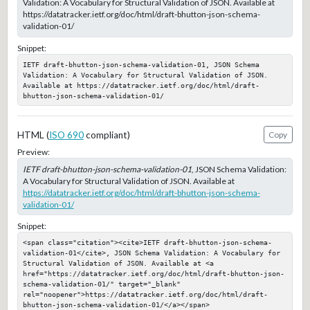
Validation: A Vocabulary for Structural Validation of JSON. Available at
https://datatracker.ietf.org/doc/html/draft-bhutton-json-schema-
validation-01/
Snippet:
IETF draft-bhutton-json-schema-validation-01, JSON Schema 
Validation: A Vocabulary for Structural Validation of JSON. 
Available at https://datatracker.ietf.org/doc/html/draft-
bhutton-json-schema-validation-01/
HTML (
ISO 690
compliant)
Copy
Preview:
IETF draft-bhutton-json-schema-validation-01
, JSON Schema Validation:
A Vocabulary for Structural Validation of JSON. Available at
https://datatracker.ietf.org/doc/html/draft-bhutton-json-schema-
validation-01/
Snippet:
<span class="citation"><cite>IETF draft-bhutton-json-schema-
validation-01</cite>, JSON Schema Validation: A Vocabulary for 
Structural Validation of JSON. Available at <a 
href="https://datatracker.ietf.org/doc/html/draft-bhutton-json-
schema-validation-01/" target="_blank" 
rel="noopener">https://datatracker.ietf.org/doc/html/draft-
bhutton-json-schema-validation-01/</a></span>