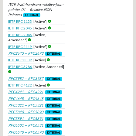
IETF.draft-handrews-relative-json-
pointer-01 — Relative JSON
Pointers
EXTERNAL
IETF RFC 1123
[Active*]
IETF RFC 2045
[Active*]
IETF RFC 2046
[Active,
Amended*]
IETF RFC 2119
[Active*]
RFC2673 — RFC2673
EXTERNAL
IETF RFC 3339
[Active]
IETF RFC 3986
[Active, Amended]
RFC3987 — RFC3987
EXTERNAL
IETF RFC 4122
[Active]
RFC4291 — RFC4291
EXTERNAL
RFC4648 — RFC4648
EXTERNAL
RFC5321 — RFC5321
EXTERNAL
RFC5890 — RFC5890
EXTERNAL
RFC5891 — RFC5891
EXTERNAL
RFC6531 — RFC6531
EXTERNAL
RFC6570 — RFC6570
EXTERNAL