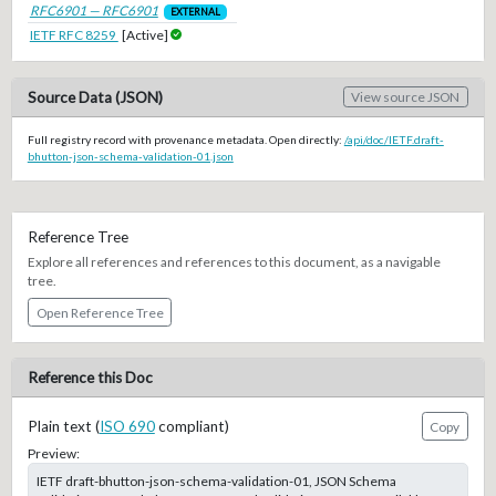
RFC6901 — RFC6901
EXTERNAL
IETF RFC 8259
[Active]
Source Data (JSON)
View source JSON
Full registry record with provenance metadata. Open directly:
/api/doc/IETF.draft-
bhutton-json-schema-validation-01.json
Reference Tree
Explore all references and references to this document, as a navigable
tree.
Open Reference Tree
Reference this Doc
Plain text (
ISO 690
compliant)
Copy
Preview:
IETF draft-bhutton-json-schema-validation-01, JSON Schema