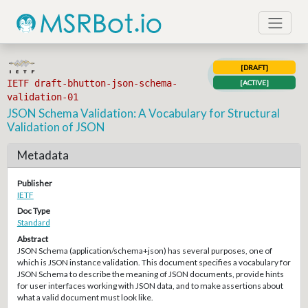
[DRAFT]
IETF draft-bhutton-json-schema-
[ACTIVE]
validation-01
JSON Schema Validation: A Vocabulary for Structural
Validation of JSON
Metadata
Publisher
IETF
Doc Type
Standard
Abstract
JSON Schema (application/schema+json) has several purposes, one of
which is JSON instance validation. This document specifies a vocabulary for
JSON Schema to describe the meaning of JSON documents, provide hints
for user interfaces working with JSON data, and to make assertions about
what a valid document must look like.