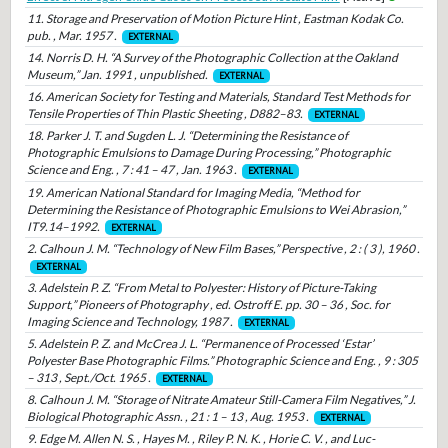
11. Storage and Preservation of Motion Picture Hint , Eastman Kodak Co.
pub. , Mar. 1957 .
EXTERNAL
14. Norris D. H. “A Survey of the Photographic Collection at the Oakland
Museum,” Jan. 1991 , unpublished.
EXTERNAL
16. American Society for Testing and Materials, Standard Test Methods for
Tensile Properties of Thin Plastic Sheeting , D882–83.
EXTERNAL
18. Parker J. T. and Sugden L. J. “Determining the Resistance of
Photographic Emulsions to Damage During Processing,” Photographic
Science and Eng. , 7 : 41 – 47 , Jan. 1963 .
EXTERNAL
19. American National Standard for Imaging Media, “Method for
Determining the Resistance of Photographic Emulsions to Wei Abrasion,”
IT9.14–1992.
EXTERNAL
2. Calhoun J. M. “Technology of New Film Bases,” Perspective , 2 : ( 3 ), 1960 .
EXTERNAL
3. Adelstein P. Z. “From Metal to Polyester: History of Picture-Taking
Support,” Pioneers of Photography , ed. Ostroff E. pp. 30 – 36 , Soc. for
Imaging Science and Technology, 1987 .
EXTERNAL
5. Adelstein P. Z. and McCrea J. L. “Permanence of Processed ‘Estar’
Polyester Base Photographic Films.” Photographic Science and Eng. , 9 : 305
– 313 , Sept./Oct. 1965 .
EXTERNAL
8. Calhoun J. M. “Storage of Nitrate Amateur Still-Camera Film Negatives,” J.
Biological Photographic Assn. , 21 : 1 – 13 , Aug. 1953 .
EXTERNAL
9. Edge M. Allen N. S. , Hayes M. , Riley P. N. K. , Horie C. V. , and Luc-