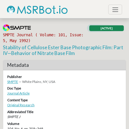
[ACTIVE]
SMPTE Journal ( Volume: 101, Issue:
5, May 1992)
Stability of Cellulose Ester Base Photographic Film: Part
IV—Behavior of Nitrate Base Film
Metadata
Publisher
SMPTE
— White Plains, NY, USA
Doc Type
Journal Article
Content Type
Original Research
Abbreviated Title
SMPTE J
Volume
104, No. 6, pp. 359–369