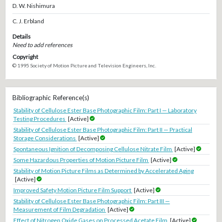
D. W. Nishimura
C. J. Erbland
Details
Need to add references
Copyright
© 1995 Society of Motion Picture and Television Engineers, Inc.
Bibliographic Reference(s)
Stability of Cellulose Ester Base Photographic Film: Part I — Laboratory
Testing Procedures
[Active]
Stability of Cellulose Ester Base Photographic Film: Part II — Practical
Storage Considerations
[Active]
Spontaneous Ignition of Decomposing Cellulose Nitrate Film
[Active]
Some Hazardous Properties of Motion Picture Film
[Active]
Stability of Motion Picture Films as Determined by Accelerated Aging
[Active]
Improved Safety Motion Picture Film Support
[Active]
Stability of Cellulose Ester Base Photographic Film: Part III —
Measurement of Film Degradation
[Active]
Effect of Nitrogen Oxide Gases on Processed Acetate Film
[Active]