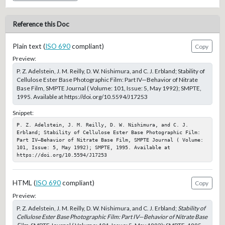
Reference this Doc
Plain text (
ISO 690
compliant)
Copy
Preview:
P. Z. Adelstein, J. M. Reilly, D. W. Nishimura, and C. J. Erbland; Stability of
Cellulose Ester Base Photographic Film: Part IV—Behavior of Nitrate
Base Film, SMPTE Journal ( Volume: 101, Issue: 5, May 1992); SMPTE,
1995. Available at https://doi.org/10.5594/J17253
Snippet:
P. Z. Adelstein, J. M. Reilly, D. W. Nishimura, and C. J. 
Erbland; Stability of Cellulose Ester Base Photographic Film: 
Part IV—Behavior of Nitrate Base Film, SMPTE Journal ( Volume: 
101, Issue: 5, May 1992); SMPTE, 1995. Available at 
https://doi.org/10.5594/J17253
HTML (
ISO 690
compliant)
Copy
Preview:
P. Z. Adelstein, J. M. Reilly, D. W. Nishimura, and C. J. Erbland;
Stability of
Cellulose Ester Base Photographic Film: Part IV—Behavior of Nitrate Base