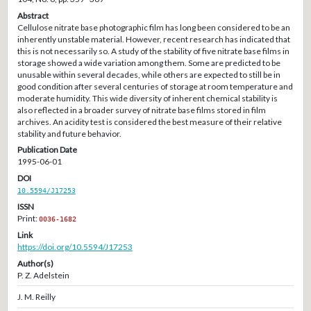
Abstract
Cellulose nitrate base photographic film has long been considered to be an
inherently unstable material. However, recent research has indicated that
this is not necessarily so. A study of the stability of five nitrate base films in
storage showed a wide variation among them. Some are predicted to be
unusable within several decades, while others are expected to still be in
good condition after several centuries of storage at room temperature and
moderate humidity. This wide diversity of inherent chemical stability is
also reflected in a broader survey of nitrate base films stored in film
archives. An acidity test is considered the best measure of their relative
stability and future behavior.
Publication Date
1995-06-01
DOI
10.5594/J17253
ISSN
Print:
0036-1682
Link
https://doi.org/10.5594/J17253
Author(s)
P. Z. Adelstein
J. M. Reilly