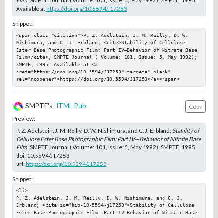
Film
, SMPTE Journal ( Volume: 101, Issue: 5, May 1992); SMPTE, 1995.
Available at
https://doi.org/10.5594/J17253
Snippet:
<span class="citation">P. Z. Adelstein, J. M. Reilly, D. W. 
Nishimura, and C. J. Erbland; <cite>Stability of Cellulose 
Ester Base Photographic Film: Part IV—Behavior of Nitrate Base 
Film</cite>, SMPTE Journal ( Volume: 101, Issue: 5, May 1992); 
SMPTE, 1995. Available at <a 
href="https://doi.org/10.5594/J17253" target="_blank" 
rel="noopener">https://doi.org/10.5594/J17253</a></span>
SMPTE's
HTML Pub
Copy
Preview:
P. Z. Adelstein, J. M. Reilly, D. W. Nishimura, and C. J. Erbland;
Stability of
Cellulose Ester Base Photographic Film: Part IV—Behavior of Nitrate Base
Film
, SMPTE Journal ( Volume: 101, Issue: 5, May 1992); SMPTE, 1995
doi:
10.5594/J17253
url:
https://doi.org/10.5594/J17253
Snippet:
<li>

P. Z. Adelstein, J. M. Reilly, D. W. Nishimura, and C. J. 
Erbland; <cite id="bib-10-5594-j17253">Stability of Cellulose 
Ester Base Photographic Film: Part IV—Behavior of Nitrate Base 