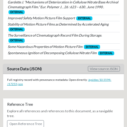
Gardette J. “Mechanisms of Deterioration in Cellulose Nitrate Base Archival
Cinematograph Film.” Eur. Polymer J. , 26 : 623 – 630 , June 1990 .
EXTERNAL
Improved Safety Motion Picture Film Support
EXTERNAL
Stability of Motion Picture Films as Determined by Accelerated Aging
EXTERNAL
The Surveillance of Cinematograph Record Film During Storage.
EXTERNAL
Some Hazardous Properties of Motion Picture Film
EXTERNAL
Spontaneous Ignition of Decomposing Cellulose Nitrate Film
EXTERNAL
Source Data (JSON)
View source JSON
Full registry record with provenance metadata. Open directly:
/api/doc/10.5594-
J17253.json
Reference Tree
Explore all references and references to this document, as a navigable
tree.
Open Reference Tree