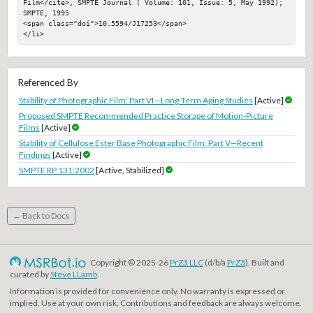
Film</cite>, SMPTE Journal ( Volume: 101, Issue: 5, May 1992); 
SMPTE, 1995

<span class="doi">10.5594/J17253</span>

</li>
Referenced By
Stability of Photographic Film: Part VI—Long-Term Aging Studies
[Active]
Proposed SMPTE Recommended Practice Storage of Motion-Picture
Films
[Active]
Stability of Cellulose Ester Base Photographic Film: Part V—Recent
Findings
[Active]
SMPTE RP 131:2002
[Active, Stabilized]
← Back to Docs
Copyright © 2025-26
PrZ3 LLC
(d/b/a
PrZ3
). Built and
curated by
Steve LLamb
.
Information is provided for convenience only. No warranty is expressed or
implied. Use at your own risk. Contributions and feedback are always welcome.