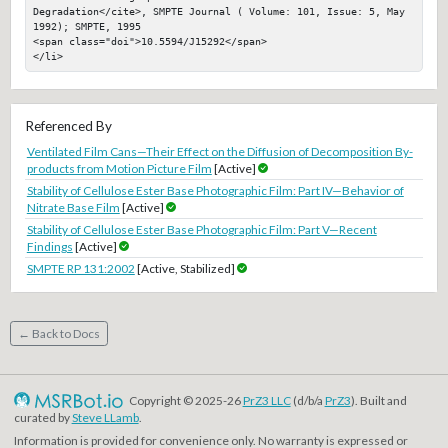
Degradation</cite>, SMPTE Journal ( Volume: 101, Issue: 5, May 
1992); SMPTE, 1995

<span class="doi">10.5594/J15292</span>

</li>
Referenced By
Ventilated Film Cans—Their Effect on the Diffusion of Decomposition By-
products from Motion Picture Film
[Active]
Stability of Cellulose Ester Base Photographic Film: Part IV—Behavior of
Nitrate Base Film
[Active]
Stability of Cellulose Ester Base Photographic Film: Part V—Recent
Findings
[Active]
SMPTE RP 131:2002
[Active, Stabilized]
← Back to Docs
Copyright © 2025-26
PrZ3 LLC
(d/b/a
PrZ3
). Built and
curated by
Steve LLamb
.
Information is provided for convenience only. No warranty is expressed or