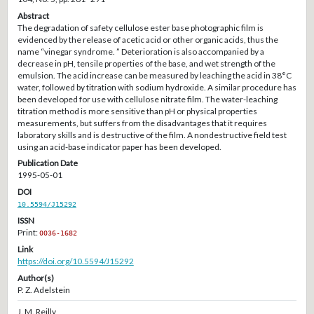
Abstract
The degradation of safety cellulose ester base photographic film is
evidenced by the release of acetic acid or other organic acids, thus the
name “vinegar syndrome. ” Deterioration is also accompanied by a
decrease in pH, tensile properties of the base, and wet strength of the
emulsion. The acid increase can be measured by leaching the acid in 38°C
water, followed by titration with sodium hydroxide. A similar procedure has
been developed for use with cellulose nitrate film. The water-leaching
titration method is more sensitive than pH or physical properties
measurements, but suffers from the disadvantages that it requires
laboratory skills and is destructive of the film. A nondestructive field test
using an acid-base indicator paper has been developed.
Publication Date
1995-05-01
DOI
10.5594/J15292
ISSN
Print:
0036-1682
Link
https://doi.org/10.5594/J15292
Author(s)
P. Z. Adelstein
J. M. Reilly