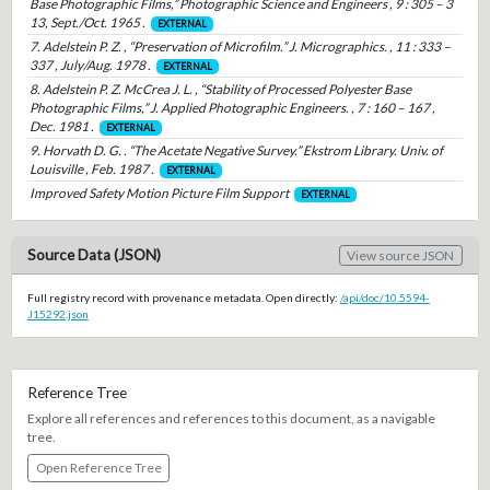
Base Photographic Films,” Photographic Science and Engineers , 9 : 305 – 3
13, Sept./Oct. 1965 .
EXTERNAL
7. Adelstein P. Z. , “Preservation of Microfilm.” J. Micrographics. , 11 : 333 –
337 , July/Aug. 1978 .
EXTERNAL
8. Adelstein P. Z. McCrea J. L. , “Stability of Processed Polyester Base
Photographic Films,” J. Applied Photographic Engineers. , 7 : 160 – 167 ,
Dec. 1981 .
EXTERNAL
9. Horvath D. G. . “The Acetate Negative Survey.” Ekstrom Library. Univ. of
Louisville , Feb. 1987 .
EXTERNAL
Improved Safety Motion Picture Film Support
EXTERNAL
Source Data (JSON)
View source JSON
Full registry record with provenance metadata. Open directly:
/api/doc/10.5594-
J15292.json
Reference Tree
Explore all references and references to this document, as a navigable
tree.
Open Reference Tree