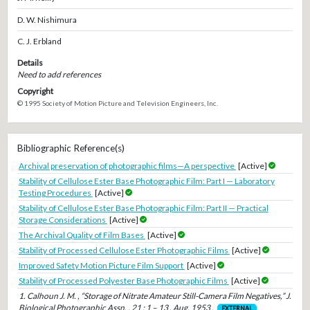
D. W. Nishimura
C. J. Erbland
Details
Need to add references
Copyright
© 1995 Society of Motion Picture and Television Engineers, Inc.
Bibliographic Reference(s)
Archival preservation of photographic films—A perspective
[Active]
Stability of Cellulose Ester Base Photographic Film: Part I — Laboratory
Testing Procedures
[Active]
Stability of Cellulose Ester Base Photographic Film: Part II — Practical
Storage Considerations
[Active]
The Archival Quality of Film Bases
[Active]
Stability of Processed Cellulose Ester Photographic Films
[Active]
Improved Safety Motion Picture Film Support
[Active]
Stability of Processed Polyester Base Photographic Films
[Active]
1. Calhoun J. M. , “Storage of Nitrate Amateur Still-Camera Film Negatives,” J.
Biological Photographic Assn. , 21 : 1 – 13 , Aug. 1953 .
EXTERNAL