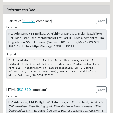
Reference this Doc
Plain text (
ISO 690
compliant)
Copy
Preview:
P. Z. Adelstein, J. M. Reilly, D. W. Nishimura, and C. J. Erbland; Stability of
Cellulose Ester Base Photographic Film: Part III — Measurement of Film
Degradation, SMPTE Journal ( Volume: 101, Issue: 5, May 1992); SMPTE,
1995. Available at https://doi.org/10.5594/J15292
Snippet:
P. Z. Adelstein, J. M. Reilly, D. W. Nishimura, and C. J. 
Erbland; Stability of Cellulose Ester Base Photographic Film: 
Part III — Measurement of Film Degradation, SMPTE Journal ( 
Volume: 101, Issue: 5, May 1992); SMPTE, 1995. Available at 
https://doi.org/10.5594/J15292
HTML (
ISO 690
compliant)
Copy
Preview:
P. Z. Adelstein, J. M. Reilly, D. W. Nishimura, and C. J. Erbland;
Stability of
Cellulose Ester Base Photographic Film: Part III — Measurement of Film
Degradation
, SMPTE Journal ( Volume: 101, Issue: 5, May 1992); SMPTE,