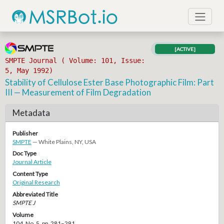
[ACTIVE]
SMPTE Journal ( Volume: 101, Issue:
5, May 1992)
Stability of Cellulose Ester Base Photographic Film: Part
III — Measurement of Film Degradation
Metadata
Publisher
SMPTE
— White Plains, NY, USA
Doc Type
Journal Article
Content Type
Original Research
Abbreviated Title
SMPTE J
Volume
104, No. 5, pp. 281–291