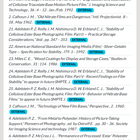
of Cellulose Triacetate Base Motion Picture Film,” J. Imaging Science and
Technology , 36 : 4 – 12 . Jan./Feb. 1992 .
EXTERNAL
2. Calhoun J. M. , “Old Nitrate Films are Dangerous.” Intl. Projectionist . 8 –
18 , May 1962 .
EXTERNAL
21. Adelstein P. Z. Reilly J. M. Nishimura D. W. Erbland C. J. , “Stability of
Cellulose Ester Base Photographic Film: Part II — Practical Storage
Considerations,” ibid . pp. 347 – 353 .
EXTERNAL
22. American National Standard for Imaging Media (Film) - Silver-Gelatin
Type — Specification for Stability , IT9 .1– 1992 .
EXTERNAL
23. Miles C. E. , “Wood Coatings for Display and Storage Cases,” Studies in
Conservation . 31 : 114 . 1986 .
EXTERNAL
24. Adelstein P. Z. Reilly J. M. Nishimura D. W. Erbland C. J. , “Stability of
Cellulose Ester Base Photographic Film: Part V - Recent Findings on Film
Stability.” to appear in future SMPTE. J.
EXTERNAL
25. Adelstein P. Z. Reilly J. M. Nishimura D. W. Erbland C. J. , “Stability of
Cellulose Ester Base Photographic Film: Part IV - Behavior of Nitrate Base
Films.” to appear in future SMPTE J.
EXTERNAL
3. Calhoun J. M. , “Technology of New Film Bases,” Perspective , 2 . 1960 .
EXTERNAL
4. Adelstein P. Z. , “From Metal to Polyester: History of Picture-Taking
Support,” Pioneers of Photography , ed. by Ostroff E. . pp. 30 – 36 . Society
for Imaging Science and technology, 1987 .
EXTERNAL
6. Adelstein P. Z. McCrea J. L. . “Permanence of Processed ‘Estar’ Polyester