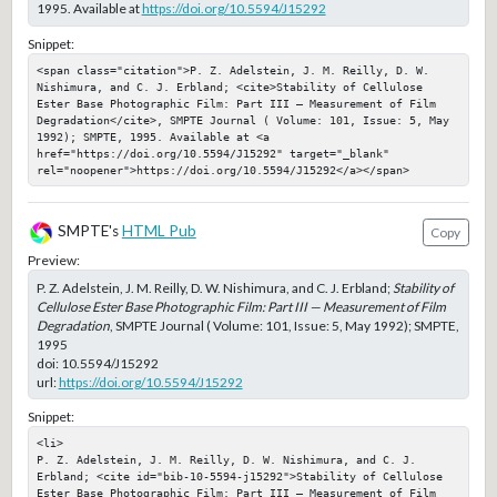
1995. Available at
https://doi.org/10.5594/J15292
Snippet:
<span class="citation">P. Z. Adelstein, J. M. Reilly, D. W. 
Nishimura, and C. J. Erbland; <cite>Stability of Cellulose 
Ester Base Photographic Film: Part III — Measurement of Film 
Degradation</cite>, SMPTE Journal ( Volume: 101, Issue: 5, May 
1992); SMPTE, 1995. Available at <a 
href="https://doi.org/10.5594/J15292" target="_blank" 
rel="noopener">https://doi.org/10.5594/J15292</a></span>
SMPTE's
HTML Pub
Copy
Preview:
P. Z. Adelstein, J. M. Reilly, D. W. Nishimura, and C. J. Erbland;
Stability of
Cellulose Ester Base Photographic Film: Part III — Measurement of Film
Degradation
, SMPTE Journal ( Volume: 101, Issue: 5, May 1992); SMPTE,
1995
doi:
10.5594/J15292
url:
https://doi.org/10.5594/J15292
Snippet:
<li>

P. Z. Adelstein, J. M. Reilly, D. W. Nishimura, and C. J. 
Erbland; <cite id="bib-10-5594-j15292">Stability of Cellulose 
Ester Base Photographic Film: Part III — Measurement of Film 