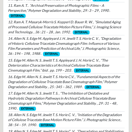
11. Ram A. T. . “Archival Preservation of Photographic Films – A
Perspective,” Polymer Degradation and Stability , 29 : 3 – 29 , 1990 .
EXTERNAL
12. Ram A. T. Masaryk-Morris S. Kopperl D. Bauer R. W. , “Simulated Aging
of Processed Cellulose Triacetate Motion Picture Films,” J. Imaging Science
and Technology. , 36 : 21 – 28 , Jan. 1992 .
EXTERNAL
14. Allen N. S. Edge M. Appleyard J. H. Jewilt T. S. Horie C. V. , “Degradation
of Historic Cellulose Triacetate Cinematograph Film: Influence of Various
Film Parameters and Prediction of Archival Life,” J. Photographic Science ,
36 : 194 – 198 , 1988 .
EXTERNAL
15. Edge M. Allen N. S. Jewitt T. S. Appleyard J. H. Horie C. V. , “The
Deterioration Characteristics of Archival Cellulose Triacetate Base
Cinematograph Film,” ibid . pp. 199 – 203 .
EXTERNAL
16. Edge M. Allen N. S. Jewitt T. S. Horie C.V. , “Fundamental Aspects of the
Degradation of Cellulose Triacetate Base Cinematograph Film,” Polymer
Degradation and Stability. , 25 : 345 – 362 , 1989 .
EXTERNAL
17. Edge M. Allen N. S. Jewitt T. S. , “The Inhibition of Oxidative and
Hydrolytic Degradation Pathways in Archival Cellulose Triacetate Base
Cinematograph Films,” Polymer Degradation and Stability. , 29 : 31 – 48 ,
1990 .
EXTERNAL
18. Allen N. S. Edge M. Jewitt T. S. Horie C. V. , “Initiation of the Degradation
of Cellulose Triacetate Base Motion Picture Film.” J. Photographic Science ,
38 : 54 – 59 . 1990 .
EXTERNAL
19. Allen N. S. Edge M. Jewitt T. S. Horie C. V. , “Degradation and Stabilization