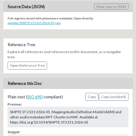
Source Data (JSON)
View source JSON
Full registry record with provenance metadata. Open directly:
/api/doc/SMPTE.ST2131.2026-05.json
Reference Tree
Explore all references and references to this document, as a navigable
tree.
Open Reference Tree
Reference this Doc
Plain text (
ISO 690
compliant)
Copy
Copy (undated)
Preview:
SMPTE ST 2131:2026-05, Mapping Audio Definition Model (ADM) and
other audio metadata RIFF Chunks to MXF. Available at
https://doi.org/10.5594/SMPTE.ST2131.2026-05
Snippet: