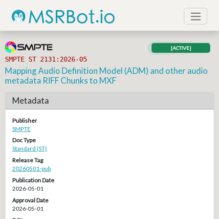
[ACTIVE]
SMPTE ST 2131:2026-05
Mapping Audio Definition Model (ADM) and other audio
metadata RIFF Chunks to MXF
Metadata
Publisher
SMPTE
Doc Type
Standard (ST)
Release Tag
20260501-pub
Publication Date
2026-05-01
Approval Date
2026-05-01