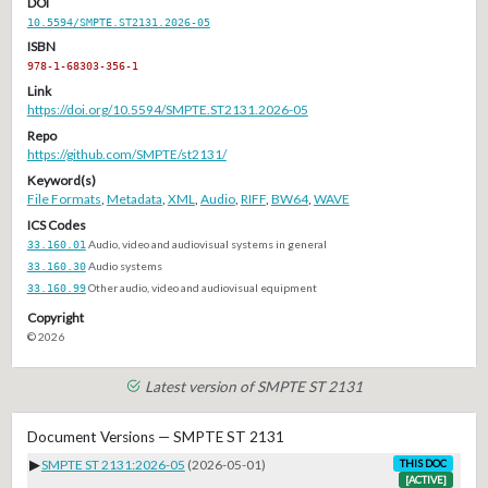
DOI
10.5594/SMPTE.ST2131.2026-05
ISBN
978-1-68303-356-1
Link
https://doi.org/10.5594/SMPTE.ST2131.2026-05
Repo
https://github.com/SMPTE/st2131/
Keyword(s)
File Formats
,
Metadata
,
XML
,
Audio
,
RIFF
,
BW64
,
WAVE
ICS Codes
33.160.01
Audio, video and audiovisual systems in general
33.160.30
Audio systems
33.160.99
Other audio, video and audiovisual equipment
Copyright
© 2026
Latest version of SMPTE ST 2131
Document Versions — SMPTE ST 2131
▶
SMPTE ST 2131:2026-05
(2026-05-01)
THIS DOC
[ACTIVE]