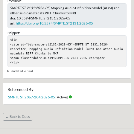
Preview:
SMPTE ST 2131:2026-05
, Mapping Audio Definition Model (ADM) and
other audio metadata RIFF Chunks to MXF
doi:
10.5594/SMPTE.ST2131.2026-05
url:
https://doi.org/10.5594/SMPTE.ST2131.2026-05
Snippet:
<li>

<cite id="bib-smpte-st2131-2026-05">SMPTE ST 2131:2026-
05</cite>, Mapping Audio Definition Model (ADM) and other audio 
metadata RIFF Chunks to MXF

<span class="doi">10.5594/SMPTE.ST2131.2026-05</span>

</li>
Undated variant
Referenced By
SMPTE ST 2067-204:2026-05
[Active]
← Back to Docs