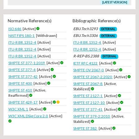
[LATEST VERSION]
Normative Reference(s)
Bibliographic Reference(s)
ISO 646
[Active]
EBU.Tech3293
EXTERNAL
NIST FIPS 180-1
[Withdrawn]
EBU.Tech3306
EXTERNAL
ITU-R BR.1352-4
[Active]
ITU-R BR.1352-4
[Active]
ITU-R BR.1352-4
[Active]
ITU-R BR.1352-4
[Active]
ITU-R BR.1352-4
[Active]
R-REP-BS.2388
EXTERNAL
SMPTE ST 377-1:2019
[Active]
IETF RFC 4122
[Active]
SMPTE ST 377-4
[Active]
SMPTE OV 2067-0
[Active]
SMPTE ST 377-42
[Active]
SMPTE ST 2067-2:2020
[Active]
SMPTE ST 400
[Active]
SMPTE ST 2067-8
[Active,
Stabilized]
SMPTE ST 410
[Active,
Reaffirmed]
SMPTE ST 2127-1
[Active]
SMPTE ST 429-17
[Active]
SMPTE ST 2127-10
[Active]
W3C XML 1
[Active]
SMPTE ST 377-41
[Active]
W3C XML DSig Core 2.0
[Active]
SMPTE ST 379-2:2010
[Active,
Stabilized]
SMPTE ST 382
[Active]