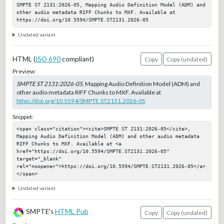
SMPTE ST 2131:2026-05, Mapping Audio Definition Model (ADM) and 
other audio metadata RIFF Chunks to MXF. Available at 
https://doi.org/10.5594/SMPTE.ST2131.2026-05
Undated variant
HTML (
ISO 690
compliant)
Copy
Copy (undated)
Preview:
SMPTE ST 2131:2026-05
, Mapping Audio Definition Model (ADM) and
other audio metadata RIFF Chunks to MXF. Available at
https://doi.org/10.5594/SMPTE.ST2131.2026-05
Snippet:
<span class="citation"><cite>SMPTE ST 2131:2026-05</cite>, 
Mapping Audio Definition Model (ADM) and other audio metadata 
RIFF Chunks to MXF. Available at <a 
href="https://doi.org/10.5594/SMPTE.ST2131.2026-05" 
target="_blank" 
rel="noopener">https://doi.org/10.5594/SMPTE.ST2131.2026-05</a>
</span>
Undated variant
SMPTE's
HTML Pub
Copy
Copy (undated)