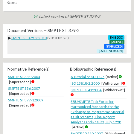
© 2010
Latest version of SMPTE ST 379-2
Document Versions — SMPTE ST 379-2
▶
SMPTE ST 379-2:2010
(2010-02-23)
THIS DOC
[ACTIVE]
[STABILIZED]
[LATEST VERSION]
Normative Reference(s)
Bibliographic Reference(s)
SMPTE ST 331:2004
A Tutorial on SDTI-CP
[Active]
[Superseded]
ISO 13818-2:2000
[Withdrawn]
SMPTE ST 336:2007
SMPTE EG 41:2004
[Withdrawn*]
[Superseded]
SMPTE ST 377-1:2009
EBU/SMPTE Task Force for
[Superseded]
Harmonized Standards for the
Exchange of Programme Material
as Bit Streams, Final Report:
Analyses and Results, July 1998
[Active]
SMPTE RP 210:2007
[Withdrawn]