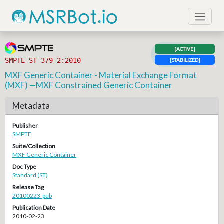
[ACTIVE]
SMPTE ST 379-2:2010
[STABILIZED]
MXF Generic Container - Material Exchange Format
(MXF) —MXF Constrained Generic Container
Metadata
Publisher
SMPTE
Suite/Collection
MXF Generic Container
Doc Type
Standard (ST)
Release Tag
20100223-pub
Publication Date
2010-02-23