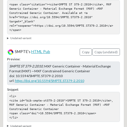
<span class="citation"><cite>SMPTE ST 379-2:2010</cite>, MXF 
Generic Container - Material Exchange Format (MXF) —MXF 
Constrained Generic Container. Available at <a 
href="https://doi.org/10.5594/SMPTE.ST379-2.2010" 
target="_blank" 
rel="noopener">https://doi.org/10.5594/SMPTE.ST379-2.2010</a>
</span>
Undated variant
SMPTE's
HTML Pub
Copy
Copy (undated)
Preview:
SMPTE ST 379-2:2010
, MXF Generic Container - Material Exchange
Format (MXF) —MXF Constrained Generic Container
doi:
10.5594/SMPTE.ST379-2.2010
url:
https://doi.org/10.5594/SMPTE.ST379-2.2010
Snippet:
<li>

<cite id="bib-smpte-st379-2-2010">SMPTE ST 379-2:2010</cite>, 
MXF Generic Container - Material Exchange Format (MXF) —MXF 
Constrained Generic Container

<span class="doi">10.5594/SMPTE.ST379-2.2010</span>

</li>
Undated variant