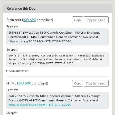
Reference this Doc
Plain text (
ISO 690
compliant)
Copy
Copy (undated)
Preview:
SMPTE ST 379-2:2010, MXF Generic Container - Material Exchange
Format (MXF) —MXF Constrained Generic Container. Available at
https://doi.org/10.5594/SMPTE.ST379-2.2010
Snippet:
SMPTE ST 379-2:2010, MXF Generic Container - Material Exchange 
Format (MXF) —MXF Constrained Generic Container. Available at 
https://doi.org/10.5594/SMPTE.ST379-2.2010
Undated variant
HTML (
ISO 690
compliant)
Copy
Copy (undated)
Preview:
SMPTE ST 379-2:2010
, MXF Generic Container - Material Exchange
Format (MXF) —MXF Constrained Generic Container. Available at
https://doi.org/10.5594/SMPTE.ST379-2.2010
Snippet: