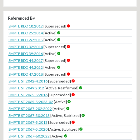
Referenced By
SMPTE RDD 18:2012
[Superseded]
SMPTE RDD 25:2014
[Active]
SMPTE RDD 26:2015
[Active]
SMPTE RDD 32:2014
[Superseded]
SMPTE RDD 39:2016
[Active]
SMPTE RDD 44:2017
[Superseded]
SMPTE RDD 44:2022
[Active]
SMPTE RDD 47:2018
[Superseded]
SMPTE ST 2042-4:2016
[Superseded]
SMPTE ST 2049:2012
[Active, Reaffirmed]
SMPTE ST 2065-5:2016
[Superseded]
SMPTE ST 2065-5:2023-02
[Active]
SMPTE ST 2067-202:2022
[Active]
SMPTE ST 2067-30:2013
[Active, Stabilized]
SMPTE ST 2067-5:2013
[Superseded]
SMPTE ST 2067-5:2020
[Active, Stabilized]
SMPTE ST 2067-60:2022
[Active]