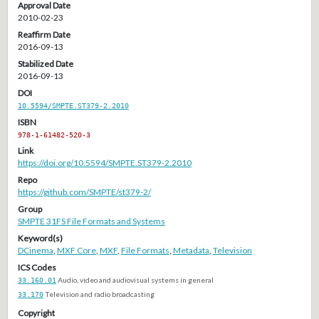
Approval Date
2010-02-23
Reaffirm Date
2016-09-13
Stabilized Date
2016-09-13
DOI
10.5594/SMPTE.ST379-2.2010
ISBN
978-1-61482-520-3
Link
https://doi.org/10.5594/SMPTE.ST379-2.2010
Repo
https://github.com/SMPTE/st379-2/
Group
SMPTE 31FS File Formats and Systems
Keyword(s)
DCinema
,
MXF Core
,
MXF
,
File Formats
,
Metadata
,
Television
ICS Codes
33.160.01
Audio, video and audiovisual systems in general
33.170
Television and radio broadcasting
Copyright