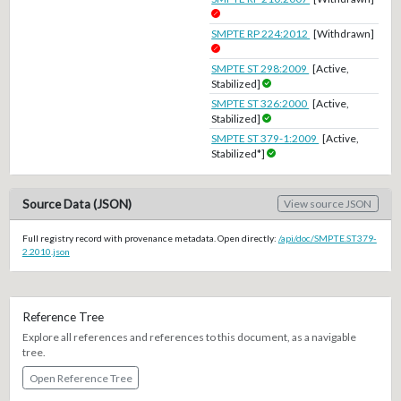
SMPTE RP 224:2012
[Withdrawn]
SMPTE ST 298:2009
[Active,
Stabilized]
SMPTE ST 326:2000
[Active,
Stabilized]
SMPTE ST 379-1:2009
[Active,
Stabilized*]
Source Data (JSON)
View source JSON
Full registry record with provenance metadata. Open directly:
/api/doc/SMPTE.ST379-
2.2010.json
Reference Tree
Explore all references and references to this document, as a navigable
tree.
Open Reference Tree