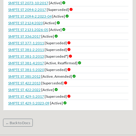
SMPTE ST 2073-10:2017
[Active]
SMPTE ST 2094-2:2017
[Superseded]
SMPTE ST 2094-2:2023-04
[Active]
SMPTE ST 2124:2020
[Active]
SMPTE ST 2131:2026-05
[Active]
SMPTE ST 336:2017
[Active]
SMPTE ST 377-1:2011
[Superseded]
SMPTE ST 381-2:2011
[Superseded]
SMPTE ST 381-3:2013
[Superseded*]
SMPTE ST 381-4:2017
[Active, Reaffirmed]
SMPTE ST 381-5:2020
[Superseded]
SMPTE ST 385:2012
[Active, Amended]
SMPTE ST 422:2013
[Superseded]
SMPTE ST 422:2022
[Active]
SMPTE ST 429-5:2017
[Superseded]
SMPTE ST 429-5:2023-09
[Active]
← Back to Docs