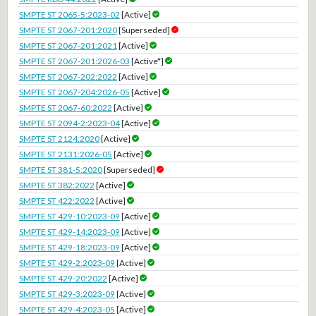
SMPTE ST 2065-5:2023-02
[Active]
SMPTE ST 2067-201:2020
[Superseded]
SMPTE ST 2067-201:2021
[Active]
SMPTE ST 2067-201:2026-03
[Active*]
SMPTE ST 2067-202:2022
[Active]
SMPTE ST 2067-204:2026-05
[Active]
SMPTE ST 2067-60:2022
[Active]
SMPTE ST 2094-2:2023-04
[Active]
SMPTE ST 2124:2020
[Active]
SMPTE ST 2131:2026-05
[Active]
SMPTE ST 381-5:2020
[Superseded]
SMPTE ST 382:2022
[Active]
SMPTE ST 422:2022
[Active]
SMPTE ST 429-10:2023-09
[Active]
SMPTE ST 429-14:2023-09
[Active]
SMPTE ST 429-18:2023-09
[Active]
SMPTE ST 429-2:2023-09
[Active]
SMPTE ST 429-20:2022
[Active]
SMPTE ST 429-3:2023-09
[Active]
SMPTE ST 429-4:2023-05
[Active]