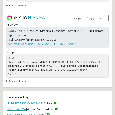
Undated variant
SMPTE's
HTML Pub
Copy
Copy (undated)
Preview:
SMPTE ST 377-1:2019
, Material Exchange Format (MXF) - File Format
Specification
doi:
10.5594/SMPTE.ST377-1.2019
url:
https://doi.org/10.5594/SMPTE.ST377-1.2019
Snippet:
<li>

<cite id="bib-smpte-st377-1-2019">SMPTE ST 377-1:2019</cite>, 
Material Exchange Format (MXF) - File Format Specification

<span class="doi">10.5594/SMPTE.ST377-1.2019</span>

</li>
Undated variant
Referenced By
ITU-R BT.2153-0:2022-12
[Active]
SMPTE AG 24
[Active, Versionless]
SMPTE RDD 44:2022
[Active]