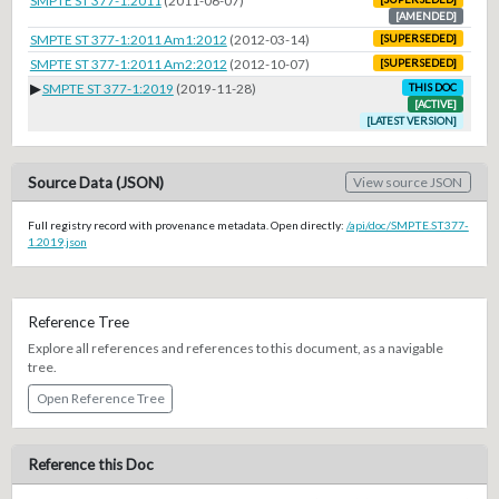
SMPTE ST 377-1:2011
(2011-06-07)
[AMENDED]
SMPTE ST 377-1:2011 Am1:2012
(2012-03-14)
[SUPERSEDED]
SMPTE ST 377-1:2011 Am2:2012
(2012-10-07)
[SUPERSEDED]
▶
SMPTE ST 377-1:2019
(2019-11-28)
THIS DOC
[ACTIVE]
[LATEST VERSION]
Source Data (JSON)
View source JSON
Full registry record with provenance metadata. Open directly:
/api/doc/SMPTE.ST377-
1.2019.json
Reference Tree
Explore all references and references to this document, as a navigable
tree.
Open Reference Tree
Reference this Doc