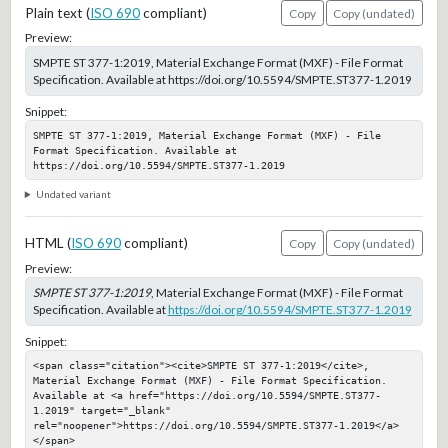
Plain text (
ISO 690
compliant)
Copy
Copy (undated)
Preview:
SMPTE ST 377-1:2019, Material Exchange Format (MXF) - File Format
Specification. Available at https://doi.org/10.5594/SMPTE.ST377-1.2019
Snippet:
SMPTE ST 377-1:2019, Material Exchange Format (MXF) - File 
Format Specification. Available at 
https://doi.org/10.5594/SMPTE.ST377-1.2019
Undated variant
HTML (
ISO 690
compliant)
Copy
Copy (undated)
Preview:
SMPTE ST 377-1:2019
, Material Exchange Format (MXF) - File Format
Specification. Available at
https://doi.org/10.5594/SMPTE.ST377-1.2019
Snippet:
<span class="citation"><cite>SMPTE ST 377-1:2019</cite>, 
Material Exchange Format (MXF) - File Format Specification. 
Available at <a href="https://doi.org/10.5594/SMPTE.ST377-
1.2019" target="_blank" 
rel="noopener">https://doi.org/10.5594/SMPTE.ST377-1.2019</a>
</span>