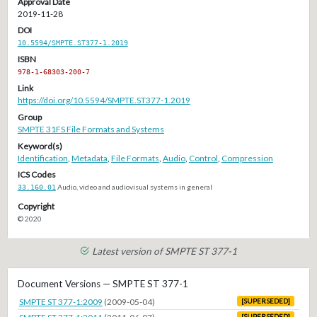
Approval Date
2019-11-28
DOI
10.5594/SMPTE.ST377-1.2019
ISBN
978-1-68303-200-7
Link
https://doi.org/10.5594/SMPTE.ST377-1.2019
Group
SMPTE 31FS File Formats and Systems
Keyword(s)
Identification
,
Metadata
,
File Formats
,
Audio
,
Control
,
Compression
ICS Codes
33.160.01
Audio, video and audiovisual systems in general
Copyright
© 2020
Latest version of SMPTE ST 377-1
Document Versions — SMPTE ST 377-1
SMPTE ST 377-1:2009
(2009-05-04)
[SUPERSEDED]
[SUPERSEDED]