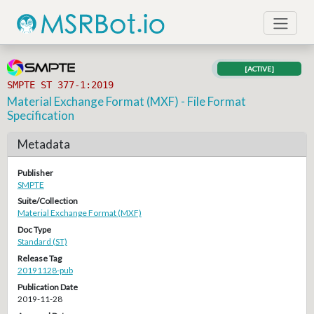
[ACTIVE]
SMPTE ST 377-1:2019
Material Exchange Format (MXF) - File Format
Specification
Metadata
Publisher
SMPTE
Suite/Collection
Material Exchange Format (MXF)
Doc Type
Standard (ST)
Release Tag
20191128-pub
Publication Date
2019-11-28