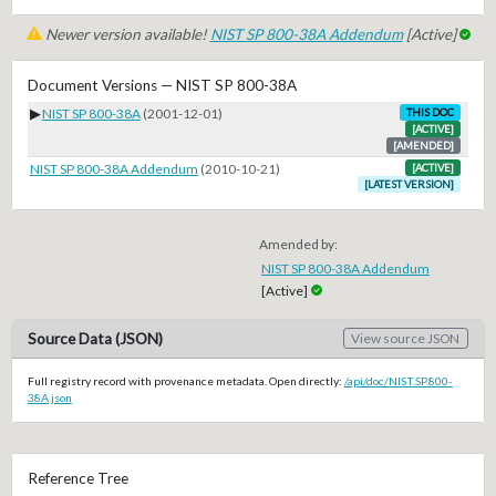
Newer version available!
NIST SP 800-38A Addendum
[Active]
Document Versions — NIST SP 800-38A
▶
NIST SP 800-38A
(2001-12-01)
THIS DOC
[ACTIVE]
[AMENDED]
NIST SP 800-38A Addendum
(2010-10-21)
[ACTIVE]
[LATEST VERSION]
Amended by:
NIST SP 800-38A Addendum
[Active]
Source Data (JSON)
View source JSON
Full registry record with provenance metadata. Open directly:
/api/doc/NIST.SP.800-
38A.json
Reference Tree