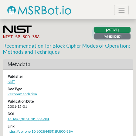
[ACTIVE]
NIST SP 800-38A
[AMENDED]
Recommendation for Block Cipher Modes of Operation:
Methods and Techniques
Metadata
Publisher
NIST
Doc Type
Recommendation
Publication Date
2001-12-01
DOI
10.6028/NIST.SP.800-38A
Link
https://doi.org/10.6028/NIST.SP.800-38A