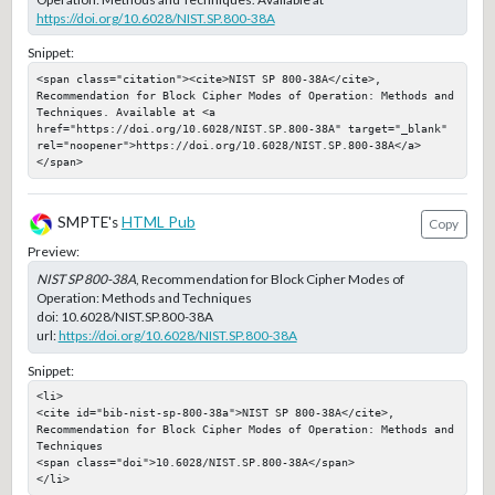
https://doi.org/10.6028/NIST.SP.800-38A
Snippet:
<span class="citation"><cite>NIST SP 800-38A</cite>, 
Recommendation for Block Cipher Modes of Operation: Methods and 
Techniques. Available at <a 
href="https://doi.org/10.6028/NIST.SP.800-38A" target="_blank" 
rel="noopener">https://doi.org/10.6028/NIST.SP.800-38A</a>
</span>
SMPTE's
HTML Pub
Copy
Preview:
NIST SP 800-38A
, Recommendation for Block Cipher Modes of
Operation: Methods and Techniques
doi:
10.6028/NIST.SP.800-38A
url:
https://doi.org/10.6028/NIST.SP.800-38A
Snippet:
<li>

<cite id="bib-nist-sp-800-38a">NIST SP 800-38A</cite>, 
Recommendation for Block Cipher Modes of Operation: Methods and 
Techniques

<span class="doi">10.6028/NIST.SP.800-38A</span>

</li>