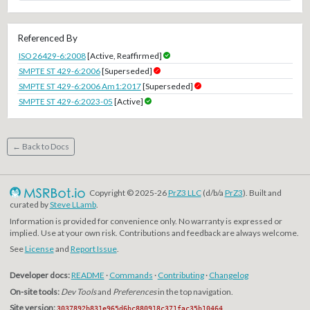
Referenced By
ISO 26429-6:2008
[Active, Reaffirmed]
SMPTE ST 429-6:2006
[Superseded]
SMPTE ST 429-6:2006 Am1:2017
[Superseded]
SMPTE ST 429-6:2023-05
[Active]
← Back to Docs
Copyright © 2025-26
PrZ3 LLC
(d/b/a
PrZ3
). Built and
curated by
Steve LLamb
.
Information is provided for convenience only. No warranty is expressed or
implied. Use at your own risk. Contributions and feedback are always welcome.
See
License
and
Report Issue
.
Developer docs:
README
·
Commands
·
Contributing
·
Changelog
On-site tools:
Dev Tools
and
Preferences
in the top navigation.
Site version:
3037892b831e965d6bc880918c371fac35b10464