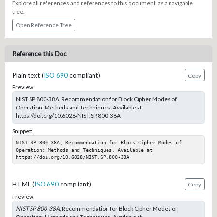
Explore all references and references to this document, as a navigable
tree.
Open Reference Tree
Reference this Doc
Plain text (
ISO 690
compliant)
Copy
Preview:
NIST SP 800-38A, Recommendation for Block Cipher Modes of
Operation: Methods and Techniques. Available at
https://doi.org/10.6028/NIST.SP.800-38A
Snippet:
NIST SP 800-38A, Recommendation for Block Cipher Modes of 
Operation: Methods and Techniques. Available at 
https://doi.org/10.6028/NIST.SP.800-38A
HTML (
ISO 690
compliant)
Copy
Preview:
NIST SP 800-38A
, Recommendation for Block Cipher Modes of
Operation: Methods and Techniques. Available at