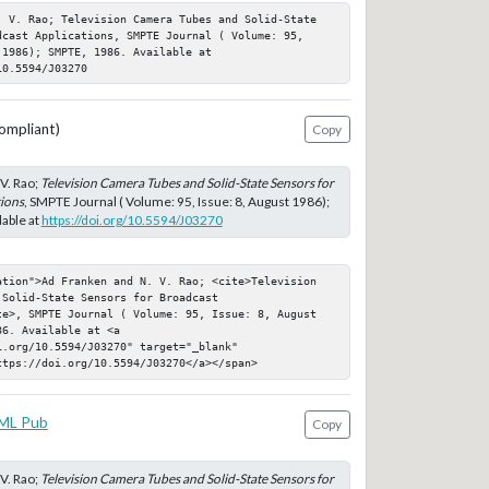
. V. Rao; Television Camera Tubes and Solid-State 
dcast Applications, SMPTE Journal ( Volume: 95, 
1986); SMPTE, 1986. Available at 
10.5594/J03270
ompliant)
Copy
V. Rao;
Television Camera Tubes and Solid-State Sensors for
ions
, SMPTE Journal ( Volume: 95, Issue: 8, August 1986);
able at
https://doi.org/10.5594/J03270
ation">Ad Franken and N. V. Rao; <cite>Television 
Solid-State Sensors for Broadcast 
te>, SMPTE Journal ( Volume: 95, Issue: 8, August 
6. Available at <a 
.org/10.5594/J03270" target="_blank" 
ttps://doi.org/10.5594/J03270</a></span>
ML Pub
Copy
V. Rao;
Television Camera Tubes and Solid-State Sensors for