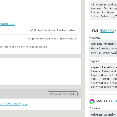
Ad Franken and N
Sensors for Broa
Issue: 8, August 
https://doi.org/
5594/J03270
N.V. Philips, Eindhoven, The Netherlands
HTML (
ISO 690
c
Preview:
Amperex Electronic Corp., Slatersville, R.I
Ad Franken and N. 
n Picture and Television Engineers, Inc.
Broadcast Applicat
SMPTE, 1986. Avail
Snippet:
<span class="cit
Camera Tubes and 
Applications</ci
1986); SMPTE, 198
href="https://doi
rel="noopener">h
View source JSON
SMPTE's
HT
c/10.5594-J03270.json
Preview:
Ad Franken and N. 