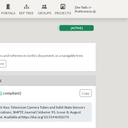
Dev Tools
Preferences
PORTALS
REF TREE
GROUPS
PROJECTS
[ACTIVE]
es and references to this document, as a navigable tree.
ree
c
0
compliant)
Copy
V. Rao; Television Camera Tubes and Solid-State Sensors
ications, SMPTE Journal ( Volume: 95, Issue: 8, August
. Available at https://doi.org/10.5594/J03270