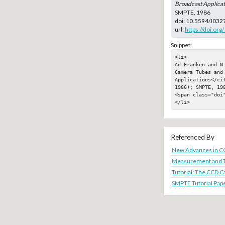
Broadcast Applicat
SMPTE, 1986
doi:
10.5594/J032
url:
https://doi.or
Snippet:
<li>

Ad Franken and N
Camera Tubes and 
Applications</ci
1986); SMPTE, 198
<span class="doi"
</li>
Referenced By
New Advances in C
Measurement and T
Tutorial: The CCD C
SMPTE Tutorial Pape