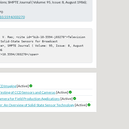
ions
, SMPTE Journal ( Volume: 95, Issue: 8, August 1986);
70
g/10.5594/J03270
. V. Rao; <cite id="bib-10-5594-j03270">Television 
Solid-State Sensors for Broadcast 
te>, SMPTE Journal ( Volume: 95, Issue: 8, August 
6

>10.5594/J03270</span>

CD Imaging
[Active]
esting of CCD Sensors and Cameras
[Active]
amera for Field Production Applications
[Active]
r: An Overview of Solid-State Sensor Technology
[Active]