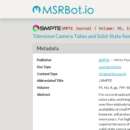
SMPTE Journal ( Volume: 95, I
Television Camera Tubes and Solid-State Sen
Metadata
Publisher
SMPTE
— White Plai
Doc Type
Journal Article
Content Type
Original Research
Abbreviated Title
J SMPTE
Volume
95, No. 8, pp. 799–8
Abstract
For use in broadcast 
noise ratio, and long
over the relatively l
availability of smal
however, will prolong
more years. For hig
superior because of 
solid-state sensor 