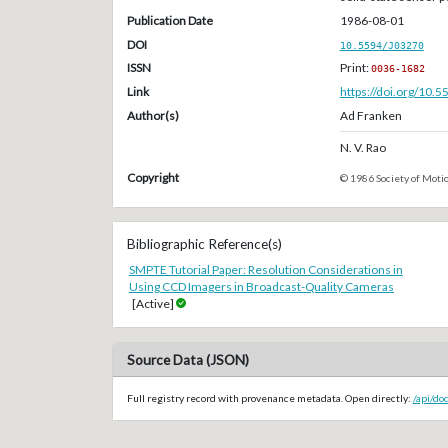
Publication Date
1986-08-01
DOI
10.5594/J03270
ISSN
Print:
0036-1682
Link
https://doi.org/10.
Author(s)
Ad Franken
N. V. Rao
Copyright
© 1986 Society of Motio
Bibliographic Reference(s)
SMPTE Tutorial Paper: Resolution Considerations in
Using CCD Imagers in Broadcast-Quality Cameras
[Active]
Source Data (JSON)
Full registry record with provenance metadata. Open directly:
/api/do