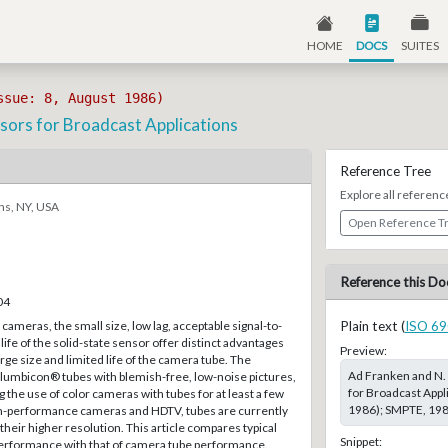
HOME
DOCS
SUITES
ssue: 8, August 1986)
sors for Broadcast Applications
Reference Tree
Explore all referenc
ns, NY, USA
Open Reference T
Reference this Do
04
cameras, the small size, low lag, acceptable signal-to-
Plain text (
ISO 69
 life of the solid-state sensor offer distinct advantages
Preview:
arge size and limited life of the camera tube. The
Ad Franken and N. 
l Plumbicon® tubes with blemish-free, low-noise pictures,
for Broadcast Appl
 the use of color cameras with tubes for at least a few
1986); SMPTE, 1986
h-performance cameras and HDTV, tubes are currently
their higher resolution. This article compares typical
Snippet:
performance with that of camera tube performance.