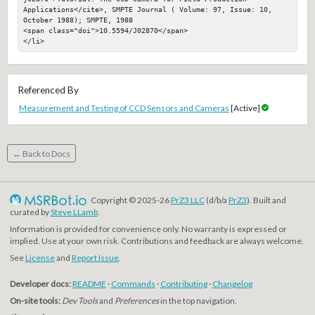
Applications</cite>, SMPTE Journal ( Volume: 97, Issue: 10, 
October 1988); SMPTE, 1988

<span class="doi">10.5594/J02870</span>

</li>
Referenced By
Measurement and Testing of CCD Sensors and Cameras
[Active]
← Back to Docs
Copyright © 2025-26
PrZ3 LLC
(d/b/a
PrZ3
). Built and
curated by
Steve LLamb
.
Information is provided for convenience only. No warranty is expressed or
implied. Use at your own risk. Contributions and feedback are always welcome.
See
License
and
Report Issue
.
Developer docs:
README
·
Commands
·
Contributing
·
Changelog
On-site tools:
Dev Tools
and
Preferences
in the top navigation.