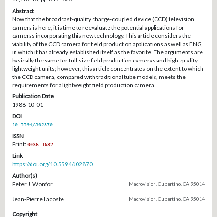
Abstract
Now that the broadcast-quality charge-coupled device (CCD) television
camera is here, it is time to reevaluate the potential applications for
cameras incorporating this new technology. This article considers the
viability of the CCD camera for field production applications as well as ENG,
in which it has already established itself as the favorite. The arguments are
basically the same for full-size field production cameras and high-quality
lightweight units; however, this article concentrates on the extent to which
the CCD camera, compared with traditional tube models, meets the
requirements for a lightweight field production camera.
Publication Date
1988-10-01
DOI
10.5594/J02870
ISSN
Print:
0036-1682
Link
https://doi.org/10.5594/J02870
Author(s)
Peter J. Wonfor
Macrovision, Cupertino, CA 95014
Jean-Pierre Lacoste
Macrovision, Cupertino, CA 95014
Copyright