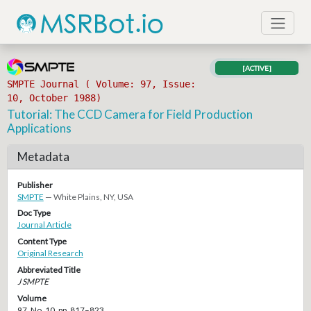
[ACTIVE]
SMPTE Journal ( Volume: 97, Issue:
10, October 1988)
Tutorial: The CCD Camera for Field Production
Applications
Metadata
Publisher
SMPTE
— White Plains, NY, USA
Doc Type
Journal Article
Content Type
Original Research
Abbreviated Title
J SMPTE
Volume
97, No. 10, pp. 817–823