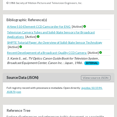
© 1988 Society of Motion Picture and Television Engineers, Inc.
Bibliographic Reference(s)
A New 510-Element CCD Camcorder for ENG
[Active]
Television Camera Tubes and Solid-State Sensors for Broadcast
Applications
[Active]
SMPTE Tutorial Paper: An Overview of Solid-State Sensor Technology
[Active]
Recent Development of a Broadcast-Quality CCD Camera
[Active]
5. Kanie S. , ed., TV Optics: Canon Guide Book for Television System ,
Broadcast Equipment Center, Canon Inc. : Japan , 1986 .
EXTERNAL
Source Data (JSON)
View source JSON
Full registry record with provenance metadata. Open directly:
/api/doc/10.5594-
J02870.json
Reference Tree
Explore all references and references to this document, as a navigable