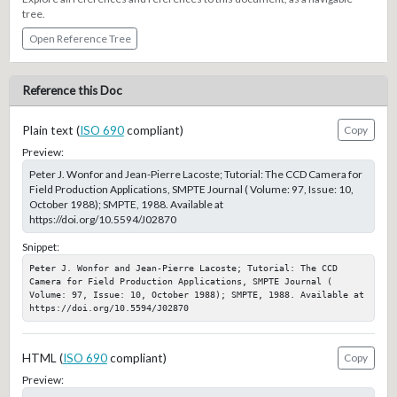
tree.
Open Reference Tree
Reference this Doc
Plain text (
ISO 690
compliant)
Copy
Preview:
Peter J. Wonfor and Jean-Pierre Lacoste; Tutorial: The CCD Camera for
Field Production Applications, SMPTE Journal ( Volume: 97, Issue: 10,
October 1988); SMPTE, 1988. Available at
https://doi.org/10.5594/J02870
Snippet:
Peter J. Wonfor and Jean-Pierre Lacoste; Tutorial: The CCD 
Camera for Field Production Applications, SMPTE Journal ( 
Volume: 97, Issue: 10, October 1988); SMPTE, 1988. Available at 
https://doi.org/10.5594/J02870
HTML (
ISO 690
compliant)
Copy
Preview: