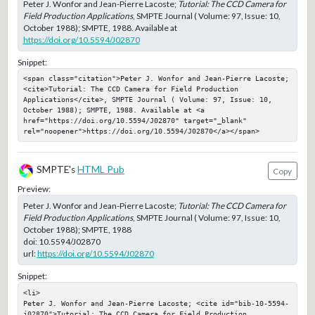
Peter J. Wonfor and Jean-Pierre Lacoste;
Tutorial: The CCD Camera for
Field Production Applications
, SMPTE Journal ( Volume: 97, Issue: 10,
October 1988); SMPTE, 1988. Available at
https://doi.org/10.5594/J02870
Snippet:
<span class="citation">Peter J. Wonfor and Jean-Pierre Lacoste; 
<cite>Tutorial: The CCD Camera for Field Production 
Applications</cite>, SMPTE Journal ( Volume: 97, Issue: 10, 
October 1988); SMPTE, 1988. Available at <a 
href="https://doi.org/10.5594/J02870" target="_blank" 
rel="noopener">https://doi.org/10.5594/J02870</a></span>
SMPTE's
HTML Pub
Copy
Preview:
Peter J. Wonfor and Jean-Pierre Lacoste;
Tutorial: The CCD Camera for
Field Production Applications
, SMPTE Journal ( Volume: 97, Issue: 10,
October 1988); SMPTE, 1988
doi:
10.5594/J02870
url:
https://doi.org/10.5594/J02870
Snippet:
<li>

Peter J. Wonfor and Jean-Pierre Lacoste; <cite id="bib-10-5594-
j02870">Tutorial: The CCD Camera for Field Production 