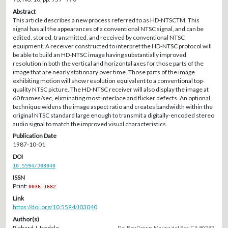
Abstract
This article describes a new process referred to as HD-NTSCTM. This
signal has all the appearances of a conventional NTSC signal, and can be
edited, stored, transmitted, and received by conventional NTSC
equipment. A receiver constructed to interpret the HD-NTSC protocol will
be able to build an HD-NTSC image having substantially improved
resolution in both the vertical and horizontal axes for those parts of the
image that are nearly stationary over time. Those parts of the image
exhibiting motion will show resolution equivalent to a conventional top-
quality NTSC picture. The HD-NTSC receiver will also display the image at
60 frames/sec, eliminating most interlace and flicker defects. An optional
technique widens the image aspect ratio and creates bandwidth within the
original NTSC standard large enough to transmit a digitally-encoded stereo
audio signal to match the improved visual characteristics.
Publication Date
1987-10-01
DOI
10.5594/J03040
ISSN
Print:
0036-1682
Link
https://doi.org/10.5594/J03040
Author(s)
Richard J. Iredale
Del Rey Group, Marina del Rey, CA 90292.