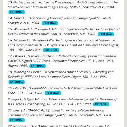
13. Nadan J. Jackson R. , “Signal Processing for Wide Screen Television: The
Smart Receiver,” Television Image Quality , SMPTE , Scarsdale, N.Y. , 1984 .
EXTERNAL
14. Tonge G. , “The Scanning Process,” Television Image Quality , SMPTE ,
Scarsdale, N.Y. , 1984 .
EXTERNAL
15. Wendland B. , “Extended Definition Television with High Picture Quality,”
Video Pictures of the Future , SMPTE , Scarsdale, N.Y. , 1983 .
EXTERNAL
16. Teichner D. , “Adaptive Filter Techniques for Separation of Luminance
and Chrominance in PAL TV Signals,” IEEE Conf. on Consumer Electr. Digest,
188 – 189 , June 1986 .
EXTERNAL
17. Okada T. , “Flicker-Free Non-Interlaced Receiving System for Standard
Color TV Signals,” IEEE Trans. Consumer Electronics , CE-31 , 240 – 253 ,
August 1985 .
EXTERNAL
18. Tsinberg M. Fisch E. , “A System for Artifact-Free NTSC Encoding and
Decoding,” IEEE Conf. on Consumer Electr. Digest, 136 , June 1986 .
EXTERNAL
19. Glenn W. , “Compatible Terrestrial HDTV Transmission,” NAB Eng. Conf.
Proc., 271 – 274 , 1986 .
EXTERNAL
2. Fujio T. , “High-Definition Wide Screen Television System for the Future,”
IEEE Trans. Broadcasting , BC-26 : 113 – 124 , Dec. 1980 .
EXTERNAL
21. Lowry J. , “B-MAC, An Optimum Format for Satellite Television
Transmission,” Television Image Quality , SMPTE , Scarsdale, N.Y. , 1984 .
EXTERNAL
22. Rhodes C. , “The B-MAC Signal Format As Applied to 525-Line TV