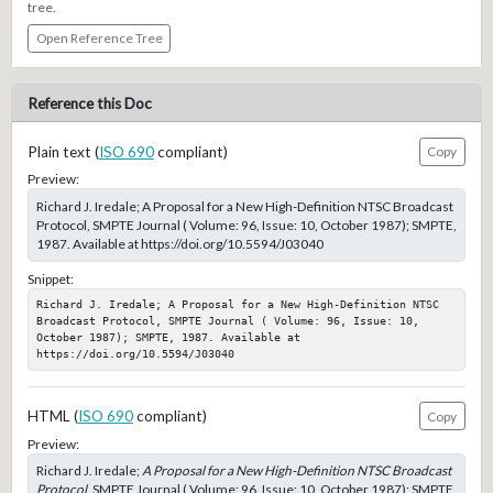
tree.
Open Reference Tree
Reference this Doc
Plain text (
ISO 690
compliant)
Copy
Preview:
Richard J. Iredale; A Proposal for a New High-Definition NTSC Broadcast
Protocol, SMPTE Journal ( Volume: 96, Issue: 10, October 1987); SMPTE,
1987. Available at https://doi.org/10.5594/J03040
Snippet:
Richard J. Iredale; A Proposal for a New High-Definition NTSC 
Broadcast Protocol, SMPTE Journal ( Volume: 96, Issue: 10, 
October 1987); SMPTE, 1987. Available at 
https://doi.org/10.5594/J03040
HTML (
ISO 690
compliant)
Copy
Preview:
Richard J. Iredale;
A Proposal for a New High-Definition NTSC Broadcast
Protocol
, SMPTE Journal ( Volume: 96, Issue: 10, October 1987); SMPTE,