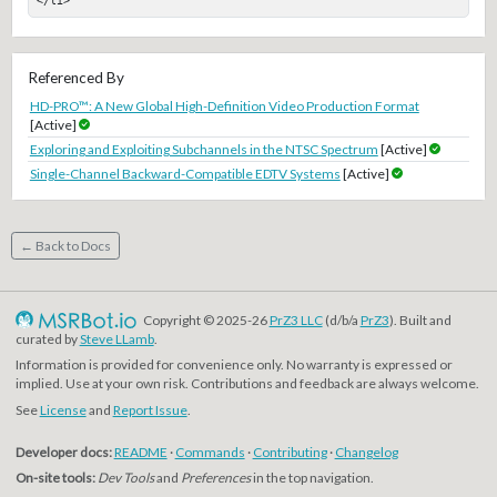
</li>
Referenced By
HD-PRO™: A New Global High-Definition Video Production Format
[Active]
Exploring and Exploiting Subchannels in the NTSC Spectrum
[Active]
Single-Channel Backward-Compatible EDTV Systems
[Active]
← Back to Docs
Copyright © 2025-26
PrZ3 LLC
(d/b/a
PrZ3
). Built and
curated by
Steve LLamb
.
Information is provided for convenience only. No warranty is expressed or
implied. Use at your own risk. Contributions and feedback are always welcome.
See
License
and
Report Issue
.
Developer docs:
README
·
Commands
·
Contributing
·
Changelog
On-site tools:
Dev Tools
and
Preferences
in the top navigation.