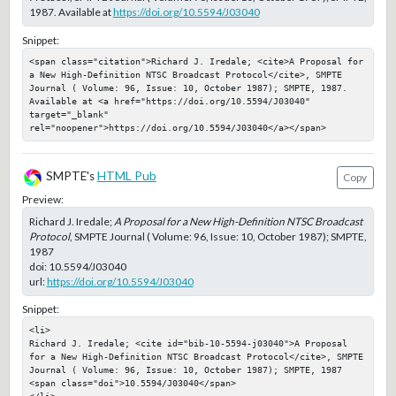
1987. Available at
https://doi.org/10.5594/J03040
Snippet:
<span class="citation">Richard J. Iredale; <cite>A Proposal for 
a New High-Definition NTSC Broadcast Protocol</cite>, SMPTE 
Journal ( Volume: 96, Issue: 10, October 1987); SMPTE, 1987. 
Available at <a href="https://doi.org/10.5594/J03040" 
target="_blank" 
rel="noopener">https://doi.org/10.5594/J03040</a></span>
SMPTE's
HTML Pub
Copy
Preview:
Richard J. Iredale;
A Proposal for a New High-Definition NTSC Broadcast
Protocol
, SMPTE Journal ( Volume: 96, Issue: 10, October 1987); SMPTE,
1987
doi:
10.5594/J03040
url:
https://doi.org/10.5594/J03040
Snippet:
<li>

Richard J. Iredale; <cite id="bib-10-5594-j03040">A Proposal 
for a New High-Definition NTSC Broadcast Protocol</cite>, SMPTE 
Journal ( Volume: 96, Issue: 10, October 1987); SMPTE, 1987

<span class="doi">10.5594/J03040</span>
