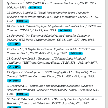
Systems and to HDTV,” IEEE Trans. Consumer Electronics , CE-32 , 100 –
106 , May 1986 .
EXTERNAL
23. Seyler A. Budrikis Z. , “Detail Perception after Scene Changes in
Television Image Presentations,” IEEE Trans. Information Theory , 31 – 43 ,
1965 .
EXTERNAL
24. Deutsch S. , “Visual Displays Using Pseudorandom Dot Scan,” IEEE Trans.
Commun. COM-21 , 65 – 75 , Jan. 1973 .
EXTERNAL
26. Forshay S. , “An Economical Digital Audio System for Consumer
Delivery,” IEEE Trans. Consumer Electr. , CE-31 , 269 – 277 , Aug. 1985 .
EXTERNAL
27. Obara M. , “A Digital Time Domain Equilizer for Teletext,” IEEE Trans.
Consumer Electr., CE-28 , 447 – 452 , Aug. 1982 .
EXTERNAL
28. Goyal S. Armfield S. , “Reception of Teletext Under Multipath
Conditions,” IEEE Trans. Consumer Electr. , CE-25 , 378 – 392 , July 1979 .
EXTERNAL
29. Ogawa Y. , “Development of CCD Imaging Block for Single Chip Color
Camera,” IEEE Trans. Consumer Electr. , CE-31 , 405 – 413 , Aug. 1985 .
EXTERNAL
3. Gressmann R. , “Distribution and Broadcasting Satellites: European
Projects and Problems,” Television Image Quality , SMPTE , Scarsdale, N.Y. ,
1984 .
EXTERNAL
30. Taira E. Takeda M. , “Color Picture Display System for High-Definition
Television,” Tomorrow's Television , SMPTE , Scarsdale, N.Y. , 1982 .
EXTERNAL