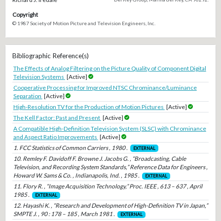
Copyright
© 1987 Society of Motion Picture and Television Engineers, Inc.
Bibliographic Reference(s)
The Effects of Analog Filtering on the Picture Quality of Component Digital
Television Systems
[Active]
Cooperative Processing for Improved NTSC Chrominance/Luminance
Separation
[Active]
High-Resolution TV for the Production of Motion Pictures
[Active]
The Kell Factor: Past and Present
[Active]
A Compatible High-Definition Television System (SLSC) with Chrominance
and Aspect Ratio Improvements
[Active]
1. FCC Statistics of Common Carriers , 1980 .
EXTERNAL
10. Remley F. Davidoff F. Browne J. Jacobs G. , “Broadcasting, Cable
Television, and Recording System Standards,” Reference Data for Engineers ,
Howard W. Sams & Co. , Indianapolis, Ind. , 1985 .
EXTERNAL
11. Flory R. , “Image Acquisition Technology,” Proc. IEEE , 613 – 637 , April
1985 .
EXTERNAL
12. Hayashi K. , “Research and Development of High-Definition TV in Japan,”
SMPTE J. , 90 : 178 – 185 , March 1981 .
EXTERNAL