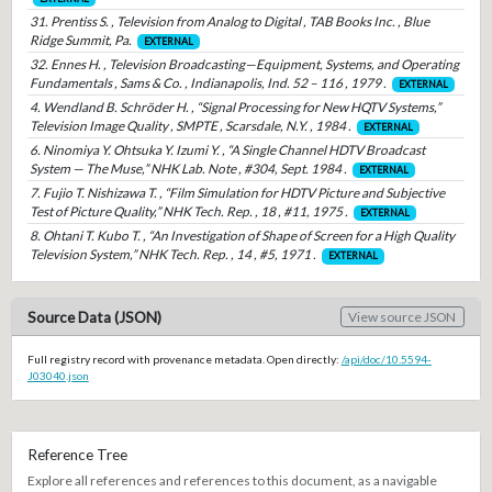
31. Prentiss S. , Television from Analog to Digital , TAB Books Inc. , Blue
Ridge Summit, Pa.
EXTERNAL
32. Ennes H. , Television Broadcasting—Equipment, Systems, and Operating
Fundamentals , Sams & Co. , Indianapolis, Ind. 52 – 116 , 1979 .
EXTERNAL
4. Wendland B. Schröder H. , “Signal Processing for New HQTV Systems,”
Television Image Quality , SMPTE , Scarsdale, N.Y. , 1984 .
EXTERNAL
6. Ninomiya Y. Ohtsuka Y. Izumi Y. , “A Single Channel HDTV Broadcast
System — The Muse,” NHK Lab. Note , #304, Sept. 1984 .
EXTERNAL
7. Fujio T. Nishizawa T. , “Film Simulation for HDTV Picture and Subjective
Test of Picture Quality,” NHK Tech. Rep. , 18 , #11, 1975 .
EXTERNAL
8. Ohtani T. Kubo T. , “An Investigation of Shape of Screen for a High Quality
Television System,” NHK Tech. Rep. , 14 , #5, 1971 .
EXTERNAL
Source Data (JSON)
View source JSON
Full registry record with provenance metadata. Open directly:
/api/doc/10.5594-
J03040.json
Reference Tree
Explore all references and references to this document, as a navigable