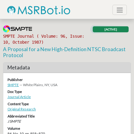
[ACTIVE]
SMPTE Journal ( Volume: 96, Issue:
10, October 1987)
A Proposal for a New High-Definition NTSC Broadcast
Protocol
Metadata
Publisher
SMPTE
— White Plains, NY, USA
Doc Type
Journal Article
Content Type
Original Research
Abbreviated Title
J SMPTE
Volume
96, No. 10, pp. 959–970