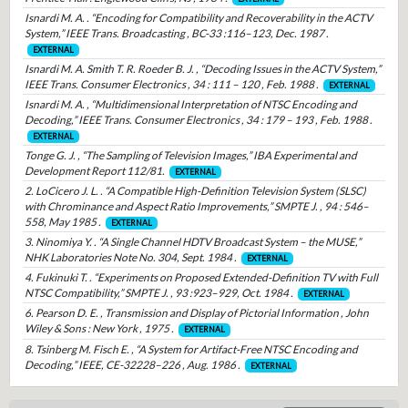
Isnardi M. A. . “Encoding for Compatibility and Recoverability in the ACTV
System,” IEEE Trans. Broadcasting , BC-33 :116–123, Dec. 1987 .
EXTERNAL
Isnardi M. A. Smith T. R. Roeder B. J. , “Decoding Issues in the ACTV System,”
IEEE Trans. Consumer Electronics , 34 : 111 – 120 , Feb. 1988 .
EXTERNAL
Isnardi M. A. , “Multidimensional Interpretation of NTSC Encoding and
Decoding,” IEEE Trans. Consumer Electronics , 34 : 179 – 193 , Feb. 1988 .
EXTERNAL
Tonge G. J. , “The Sampling of Television Images,” IBA Experimental and
Development Report 112/81.
EXTERNAL
2. LoCicero J. L. . “A Compatible High-Definition Television System (SLSC)
with Chrominance and Aspect Ratio Improvements,” SMPTE J. , 94 : 546–
558, May 1985 .
EXTERNAL
3. Ninomiya Y. . “A Single Channel HDTV Broadcast System – the MUSE,”
NHK Laboratories Note No. 304, Sept. 1984 .
EXTERNAL
4. Fukinuki T. . “Experiments on Proposed Extended-Definition TV with Full
NTSC Compatibility,” SMPTE J. , 93 :923–929, Oct. 1984 .
EXTERNAL
6. Pearson D. E. , Transmission and Display of Pictorial Information , John
Wiley & Sons : New York , 1975 .
EXTERNAL
8. Tsinberg M. Fisch E. , “A System for Artifact-Free NTSC Encoding and
Decoding,” IEEE, CE-32228–226 , Aug. 1986 .
EXTERNAL