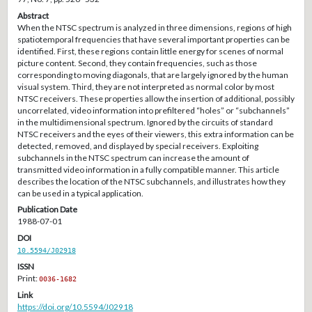
Abstract
When the NTSC spectrum is analyzed in three dimensions, regions of high
spatiotemporal frequencies that have several important properties can be
identified. First, these regions contain little energy for scenes of normal
picture content. Second, they contain frequencies, such as those
corresponding to moving diagonals, that are largely ignored by the human
visual system. Third, they are not interpreted as normal color by most
NTSC receivers. These properties allow the insertion of additional, possibly
uncorrelated, video information into prefiltered “holes” or “subchannels”
in the multidimensional spectrum. Ignored by the circuits of standard
NTSC receivers and the eyes of their viewers, this extra information can be
detected, removed, and displayed by special receivers. Exploiting
subchannels in the NTSC spectrum can increase the amount of
transmitted video information in a fully compatible manner. This article
describes the location of the NTSC subchannels, and illustrates how they
can be used in a typical application.
Publication Date
1988-07-01
DOI
10.5594/J02918
ISSN
Print:
0036-1682
Link
https://doi.org/10.5594/J02918