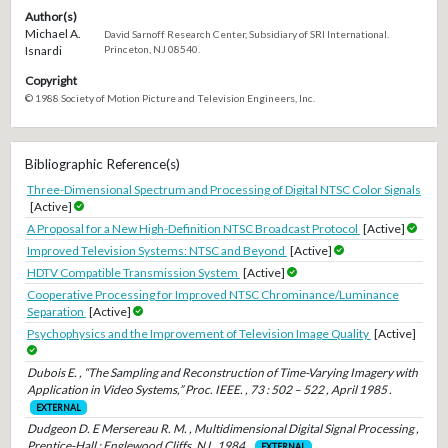
Author(s)
Michael A.
David Sarnoff Research Center, Subsidiary of SRI International.
Isnardi
Princeton, NJ 08540.
Copyright
© 1988 Society of Motion Picture and Television Engineers, Inc.
Bibliographic Reference(s)
Three-Dimensional Spectrum and Processing of Digital NTSC Color Signals
[Active]
A Proposal for a New High-Definition NTSC Broadcast Protocol
[Active]
Improved Television Systems: NTSC and Beyond
[Active]
HDTV Compatible Transmission System
[Active]
Cooperative Processing for Improved NTSC Chrominance/Luminance
Separation
[Active]
Psychophysics and the Improvement of Television Image Quality
[Active]
Dubois E. , “The Sampling and Reconstruction of Time-Varying Imagery with
Application in Video Systems,” Proc. IEEE. , 73 : 502 – 522 , April 1985 .
EXTERNAL
Dudgeon D. E Mersereau R. M. , Multidimensional Digital Signal Processing ,
Prentice-Hall : Englewood Cliffs, NJ , 1984 .
EXTERNAL