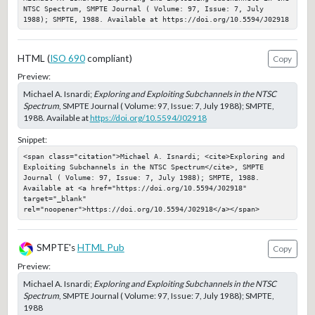
NTSC Spectrum, SMPTE Journal ( Volume: 97, Issue: 7, July 
1988); SMPTE, 1988. Available at https://doi.org/10.5594/J02918
HTML (
ISO 690
compliant)
Copy
Preview:
Michael A. Isnardi;
Exploring and Exploiting Subchannels in the NTSC
Spectrum
, SMPTE Journal ( Volume: 97, Issue: 7, July 1988); SMPTE,
1988. Available at
https://doi.org/10.5594/J02918
Snippet:
<span class="citation">Michael A. Isnardi; <cite>Exploring and 
Exploiting Subchannels in the NTSC Spectrum</cite>, SMPTE 
Journal ( Volume: 97, Issue: 7, July 1988); SMPTE, 1988. 
Available at <a href="https://doi.org/10.5594/J02918" 
target="_blank" 
rel="noopener">https://doi.org/10.5594/J02918</a></span>
SMPTE's
HTML Pub
Copy
Preview:
Michael A. Isnardi;
Exploring and Exploiting Subchannels in the NTSC
Spectrum
, SMPTE Journal ( Volume: 97, Issue: 7, July 1988); SMPTE,
1988