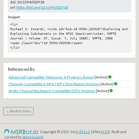
doi:
10.5594/J02918
url:
https://doi.org/10.5594/J02918
Snippet:
<li>

Michael A. Isnardi; <cite id="bib-10-5594-j02918">Exploring and 
Exploiting Subchannels in the NTSC Spectrum</cite>, SMPTE 
Journal ( Volume: 97, Issue: 7, July 1988); SMPTE, 1988

<span class="doi">10.5594/J02918</span>

</li>
Referenced By
Advanced Compatible Television: A Progress Report
[Active]
Channel-Compatible 6-MHz HDTV Distribution Systems
[Active]
Single-Channel Backward-Compatible EDTV Systems
[Active]
← Back to Docs
Copyright © 2025-26
PrZ3 LLC
(d/b/a
PrZ3
). Built and
curated by
Steve LLamb
.