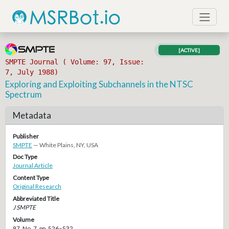
[ACTIVE]
SMPTE Journal ( Volume: 97, Issue:
7, July 1988)
Exploring and Exploiting Subchannels in the NTSC
Spectrum
Metadata
Publisher
SMPTE
— White Plains, NY, USA
Doc Type
Journal Article
Content Type
Original Research
Abbreviated Title
J SMPTE
Volume
97, No. 7, pp. 526–532