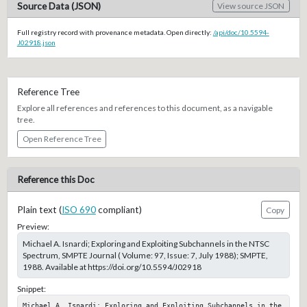
Source Data (JSON)
View source JSON
Full registry record with provenance metadata. Open directly:
/api/doc/10.5594-
J02918.json
Reference Tree
Explore all references and references to this document, as a navigable
tree.
Open Reference Tree
Reference this Doc
Plain text (
ISO 690
compliant)
Copy
Preview:
Michael A. Isnardi; Exploring and Exploiting Subchannels in the NTSC
Spectrum, SMPTE Journal ( Volume: 97, Issue: 7, July 1988); SMPTE,
1988. Available at https://doi.org/10.5594/J02918
Snippet:
Michael A. Isnardi; Exploring and Exploiting Subchannels in the 