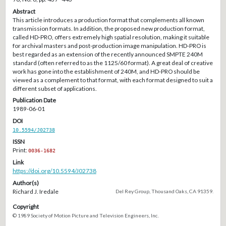
Abstract
This article introduces a production format that complements all known
transmission formats. In addition, the proposed new production format,
called HD-PRO, offers extremely high spatial resolution, making it suitable
for archival masters and post-production image manipulation. HD-PRO is
best regarded as an extension of the recently announced SMPTE 240M
standard (often referred to as the 1125/60 format). A great deal of creative
work has gone into the establishment of 240M, and HD-PRO should be
viewed as a complement to that format, with each format designed to suit a
different subset of applications.
Publication Date
1989-06-01
DOI
10.5594/J02738
ISSN
Print:
0036-1682
Link
https://doi.org/10.5594/J02738
Author(s)
Richard J. Iredale
Del Rey Group, Thousand Oaks, CA 91359.
Copyright
© 1989 Society of Motion Picture and Television Engineers, Inc.