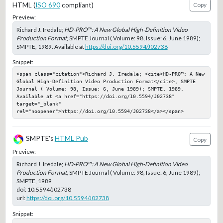
HTML (
ISO 690
compliant)
Copy
Preview:
Richard J. Iredale;
HD-PRO™: A New Global High-Definition Video
Production Format
, SMPTE Journal ( Volume: 98, Issue: 6, June 1989);
SMPTE, 1989. Available at
https://doi.org/10.5594/J02738
Snippet:
<span class="citation">Richard J. Iredale; <cite>HD-PRO™: A New 
Global High-Definition Video Production Format</cite>, SMPTE 
Journal ( Volume: 98, Issue: 6, June 1989); SMPTE, 1989. 
Available at <a href="https://doi.org/10.5594/J02738" 
target="_blank" 
rel="noopener">https://doi.org/10.5594/J02738</a></span>
SMPTE's
HTML Pub
Copy
Preview:
Richard J. Iredale;
HD-PRO™: A New Global High-Definition Video
Production Format
, SMPTE Journal ( Volume: 98, Issue: 6, June 1989);
SMPTE, 1989
doi:
10.5594/J02738
url:
https://doi.org/10.5594/J02738
Snippet: