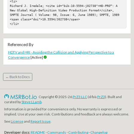
<li>

Richard J. Iredale; <cite id="bib-10-5594-j02738">HD-PRO™: A 
New Global High-Definition Video Production Format</cite>, 
SMPTE Journal ( Volume: 98, Issue: 6, June 1989); SMPTE, 1989

<span class="doi">10.5594/J02738</span>

</li>
Referenced By
HDTV and HRI - Avoiding the Collision and Applying Perspective to a
Convergence
[Active]
← Back to Docs
Copyright © 2025-26
PrZ3 LLC
(d/b/a
PrZ3
). Built and
curated by
Steve LLamb
.
Information is provided for convenience only. No warranty is expressed or
implied. Use at your own risk. Contributions and feedback are always welcome.
See
License
and
Report Issue
.
Developer docs:
README
·
Commands
·
Contributing
·
Changelog