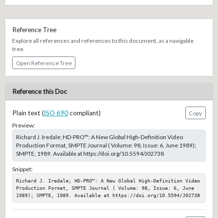
Reference Tree
Explore all references and references to this document, as a navigable
tree.
Open Reference Tree
Reference this Doc
Plain text (
ISO 690
compliant)
Copy
Preview:
Richard J. Iredale; HD-PRO™: A New Global High-Definition Video
Production Format, SMPTE Journal ( Volume: 98, Issue: 6, June 1989);
SMPTE, 1989. Available at https://doi.org/10.5594/J02738
Snippet:
Richard J. Iredale; HD-PRO™: A New Global High-Definition Video 
Production Format, SMPTE Journal ( Volume: 98, Issue: 6, June 
1989); SMPTE, 1989. Available at https://doi.org/10.5594/J02738