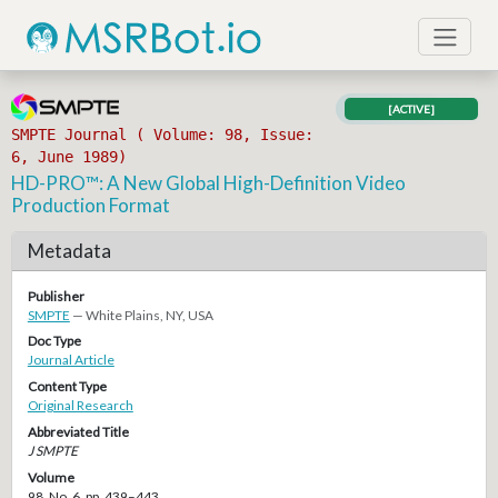
[ACTIVE]
SMPTE Journal ( Volume: 98, Issue:
6, June 1989)
HD-PRO™: A New Global High-Definition Video
Production Format
Metadata
Publisher
SMPTE
— White Plains, NY, USA
Doc Type
Journal Article
Content Type
Original Research
Abbreviated Title
J SMPTE
Volume
98, No. 6, pp. 439–443