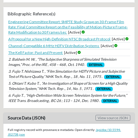
Bibliographic Reference(s)
Engineering Committee Report: SMPTE Study Group on 30-Frame Film
Rate: Final Committee Report on the Feasibility of Motion-Picture Frame-
Rate Modification to 30 Frames/sec
[Active]
A Proposal for a New High-Definition NTSC Broadcast Protocol
[Active]
Channel-Compatible 6-MHz HDTV Distribution Systems
[Active]
The Kell Factor: Past and Present
[Active]
2. Baldwin M. W. , “The Subjective Sharpness of Simulated Television
Images,” Proc. of the IRE , 458 – 468 , Oct. 1940 .
EXTERNAL
3. Fujio T. Nishizawa T. , “Film Simulation for HDTV Picture and Subjective
Test of Picture Quality,” NHK Tech. Rep ., 18 , No. 11 , 1975 .
EXTERNAL
5. Ohtani T. Kubo T. , “An Investigation of Shape of Screen for a High Quality
Television System,” NHK Tech. Rep ., 14 , No. 5 , 1971 .
EXTERNAL
6. Fujio T. , “High-Definition Wide Screen Television System for the Future,”
IEEE Trans. Broadcasting , BC-26 ; 113 – 124 , Dec. 1980 .
EXTERNAL
Source Data (JSON)
View source JSON
Full registry record with provenance metadata. Open directly:
/api/doc/10.5594-
J02738.json