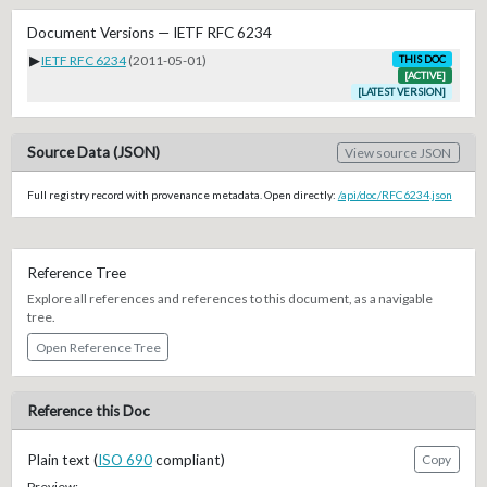
Document Versions — IETF RFC 6234
▶
IETF RFC 6234
(2011-05-01)
THIS DOC
[ACTIVE]
[LATEST VERSION]
Source Data (JSON)
View source JSON
Full registry record with provenance metadata. Open directly:
/api/doc/RFC6234.json
Reference Tree
Explore all references and references to this document, as a navigable
tree.
Open Reference Tree
Reference this Doc
Plain text (
ISO 690
compliant)
Copy
Preview: