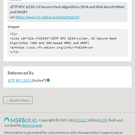
IETF RFC 6234
, US Secure Hash Algorithms (SHA and SHA-based HMAC
and HKDF)
url:
https://www.rfc-editor.org/info/rfc6234
Snippet:
<li>

<cite id="bib-rfc6234">IETF RFC 6234</cite>, US Secure Hash 
Algorithms (SHA and SHA-based HMAC and HKDF)

<a>https://www.rfc-editor.org/info/rfc6234</a>

</li>
Referenced By
IETF RFC 9231
[Active*]
← Back to Docs
Copyright © 2025-26
PrZ3 LLC
(d/b/a
PrZ3
). Built and
curated by
Steve LLamb
.
Information is provided for convenience only. No warranty is expressed or