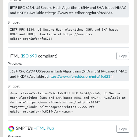
IETF RFC 6234, US Secure Hash Algorithms (SHA and SHA-based HMAC
and HKDF). Available at https://www.rfc-editor.org/info/rfc6234
Snippet:
IETF RFC 6234, US Secure Hash Algorithms (SHA and SHA-based 
HMAC and HKDF). Available at https://www.rfc-
editor.org/info/rfc6234
HTML (
ISO 690
compliant)
Copy
Preview:
IETF RFC 6234
, US Secure Hash Algorithms (SHA and SHA-based HMAC
and HKDF). Available at
https://www.rfc-editor.org/info/rfc6234
Snippet:
<span class="citation"><cite>IETF RFC 6234</cite>, US Secure 
Hash Algorithms (SHA and SHA-based HMAC and HKDF). Available at 
<a href="https://www.rfc-editor.org/info/rfc6234" 
target="_blank" rel="noopener">https://www.rfc-
editor.org/info/rfc6234</a></span>
SMPTE's
HTML Pub
Copy
Preview: