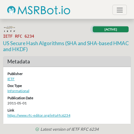
[ACTIVE]
IETF RFC 6234
US Secure Hash Algorithms (SHA and SHA-based HMAC
and HKDF)
Metadata
Publisher
IETF
Doc Type
Informational
Publication Date
2011-05-01
Link
https://www.rfc-editor.org/info/rfc6234
Latest version of IETF RFC 6234