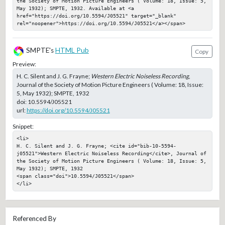
the Society of Motion Picture Engineers ( Volume: 18, Issue: 5, 
May 1932); SMPTE, 1932. Available at <a 
href="https://doi.org/10.5594/J05521" target="_blank" 
rel="noopener">https://doi.org/10.5594/J05521</a></span>
SMPTE's
HTML Pub
Copy
Preview:
H. C. Silent and J. G. Frayne;
Western Electric Noiseless Recording
,
Journal of the Society of Motion Picture Engineers ( Volume: 18, Issue:
5, May 1932); SMPTE, 1932
doi:
10.5594/J05521
url:
https://doi.org/10.5594/J05521
Snippet:
<li>

H. C. Silent and J. G. Frayne; <cite id="bib-10-5594-
j05521">Western Electric Noiseless Recording</cite>, Journal of 
the Society of Motion Picture Engineers ( Volume: 18, Issue: 5, 
May 1932); SMPTE, 1932

<span class="doi">10.5594/J05521</span>

</li>
Referenced By