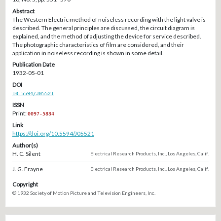
Abstract
The Western Electric method of noiseless recording with the light valve is
described. The general principles are discussed, the circuit diagram is
explained, and the method of adjusting the device for service described.
The photographic characteristics of film are considered, and their
application in noiseless recording is shown in some detail.
Publication Date
1932-05-01
DOI
10.5594/J05521
ISSN
Print:
0097-5834
Link
https://doi.org/10.5594/J05521
Author(s)
H. C. Silent
Electrical Research Products, Inc., Los Angeles, Calif.
J. G. Frayne
Electrical Research Products, Inc., Los Angeles, Calif.
Copyright
© 1932 Society of Motion Picture and Television Engineers, Inc.