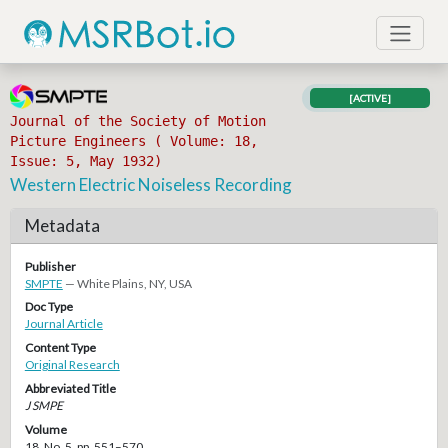
[ACTIVE]
Journal of the Society of Motion
Picture Engineers ( Volume: 18,
Issue: 5, May 1932)
Western Electric Noiseless Recording
Metadata
Publisher
SMPTE
— White Plains, NY, USA
Doc Type
Journal Article
Content Type
Original Research
Abbreviated Title
J SMPE
Volume
18, No. 5, pp. 551–570