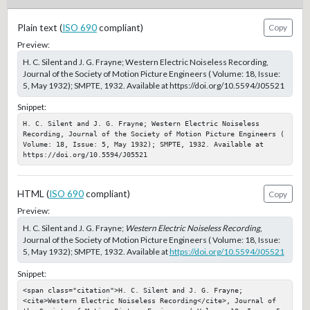
Plain text (
ISO 690
compliant)
Copy
Preview:
H. C. Silent and J. G. Frayne; Western Electric Noiseless Recording,
Journal of the Society of Motion Picture Engineers ( Volume: 18, Issue:
5, May 1932); SMPTE, 1932. Available at https://doi.org/10.5594/J05521
Snippet:
H. C. Silent and J. G. Frayne; Western Electric Noiseless 
Recording, Journal of the Society of Motion Picture Engineers ( 
Volume: 18, Issue: 5, May 1932); SMPTE, 1932. Available at 
https://doi.org/10.5594/J05521
HTML (
ISO 690
compliant)
Copy
Preview:
H. C. Silent and J. G. Frayne;
Western Electric Noiseless Recording
,
Journal of the Society of Motion Picture Engineers ( Volume: 18, Issue:
5, May 1932); SMPTE, 1932. Available at
https://doi.org/10.5594/J05521
Snippet:
<span class="citation">H. C. Silent and J. G. Frayne; 
<cite>Western Electric Noiseless Recording</cite>, Journal of 