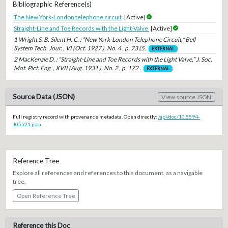
Bibliographic Reference(s)
The New York-London telephone circuit
[Active]
Straight-Line and Toe Records with the Light-Valve
[Active]
1 Wright S. B. Silent H. C. : “New York-London Telephone Circuit,” Bell
System Tech. Jour. , VI (Oct. 1927 ), No. 4 , p. 73 (5.
EXTERNAL
2 MacKenzie D. : “Straight-Line and Toe Records with the Light Valve,” J. Soc.
Mot. Pict. Eng. , XVII (Aug. 1931 ), No. 2 , p. 172 .
EXTERNAL
Source Data (JSON)
View source JSON
Full registry record with provenance metadata. Open directly:
/api/doc/10.5594-
J05521.json
Reference Tree
Explore all references and references to this document, as a navigable
tree.
Open Reference Tree
Reference this Doc