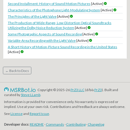
Second Installment: History of Sound Motion Pictures
[Active]
Characteristics of the Photophone Light-Modulating System
[Active]
The Principles of the Light Valve
[Active]
The Production of Wide-Range, Low-Distortion Optical Soundtracks
Utilizing the Dolby Noise Reduction System
[Active]
Some Photographic Aspects of Sound Recording
[Active]
Variable-Area Recording with the Light Valve
[Active]
A Short History of Motion-Picture Sound Recording in the United States
[Active]
← Back to Docs
Copyright © 2025-26
PrZ3 LLC
(d/b/a
PrZ3
). Built and
curated by
Steve LLamb
.
Information is provided for convenience only. No warranty is expressed or
implied. Use at your own risk. Contributions and feedback are always welcome.
See
License
and
Report Issue
.
Developer docs:
README
·
Commands
·
Contributing
·
Changelog