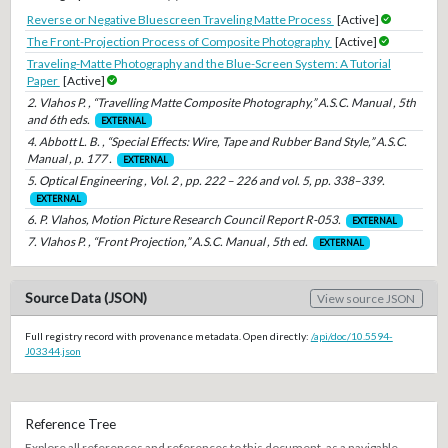
Reverse or Negative Bluescreen Traveling Matte Process
[Active]
The Front-Projection Process of Composite Photography
[Active]
Traveling-Matte Photography and the Blue-Screen System: A Tutorial
Paper
[Active]
2. Vlahos P. , “Travelling Matte Composite Photography,” A.S.C. Manual , 5th
and 6th eds.
EXTERNAL
4. Abbott L. B. , “Special Effects: Wire, Tape and Rubber Band Style,” A.S.C.
Manual , p. 177 .
EXTERNAL
5. Optical Engineering , Vol. 2 , pp. 222 – 226 and vol. 5, pp. 338–339.
EXTERNAL
6. P. Vlahos, Motion Picture Research Council Report R-053.
EXTERNAL
7. Vlahos P. , “Front Projection,” A.S.C. Manual , 5th ed.
EXTERNAL
Source Data (JSON)
View source JSON
Full registry record with provenance metadata. Open directly:
/api/doc/10.5594-
J03344.json
Reference Tree
Explore all references and references to this document, as a navigable