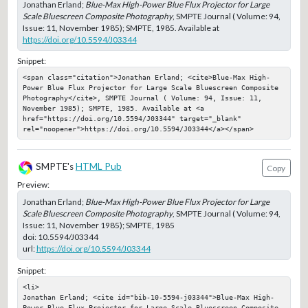
Jonathan Erland;
Blue-Max High-Power Blue Flux Projector for Large
Scale Bluescreen Composite Photography
, SMPTE Journal ( Volume: 94,
Issue: 11, November 1985); SMPTE, 1985. Available at
https://doi.org/10.5594/J03344
Snippet:
<span class="citation">Jonathan Erland; <cite>Blue-Max High-
Power Blue Flux Projector for Large Scale Bluescreen Composite 
Photography</cite>, SMPTE Journal ( Volume: 94, Issue: 11, 
November 1985); SMPTE, 1985. Available at <a 
href="https://doi.org/10.5594/J03344" target="_blank" 
rel="noopener">https://doi.org/10.5594/J03344</a></span>
SMPTE's
HTML Pub
Copy
Preview:
Jonathan Erland;
Blue-Max High-Power Blue Flux Projector for Large
Scale Bluescreen Composite Photography
, SMPTE Journal ( Volume: 94,
Issue: 11, November 1985); SMPTE, 1985
doi:
10.5594/J03344
url:
https://doi.org/10.5594/J03344
Snippet:
<li>

Jonathan Erland; <cite id="bib-10-5594-j03344">Blue-Max High-
Power Blue Flux Projector for Large Scale Bluescreen Composite 