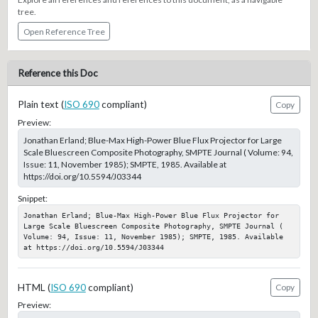
tree.
Open Reference Tree
Reference this Doc
Plain text (
ISO 690
compliant)
Copy
Preview:
Jonathan Erland; Blue-Max High-Power Blue Flux Projector for Large
Scale Bluescreen Composite Photography, SMPTE Journal ( Volume: 94,
Issue: 11, November 1985); SMPTE, 1985. Available at
https://doi.org/10.5594/J03344
Snippet:
Jonathan Erland; Blue-Max High-Power Blue Flux Projector for 
Large Scale Bluescreen Composite Photography, SMPTE Journal ( 
Volume: 94, Issue: 11, November 1985); SMPTE, 1985. Available 
at https://doi.org/10.5594/J03344
HTML (
ISO 690
compliant)
Copy
Preview: