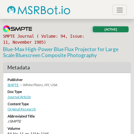
[ACTIVE]
SMPTE Journal ( Volume: 94, Issue:
11, November 1985)
Blue-Max High-Power Blue Flux Projector for Large
Scale Bluescreen Composite Photography
Metadata
Publisher
SMPTE
— White Plains, NY, USA
Doc Type
Journal Article
Content Type
Original Research
Abbreviated Title
J SMPTE
Volume
94, No. 11, pp. 1156–1165