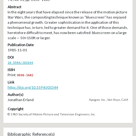
Abstract
In the eight years that have elapsed since the release of the motion picture
Star Wars, the compositing technique known as “bluescreen” has enjoyed
a phenomenal growth. Greater sophistication in the application of this
technique has, in turn, led to greater demand for it. One of those demands,
heretofore difficult to meet, has now been satisfied: bluescreen on a large
scale — 50×150ft or larger.
Publication Date
1985-11-01
DOI
10.5594/J03344
ISSN
Print:
0036-1682
Link
https://doi.org/10.5594/J03344
Author(s)
Jonathan Erland
Apogee. Inc., Van Nuys, Calif.
Copyright
© 1985 Society of Motion Picture and Television Engineers, Inc.
Bibliographic Reference(s)