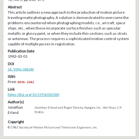
Abstract
This article outlines a new approach to the production of motion picture
traveling matte photography. A solution is demonstrated to overcome the
problems encountered when photographing models, i.e., aircraft, space
ships, etc., when these incorporate surface finishes such as specular
metallic or glossy paint, or when they include thin sections such as struts
or antennae. The process requires a sophisticated motion control system
capable of multiple passes in registration.
Publication Date
1983-03-01
DOI
10.5594/J00180
ISSN
Print:
0036-1682
Link
https://doi.org/10.5594/J00180
Author(s)
Jonathan
Jonathan Erland and Roger Dorney, Apogee, Inc., Van Nuys, CA
Erland
91406.
Copyright
© 1983 Society of Motion Picture and Television Engineers, Inc.