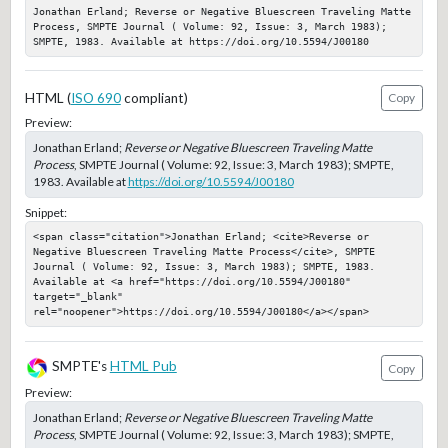
Jonathan Erland; Reverse or Negative Bluescreen Traveling Matte 
Process, SMPTE Journal ( Volume: 92, Issue: 3, March 1983); 
SMPTE, 1983. Available at https://doi.org/10.5594/J00180
HTML (
ISO 690
compliant)
Copy
Preview:
Jonathan Erland;
Reverse or Negative Bluescreen Traveling Matte
Process
, SMPTE Journal ( Volume: 92, Issue: 3, March 1983); SMPTE,
1983. Available at
https://doi.org/10.5594/J00180
Snippet:
<span class="citation">Jonathan Erland; <cite>Reverse or 
Negative Bluescreen Traveling Matte Process</cite>, SMPTE 
Journal ( Volume: 92, Issue: 3, March 1983); SMPTE, 1983. 
Available at <a href="https://doi.org/10.5594/J00180" 
target="_blank" 
rel="noopener">https://doi.org/10.5594/J00180</a></span>
SMPTE's
HTML Pub
Copy
Preview:
Jonathan Erland;
Reverse or Negative Bluescreen Traveling Matte
Process
, SMPTE Journal ( Volume: 92, Issue: 3, March 1983); SMPTE,