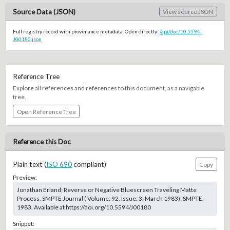
Source Data (JSON)
View source JSON
Full registry record with provenance metadata. Open directly:
/api/doc/10.5594-
J00180.json
Reference Tree
Explore all references and references to this document, as a navigable
tree.
Open Reference Tree
Reference this Doc
Plain text (
ISO 690
compliant)
Copy
Preview:
Jonathan Erland; Reverse or Negative Bluescreen Traveling Matte
Process, SMPTE Journal ( Volume: 92, Issue: 3, March 1983); SMPTE,
1983. Available at https://doi.org/10.5594/J00180
Snippet: