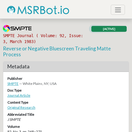
[ACTIVE]
SMPTE Journal ( Volume: 92, Issue:
3, March 1983)
Reverse or Negative Bluescreen Traveling Matte
Process
Metadata
Publisher
SMPTE
— White Plains, NY, USA
Doc Type
Journal Article
Content Type
Original Research
Abbreviated Title
J SMPTE
Volume
92, No. 3, pp. 268–275