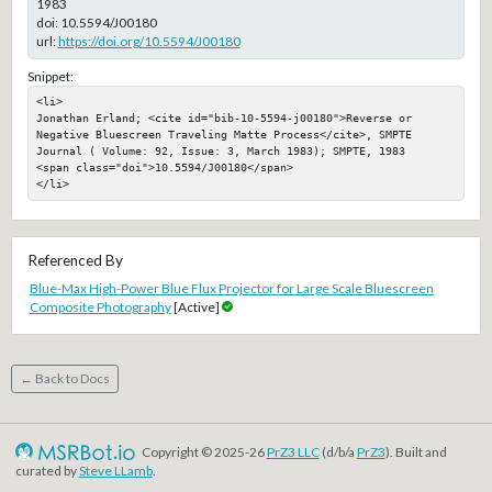
1983
doi:
10.5594/J00180
url:
https://doi.org/10.5594/J00180
Snippet:
<li>

Jonathan Erland; <cite id="bib-10-5594-j00180">Reverse or 
Negative Bluescreen Traveling Matte Process</cite>, SMPTE 
Journal ( Volume: 92, Issue: 3, March 1983); SMPTE, 1983

<span class="doi">10.5594/J00180</span>

</li>
Referenced By
Blue-Max High-Power Blue Flux Projector for Large Scale Bluescreen
Composite Photography
[Active]
← Back to Docs
Copyright © 2025-26
PrZ3 LLC
(d/b/a
PrZ3
). Built and
curated by
Steve LLamb
.