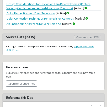
Design Considerations for Television Film Review Rooms: (Picture
Viewing Conditions and Audio Monitoring Practices)
[Active]
Color Perception and Color Television
[Active]
Color Correction Techniques for Television Cameras
[Active]
An Engineering Approach to Color Telecine
[Active]
Source Data (JSON)
View source JSON
Full registry record with provenance metadata. Open directly:
/api/doc/10.5594-
J03268.json
Reference Tree
Explore all references and references to this document, as a navigable
tree.
Open Reference Tree
Reference this Doc