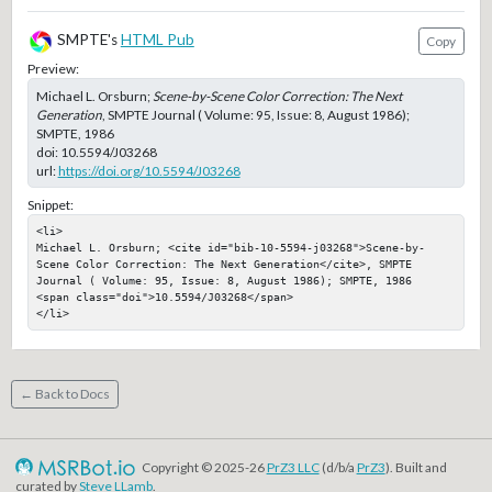
SMPTE's
HTML Pub
Copy
Preview:
Michael L. Orsburn;
Scene-by-Scene Color Correction: The Next
Generation
, SMPTE Journal ( Volume: 95, Issue: 8, August 1986);
SMPTE, 1986
doi:
10.5594/J03268
url:
https://doi.org/10.5594/J03268
Snippet:
<li>

Michael L. Orsburn; <cite id="bib-10-5594-j03268">Scene-by-
Scene Color Correction: The Next Generation</cite>, SMPTE 
Journal ( Volume: 95, Issue: 8, August 1986); SMPTE, 1986

<span class="doi">10.5594/J03268</span>

</li>
← Back to Docs
Copyright © 2025-26
PrZ3 LLC
(d/b/a
PrZ3
). Built and
curated by
Steve LLamb
.