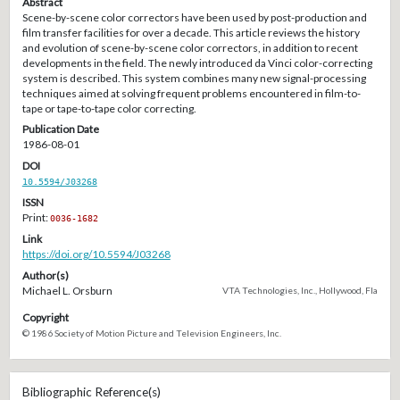
Abstract
Scene-by-scene color correctors have been used by post-production and
film transfer facilities for over a decade. This article reviews the history
and evolution of scene-by-scene color correctors, in addition to recent
developments in the field. The newly introduced da Vinci color-correcting
system is described. This system combines many new signal-processing
techniques aimed at solving frequent problems encountered in film-to-
tape or tape-to-tape color correcting.
Publication Date
1986-08-01
DOI
10.5594/J03268
ISSN
Print:
0036-1682
Link
https://doi.org/10.5594/J03268
Author(s)
Michael L. Orsburn
VTA Technologies, Inc., Hollywood, Fla
Copyright
© 1986 Society of Motion Picture and Television Engineers, Inc.
Bibliographic Reference(s)