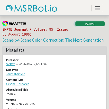
[ACTIVE]
SMPTE Journal ( Volume: 95, Issue:
8, August 1986)
Scene-by-Scene Color Correction: The Next Generation
Metadata
Publisher
SMPTE
— White Plains, NY, USA
Doc Type
Journal Article
Content Type
Original Research
Abbreviated Title
J SMPTE
Volume
95, No. 8, pp. 790–795