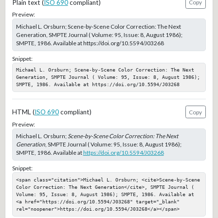
Plain text (
ISO 690
compliant)
Copy
Preview:
Michael L. Orsburn; Scene-by-Scene Color Correction: The Next
Generation, SMPTE Journal ( Volume: 95, Issue: 8, August 1986);
SMPTE, 1986. Available at https://doi.org/10.5594/J03268
Snippet:
Michael L. Orsburn; Scene-by-Scene Color Correction: The Next 
Generation, SMPTE Journal ( Volume: 95, Issue: 8, August 1986); 
SMPTE, 1986. Available at https://doi.org/10.5594/J03268
HTML (
ISO 690
compliant)
Copy
Preview:
Michael L. Orsburn;
Scene-by-Scene Color Correction: The Next
Generation
, SMPTE Journal ( Volume: 95, Issue: 8, August 1986);
SMPTE, 1986. Available at
https://doi.org/10.5594/J03268
Snippet:
<span class="citation">Michael L. Orsburn; <cite>Scene-by-Scene 
Color Correction: The Next Generation</cite>, SMPTE Journal ( 
Volume: 95, Issue: 8, August 1986); SMPTE, 1986. Available at 
<a href="https://doi.org/10.5594/J03268" target="_blank" 
rel="noopener">https://doi.org/10.5594/J03268</a></span>