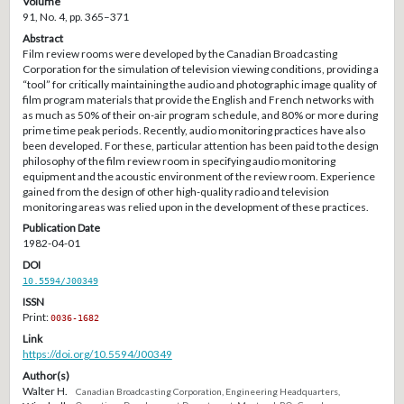
Volume
91, No. 4, pp. 365–371
Abstract
Film review rooms were developed by the Canadian Broadcasting
Corporation for the simulation of television viewing conditions, providing a
“tool” for critically maintaining the audio and photographic image quality of
film program materials that provide the English and French networks with
as much as 50% of their on-air program schedule, and 80% or more during
prime time peak periods. Recently, audio monitoring practices have also
been developed. For these, particular attention has been paid to the design
philosophy of the film review room in specifying audio monitoring
equipment and the acoustic environment of the review room. Experience
gained from the design of other high-quality radio and television
monitoring areas was relied upon in the development of these practices.
Publication Date
1982-04-01
DOI
10.5594/J00349
ISSN
Print:
0036-1682
Link
https://doi.org/10.5594/J00349
Author(s)
Walter H.
Canadian Broadcasting Corporation, Engineering Headquarters,