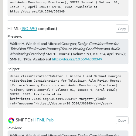
and Audio Monitoring Practices), SMPTE Journal ( Volume: 91, 
Issue: 4, April 1982); SMPTE, 1982. Available at 
https://doi.org/10.5594/J00349
HTML (
ISO 690
compliant)
Copy
Preview:
Walter H. Winchell and Michael Gourgon;
Design Considerations for
Television Film Review Rooms: (Picture Viewing Conditions and Audio
Monitoring Practices)
, SMPTE Journal ( Volume: 91, Issue: 4, April 1982);
SMPTE, 1982. Available at
https://doi.org/10.5594/J00349
Snippet:
<span class="citation">Walter H. Winchell and Michael Gourgon; 
<cite>Design Considerations for Television Film Review Rooms: 
(Picture Viewing Conditions and Audio Monitoring Practices)
</cite>, SMPTE Journal ( Volume: 91, Issue: 4, April 1982); 
SMPTE, 1982. Available at <a 
href="https://doi.org/10.5594/J00349" target="_blank" 
rel="noopener">https://doi.org/10.5594/J00349</a></span>
SMPTE's
HTML Pub
Copy
Preview:
Walter H. Winchell and Michael Gourgon;
Design Considerations for