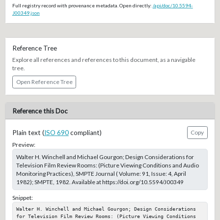
Full registry record with provenance metadata. Open directly:
/api/doc/10.5594-
J00349.json
Reference Tree
Explore all references and references to this document, as a navigable
tree.
Open Reference Tree
Reference this Doc
Plain text (
ISO 690
compliant)
Copy
Preview:
Walter H. Winchell and Michael Gourgon; Design Considerations for
Television Film Review Rooms: (Picture Viewing Conditions and Audio
Monitoring Practices), SMPTE Journal ( Volume: 91, Issue: 4, April
1982); SMPTE, 1982. Available at https://doi.org/10.5594/J00349
Snippet:
Walter H. Winchell and Michael Gourgon; Design Considerations 
for Television Film Review Rooms: (Picture Viewing Conditions 