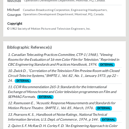
Winchell
Operations Development Department, Montreal, P.Q., Canada.
Michael
Canadian Broadcasting Corporation, Engineering Headquarters,
Gourgon
Operations Development Department, Montreal, P.Q., Canada.
Copyright
© 1982 Society of Motion Picture and Television Engineers, Inc.
Bibliographic Reference(s)
1. Canadian Telecasting Practices Committee, CTP-1 ( 1968 ), “Viewing
Rooms for the Evaluation of 16-mm Color Film for Television.” Reprinted in
CBC Engineering Standards and Practices Handbook, 1974.
EXTERNAL
10. Zwick D. , “Correlation of the Television Film Preview Room with Closed
Circuit Telecine Systems,” SMPTE J. , Vol. 82 , No. 1 , January 1973 , pp 22 –
24 .
EXTERNAL
11. CCIR Recommendation 265-3: Standards for the International
Exchange of Monochrome and Color television programmes on Film and
SEPMAG Formats.
EXTERNAL
12. Rasmussen E. , “Acoustic Response Measurements and Standards for
Motion Picture Theatre . SMPTE J. , Vol. 85 , March, 1976 .
EXTERNAL
13. Pearsons K. S. , Handbook of Noise Ratings , National Technical
Information Services, U.S. Dept. of Commerce , 1974 , p 144 .
EXTERNAL
2. Quinn S. F. McRae D. H. Corley F. D. “An Engineering Approach to Color