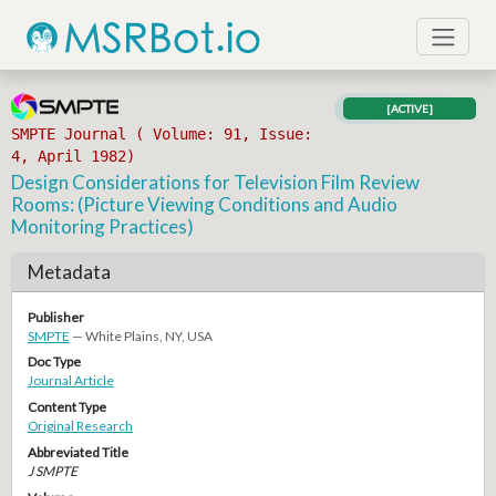
[ACTIVE]
SMPTE Journal ( Volume: 91, Issue:
4, April 1982)
Design Considerations for Television Film Review
Rooms: (Picture Viewing Conditions and Audio
Monitoring Practices)
Metadata
Publisher
SMPTE
— White Plains, NY, USA
Doc Type
Journal Article
Content Type
Original Research
Abbreviated Title
J SMPTE