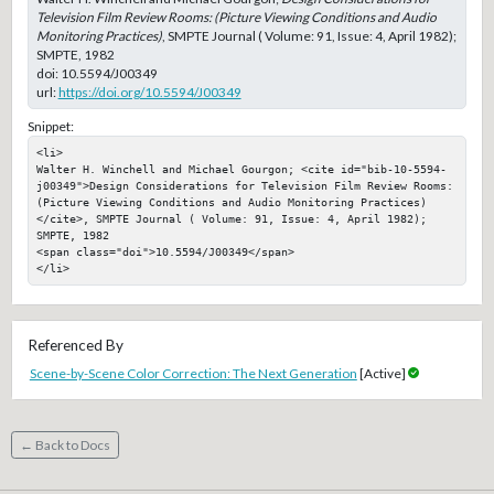
Television Film Review Rooms: (Picture Viewing Conditions and Audio
Monitoring Practices)
, SMPTE Journal ( Volume: 91, Issue: 4, April 1982);
SMPTE, 1982
doi:
10.5594/J00349
url:
https://doi.org/10.5594/J00349
Snippet:
<li>

Walter H. Winchell and Michael Gourgon; <cite id="bib-10-5594-
j00349">Design Considerations for Television Film Review Rooms: 
(Picture Viewing Conditions and Audio Monitoring Practices)
</cite>, SMPTE Journal ( Volume: 91, Issue: 4, April 1982); 
SMPTE, 1982

<span class="doi">10.5594/J00349</span>

</li>
Referenced By
Scene-by-Scene Color Correction: The Next Generation
[Active]
← Back to Docs