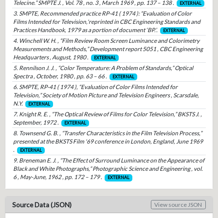
Telecine.” SMPTE J. , Vol. 78 , no. 3 , March 1969 , pp. 137 – 138 .
EXTERNAL
3. SMPTE, Recommended practice RP-41 ( 1974 ): “Evaluation of Color
Films Intended for Television,'reprinted in CBC Engineering Standards and
Practices Handbook, 1979 as a portion of document ‘BP.’.
EXTERNAL
4. Winchell W. H. , “Film Review Room Screen Luminance and Colorimetry
Measurements and Methods,” Development report 5051 , CBC Engineering
Headquarters , August, 1980 .
EXTERNAL
5. Rennilson J. J. , “Color Temperature: A Problem of Standards,” Optical
Spectra , October, 1980 , pp. 63 – 66 .
EXTERNAL
6. SMPTE, RP-41 ( 1974 ), “Evaluation of Color Films Intended for
Television,” Society of Motion Picture and Television Engineers , Scarsdale,
N.Y.
EXTERNAL
7. Knight R. E. , “The Optical Review of Films for Color Television,” BKSTS J. ,
September, 1972 .
EXTERNAL
8. Townsend G. B. , “Transfer Characteristics in the Film Television Process,”
presented at the BKSTS Film '69 conference in London, England, June 1969
.
EXTERNAL
9. Breneman E. J. , “The Effect of Surround Luminance on the Appearance of
Black and White Photographs,” Photographic Science and Engineering , vol.
6 , May-June, 1962 , pp. 172 – 179 .
EXTERNAL
Source Data (JSON)
View source JSON