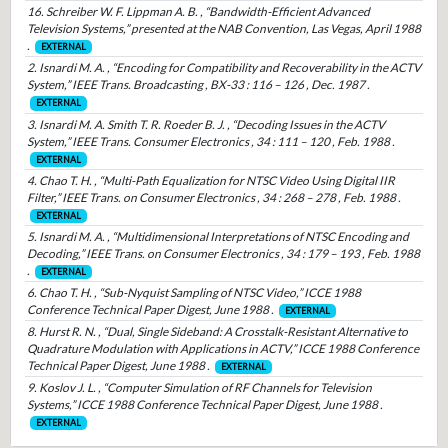
16. Schreiber W. F. Lippman A. B. , “Bandwidth-Efficient Advanced
Television Systems,” presented at the NAB Convention, Las Vegas, April 1988
.
EXTERNAL
2. Isnardi M. A. , “Encoding for Compatibility and Recoverability in the ACTV
System,” IEEE Trans. Broadcasting , BX-33 : 116 – 126 , Dec. 1987 .
EXTERNAL
3. Isnardi M. A. Smith T. R. Roeder B. J. , “Decoding Issues in the ACTV
System,” IEEE Trans. Consumer Electronics , 34 : 111 – 120 , Feb. 1988 .
EXTERNAL
4. Chao T. H. , “Multi-Path Equalization for NTSC Video Using Digital IIR
Filter,” IEEE Trans. on Consumer Electronics , 34 : 268 – 278 , Feb. 1988 .
EXTERNAL
5. Isnardi M. A. , “Multidimensional Interpretations of NTSC Encoding and
Decoding,” IEEE Trans. on Consumer Electronics , 34 : 179 – 193 , Feb. 1988
.
EXTERNAL
6. Chao T. H. , “Sub-Nyquist Sampling of NTSC Video,” ICCE 1988
Conference Technical Paper Digest, June 1988 .
EXTERNAL
8. Hurst R. N. , “Dual, Single Sideband: A Crosstalk-Resistant Alternative to
Quadrature Modulation with Applications in ACTV,” ICCE 1988 Conference
Technical Paper Digest, June 1988 .
EXTERNAL
9. Koslov J. L. , “Computer Simulation of RF Channels for Television
Systems,” ICCE 1988 Conference Technical Paper Digest, June 1988 .
EXTERNAL