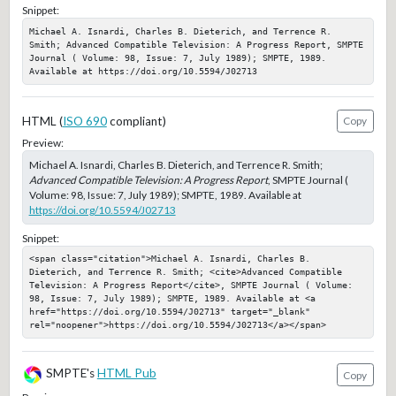
Snippet:
Michael A. Isnardi, Charles B. Dieterich, and Terrence R. 
Smith; Advanced Compatible Television: A Progress Report, SMPTE 
Journal ( Volume: 98, Issue: 7, July 1989); SMPTE, 1989. 
Available at https://doi.org/10.5594/J02713
HTML (
ISO 690
compliant)
Copy
Preview:
Michael A. Isnardi, Charles B. Dieterich, and Terrence R. Smith;
Advanced Compatible Television: A Progress Report
, SMPTE Journal (
Volume: 98, Issue: 7, July 1989); SMPTE, 1989. Available at
https://doi.org/10.5594/J02713
Snippet:
<span class="citation">Michael A. Isnardi, Charles B. 
Dieterich, and Terrence R. Smith; <cite>Advanced Compatible 
Television: A Progress Report</cite>, SMPTE Journal ( Volume: 
98, Issue: 7, July 1989); SMPTE, 1989. Available at <a 
href="https://doi.org/10.5594/J02713" target="_blank" 
rel="noopener">https://doi.org/10.5594/J02713</a></span>
SMPTE's
HTML Pub
Copy