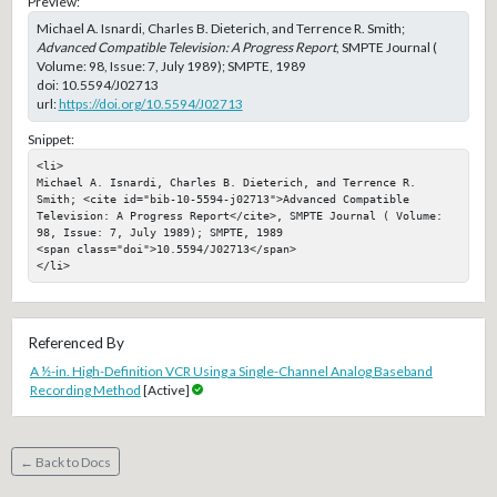
Preview:
Michael A. Isnardi, Charles B. Dieterich, and Terrence R. Smith;
Advanced Compatible Television: A Progress Report
, SMPTE Journal (
Volume: 98, Issue: 7, July 1989); SMPTE, 1989
doi:
10.5594/J02713
url:
https://doi.org/10.5594/J02713
Snippet:
<li>

Michael A. Isnardi, Charles B. Dieterich, and Terrence R. 
Smith; <cite id="bib-10-5594-j02713">Advanced Compatible 
Television: A Progress Report</cite>, SMPTE Journal ( Volume: 
98, Issue: 7, July 1989); SMPTE, 1989

<span class="doi">10.5594/J02713</span>

</li>
Referenced By
A ½-in. High-Definition VCR Using a Single-Channel Analog Baseband
Recording Method
[Active]
← Back to Docs