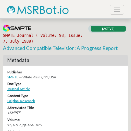
[ACTIVE]
SMPTE Journal ( Volume: 98, Issue:
7, July 1989)
Advanced Compatible Television: A Progress Report
Metadata
Publisher
SMPTE
— White Plains, NY, USA
Doc Type
Journal Article
Content Type
Original Research
Abbreviated Title
J SMPTE
Volume
98, No. 7, pp. 484–495