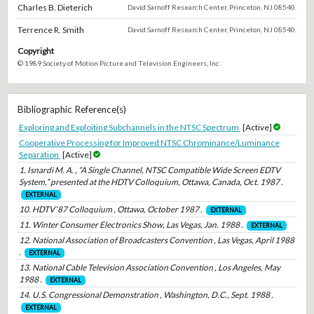
Charles B. Dieterich
David Sarnoff Research Center, Princeton, NJ 08540.
Terrence R. Smith
David Sarnoff Research Center, Princeton, NJ 08540.
Copyright
© 1989 Society of Motion Picture and Television Engineers, Inc.
Bibliographic Reference(s)
Exploring and Exploiting Subchannels in the NTSC Spectrum
[Active]
Cooperative Processing for Improved NTSC Chrominance/Luminance
Separation
[Active]
1. Isnardi M. A. , “A Single Channel, NTSC Compatible Wide Screen EDTV
System,” presented at the HDTV Colloquium, Ottawa, Canada, Oct. 1987 .
EXTERNAL
10. HDTV ′87 Colloquium , Ottawa, October 1987 .
EXTERNAL
11. Winter Consumer Electronics Show, Las Vegas, Jan. 1988 .
EXTERNAL
12. National Association of Broadcasters Convention , Las Vegas, April 1988
.
EXTERNAL
13. National Cable Television Association Convention , Los Angeles, May
1988 .
EXTERNAL
14. U.S. Congressional Demonstration , Washington, D.C., Sept. 1988 .
EXTERNAL