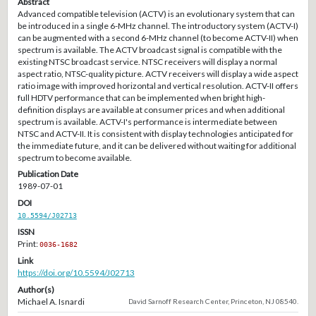
Abstract
Advanced compatible television (ACTV) is an evolutionary system that can
be introduced in a single 6-MHz channel. The introductory system (ACTV-I)
can be augmented with a second 6-MHz channel (to become ACTV-II) when
spectrum is available. The ACTV broadcast signal is compatible with the
existing NTSC broadcast service. NTSC receivers will display a normal
aspect ratio, NTSC-quality picture. ACTV receivers will display a wide aspect
ratio image with improved horizontal and vertical resolution. ACTV-II offers
full HDTV performance that can be implemented when bright high-
definition displays are available at consumer prices and when additional
spectrum is available. ACTV-I's performance is intermediate between
NTSC and ACTV-II. It is consistent with display technologies anticipated for
the immediate future, and it can be delivered without waiting for additional
spectrum to become available.
Publication Date
1989-07-01
DOI
10.5594/J02713
ISSN
Print:
0036-1682
Link
https://doi.org/10.5594/J02713
Author(s)
Michael A. Isnardi
David Sarnoff Research Center, Princeton, NJ 08540.