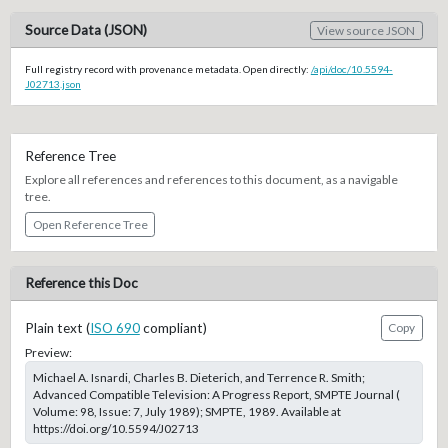
Source Data (JSON)
View source JSON
Full registry record with provenance metadata. Open directly:
/api/doc/10.5594-
J02713.json
Reference Tree
Explore all references and references to this document, as a navigable
tree.
Open Reference Tree
Reference this Doc
Plain text (
ISO 690
compliant)
Copy
Preview:
Michael A. Isnardi, Charles B. Dieterich, and Terrence R. Smith;
Advanced Compatible Television: A Progress Report, SMPTE Journal (
Volume: 98, Issue: 7, July 1989); SMPTE, 1989. Available at
https://doi.org/10.5594/J02713