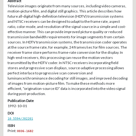
Abstract
Television images originate from many sources, including video cameras,
motion-picture film, and digital still graphics. This article describes how
future all-digital high-definition television (HDTV) transmission systems
and NTSC receivers can be designed to adapt to the frame rate, aspect
ratio, color mode, and resolution of the signal source in a simple and cost-
effective manner. This can provide improved picture quality or reduced
transmission bandwidth requirements for image segments from certain
sources. In HDTV transmission systems, the transmission coder operates
at the source frame rate, for example, 24 frames/sec for film sources. The
receiver frame store performs frame-rate conversion for the display. In
high-end receivers, this processing can reuse the motion vectors
transmitted by the HDTV coder. In NTSC receivers incorporating field
stores and progressive scan displays, source-adaptive processing allows
perfect interlace to progressive scan conversion and
luminance/chrominance decoding for still images, and improved decoding
of images from motion-picture film. To make these methods more
efficient, “origination-source ID” data is incorporated into the video signal
during post-production.
Publication Date
1992-10-01
DOI
10.5594/J02201
ISSN
Print:
0036-1682