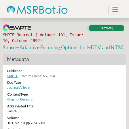
[ACTIVE]
SMPTE Journal ( Volume: 101, Issue:
10, October 1992)
Source-Adaptive Encoding Options for HDTV and NTSC
Metadata
Publisher
SMPTE
— White Plains, NY, USA
Doc Type
Journal Article
Content Type
Original Research
Abbreviated Title
SMPTE J
Volume
101, No. 10, pp. 674–683