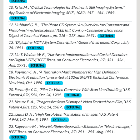
EXTERNAL
10. Kriss M. , “Critical Technologies for Electronic Still Imaging Systems,”
Applications of Electronic Imaging, SPIE , 1082 : 157 – 184 , 1989 .
EXTERNAL
12. Hubbard G. R. , “The Photo CD System: An Overview for Consumer and
Photofinishing Applications,” IEEE Intl. Conf. on Consumer Electronics
Digest of Technical Papers, pp. 316 – 317 , June 1991 .
EXTERNAL
13. “Digicipher HDTV System Description,” General Instrument Corp. , July
26, 1991 .
EXTERNAL
17. Liu T. Wedam W. F. , “Hardware Implementation and Cost of Decoders
for Digital HDTV,” IEEE Trans. on Consumer Electronics , 37 : 331 – 336 ,
Aug. 1991 .
EXTERNAL
18. Poynton C. A. , “A Tutorial on Magic Numbers for High Definition
Electronic Production,” presented at 132nd SMPTE Technical Conference,
New York, Oct. 1990 .
EXTERNAL
20. Faroudja Y. C. , “Film-To-Video Converter With Scan Line Doubling,” U.S.
Patent 4,876,596, Oct. 24, 1989 .
EXTERNAL
21. Krause E. A. , “Progressive Scan Display of Video Derived from Film,” U.S.
Patent 4,881,125, Nov. 14, 1989 .
EXTERNAL
22. Jaqua D. A. , “High Resolution Translation of Images,” U.S. Patent
4,998,167, Mar. 5, 1991 .
EXTERNAL
23. Kageyama M. , “New Multiplex/Separation Schemes for Telecine Images,”
IEEE Trans. on Consumer Electronics , 37 : 291 – 295 , Aug. 1991 .
EXTERNAL