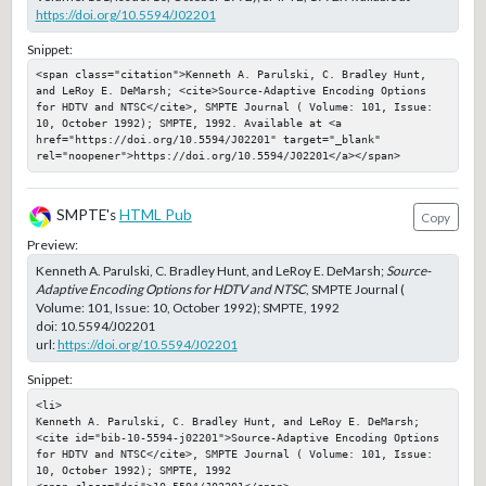
https://doi.org/10.5594/J02201
Snippet:
<span class="citation">Kenneth A. Parulski, C. Bradley Hunt, 
and LeRoy E. DeMarsh; <cite>Source-Adaptive Encoding Options 
for HDTV and NTSC</cite>, SMPTE Journal ( Volume: 101, Issue: 
10, October 1992); SMPTE, 1992. Available at <a 
href="https://doi.org/10.5594/J02201" target="_blank" 
rel="noopener">https://doi.org/10.5594/J02201</a></span>
SMPTE's
HTML Pub
Copy
Preview:
Kenneth A. Parulski, C. Bradley Hunt, and LeRoy E. DeMarsh;
Source-
Adaptive Encoding Options for HDTV and NTSC
, SMPTE Journal (
Volume: 101, Issue: 10, October 1992); SMPTE, 1992
doi:
10.5594/J02201
url:
https://doi.org/10.5594/J02201
Snippet:
<li>

Kenneth A. Parulski, C. Bradley Hunt, and LeRoy E. DeMarsh; 
<cite id="bib-10-5594-j02201">Source-Adaptive Encoding Options 
for HDTV and NTSC</cite>, SMPTE Journal ( Volume: 101, Issue: 
10, October 1992); SMPTE, 1992

<span class="doi">10.5594/J02201</span>
