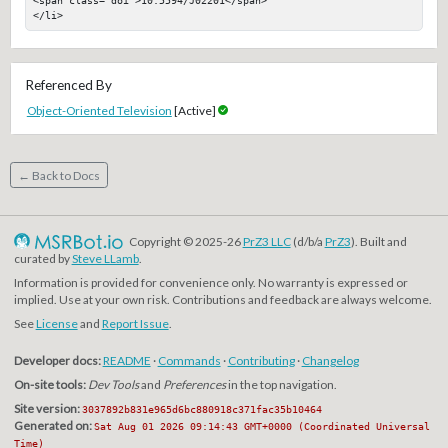
</li>
Referenced By
Object-Oriented Television
[Active]
← Back to Docs
Copyright © 2025-26
PrZ3 LLC
(d/b/a
PrZ3
). Built and
curated by
Steve LLamb
.
Information is provided for convenience only. No warranty is expressed or
implied. Use at your own risk. Contributions and feedback are always welcome.
See
License
and
Report Issue
.
Developer docs:
README
·
Commands
·
Contributing
·
Changelog
On-site tools:
Dev Tools
and
Preferences
in the top navigation.
Site version:
3037892b831e965d6bc880918c371fac35b10464
Generated on:
Sat Aug 01 2026 09:14:43 GMT+0000 (Coordinated Universal
Time)