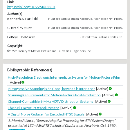
Link
https://doi.org/10.5594/J02201
Author(s)
Kenneth A. Parulski
Hunt are with Eastman Kodak Co., Rochester, NY 14650.
C. Bradley Hunt
Hunt are with Eastman Kodak Co., Rochester, NY 14650.
LeRoy E. DeMarsh
Retired from Eastman Kodak Co.
Copyright
© 1992 Society of Motion Picture and Television Engineers, Inc.
Bibliographic Reference(s)
High-Resolution Electronic Intermediate System for Motion-Picture Film
[Active]
If Progressive Scanning is So Good, how Bad is Interlace?
[Active]
Scanning Requirements for Motion-Picture Post-Production
[Active]
Channel-Compatible 6-MHz HDTV Distribution Systems
[Active]
The Kell Factor: Past and Present
[Active]
A Digital Noise Reducer for Encoded NTSC Signals
[Active]
1. Monta P. Lim J. , “Source Adaptive Processing for ATV System Design,”
presented at 132nd SMPTE Technical Conference, New York, Oct. 1990 .