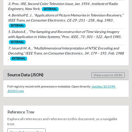
3. Proc. IRE, Second Color Television Issue, Jan. 1954 , Institute of Radio
Engineers, New York.
EXTERNAL
4. Berkhoff E. J. , “Applications of Picture Memories in Television Receivers,”
IEEE Trans. on Consumer Electronics , CE-29 : 251 – 258 , Aug. 1983 .
EXTERNAL
5. Dubois E. , “The Sampling and Reconstruction of Time Varying Imagery
with Application in Video Systems,” Proc. IEEE , 73 : 501 – 522 , April 1985 .
EXTERNAL
7. Isnardi M. A. , “Multidimensional Interpretation of NTSC Encoding and
Decoding,” IEEE Trans. on Consumer Electronics , 34 : 179 – 193 , Feb. 1988
.
EXTERNAL
Source Data (JSON)
View source JSON
Full registry record with provenance metadata. Open directly:
/api/doc/10.5594-
J02201.json
Reference Tree
Explore all references and references to this document, as a navigable
tree.