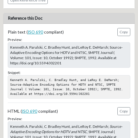
Open Reference Tree
Reference this Doc
Plain text (
ISO 690
compliant)
Copy
Preview:
Kenneth A. Parulski, C. Bradley Hunt, and LeRoy E. DeMarsh; Source-
Adaptive Encoding Options for HDTV and NTSC, SMPTE Journal (
Volume: 101, Issue: 10, October 1992); SMPTE, 1992. Available at
https://doi.org/10.5594/J02201
Snippet:
Kenneth A. Parulski, C. Bradley Hunt, and LeRoy E. DeMarsh; 
Source-Adaptive Encoding Options for HDTV and NTSC, SMPTE 
Journal ( Volume: 101, Issue: 10, October 1992); SMPTE, 1992. 
Available at https://doi.org/10.5594/J02201
HTML (
ISO 690
compliant)
Copy
Preview:
Kenneth A. Parulski, C. Bradley Hunt, and LeRoy E. DeMarsh;
Source-
Adaptive Encoding Options for HDTV and NTSC
, SMPTE Journal (
Volume: 101, Issue: 10, October 1992); SMPTE, 1992. Available at