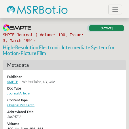
[ACTIVE]
SMPTE Journal ( Volume: 100, Issue:
3, March 1991)
High-Resolution Electronic Intermediate System for
Motion-Picture Film
Metadata
Publisher
SMPTE
— White Plains, NY, USA
Doc Type
Journal Article
Content Type
Original Research
Abbreviated Title
SMPTE J
Volume
100, No. 3, pp. 156–161