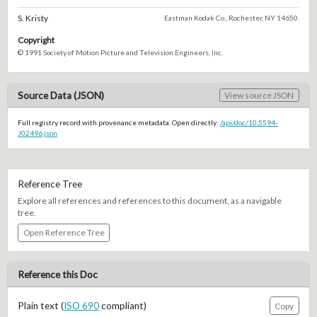
S. Kristy
Eastman Kodak Co., Rochester, NY 14650.
Copyright
© 1991 Society of Motion Picture and Television Engineers, Inc.
Source Data (JSON)
View source JSON
Full registry record with provenance metadata. Open directly:
/api/doc/10.5594-
J02496.json
Reference Tree
Explore all references and references to this document, as a navigable
tree.
Open Reference Tree
Reference this Doc
Plain text (
ISO 690
compliant)
Copy