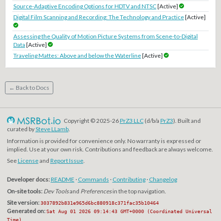
Source-Adaptive Encoding Options for HDTV and NTSC
[Active]
Digital Film Scanning and Recording: The Technology and Practice
[Active]
Assessing the Quality of Motion Picture Systems from Scene-to-Digital
Data
[Active]
Traveling Mattes: Above and below the Waterline
[Active]
← Back to Docs
Copyright © 2025-26
PrZ3 LLC
(d/b/a
PrZ3
). Built and
curated by
Steve LLamb
.
Information is provided for convenience only. No warranty is expressed or
implied. Use at your own risk. Contributions and feedback are always welcome.
See
License
and
Report Issue
.
Developer docs:
README
·
Commands
·
Contributing
·
Changelog
On-site tools:
Dev Tools
and
Preferences
in the top navigation.
Site version:
3037892b831e965d6bc880918c371fac35b10464
Generated on:
Sat Aug 01 2026 09:14:43 GMT+0000 (Coordinated Universal
Time)