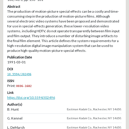
Abstract
The production of motion-picture special effects can be a costly and time-
consuming step in the production of motion-picture films. Although
several electronic video systems have been proposed and demonstrated
for use in special-effects generation, these lower-resolution video
systems, including HDTV, do not operate transparently between film input
and film output. They introduce a number of disturbing image artifacts to
the final film element. This article defines the system requirements for a
high-resolution digital image manipulation system that can be used to
produce high-quality motion-picture special effects.
Publication Date
1991-03-01
DOI
10.5594/J02496
ISSN
Print:
0036-1682
Link
https://doi.org/10.5594/J02496
Author(s)
B. Hunt
Eastman Kodak Co., Rochester, NY 14650.
G. Kennel
Eastman Kodak Co., Rochester, NY 14650.
L. DeMarsh
Eastman Kodak Co., Rochester, NY 14650.