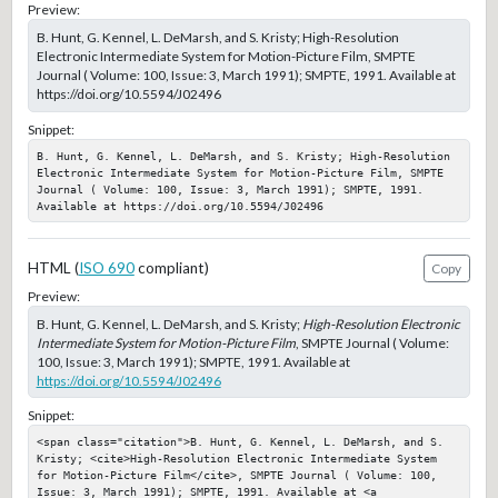
Preview:
B. Hunt, G. Kennel, L. DeMarsh, and S. Kristy; High-Resolution
Electronic Intermediate System for Motion-Picture Film, SMPTE
Journal ( Volume: 100, Issue: 3, March 1991); SMPTE, 1991. Available at
https://doi.org/10.5594/J02496
Snippet:
B. Hunt, G. Kennel, L. DeMarsh, and S. Kristy; High-Resolution 
Electronic Intermediate System for Motion-Picture Film, SMPTE 
Journal ( Volume: 100, Issue: 3, March 1991); SMPTE, 1991. 
Available at https://doi.org/10.5594/J02496
HTML (
ISO 690
compliant)
Copy
Preview:
B. Hunt, G. Kennel, L. DeMarsh, and S. Kristy;
High-Resolution Electronic
Intermediate System for Motion-Picture Film
, SMPTE Journal ( Volume:
100, Issue: 3, March 1991); SMPTE, 1991. Available at
https://doi.org/10.5594/J02496
Snippet:
<span class="citation">B. Hunt, G. Kennel, L. DeMarsh, and S. 
Kristy; <cite>High-Resolution Electronic Intermediate System 
for Motion-Picture Film</cite>, SMPTE Journal ( Volume: 100, 
Issue: 3, March 1991); SMPTE, 1991. Available at <a 