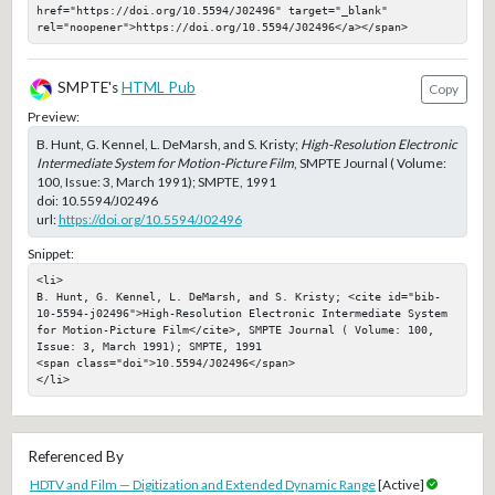
href="https://doi.org/10.5594/J02496" target="_blank" 
rel="noopener">https://doi.org/10.5594/J02496</a></span>
SMPTE's
HTML Pub
Copy
Preview:
B. Hunt, G. Kennel, L. DeMarsh, and S. Kristy;
High-Resolution Electronic
Intermediate System for Motion-Picture Film
, SMPTE Journal ( Volume:
100, Issue: 3, March 1991); SMPTE, 1991
doi:
10.5594/J02496
url:
https://doi.org/10.5594/J02496
Snippet:
<li>

B. Hunt, G. Kennel, L. DeMarsh, and S. Kristy; <cite id="bib-
10-5594-j02496">High-Resolution Electronic Intermediate System 
for Motion-Picture Film</cite>, SMPTE Journal ( Volume: 100, 
Issue: 3, March 1991); SMPTE, 1991

<span class="doi">10.5594/J02496</span>

</li>
Referenced By
HDTV and Film — Digitization and Extended Dynamic Range
[Active]