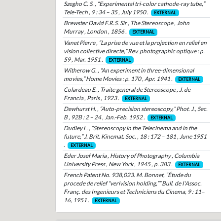
Szegho C. S. , “Experimental tri-color cathode-ray tube,”
Tele-Tech , 9 : 34 – 35 , July 1950 .
EXTERNAL
Brewster David F.R.S. Sir , The Stereoscope , John
Murray , London , 1856 .
EXTERNAL
Vanet Pierre , “La prise de vue et la projection en relief en
vision collective directe,” Rev. photographic optique : p.
59 , Mar. 1951 .
EXTERNAL
Witherow G. , “An experiment in three-dimensional
movies,” Home Movies : p. 170 , Apr. 1941 .
EXTERNAL
Colardeau E. , Traite general de Stereoscope , J. de
Francia , Paris , 1923 .
EXTERNAL
Dewhurst H. , “Auto-precision stereoscopy,” Phot. J., Sec.
B , 92B : 2 – 24 , Jan.-Feb. 1952 .
EXTERNAL
Dudley L. , “Stereoscopy in the Telecinema and in the
future,” J. Brit. Kinemat. Soc. , 18 : 172 – 181 , June 1951
.
EXTERNAL
Eder Josef Maria , History of Photography , Columbia
University Press , New York , 1945 , p. 383 .
EXTERNAL
French Patent No. 938,023. M. Bonnet, “Étude du
procede de relief “verivision holding,”” Bull. de I'Assoc.
Franç. des Ingenieurs et Techniciens du Cinema, 9 : 11–
16, 1951 .
EXTERNAL