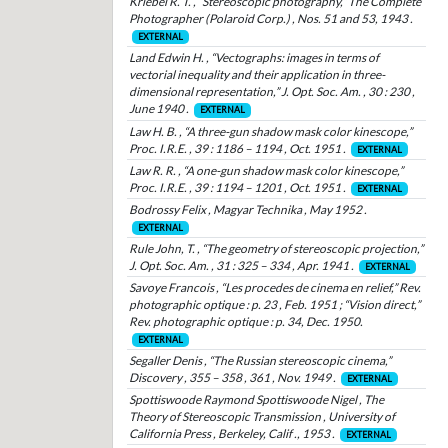
Kriebel R. T. , “Stereoscopic photography,” The Complete
Photographer (Polaroid Corp.) , Nos. 51 and 53, 1943 .
EXTERNAL
Land Edwin H. , “Vectographs: images in terms of
vectorial inequality and their application in three-
dimensional representation,” J. Opt. Soc. Am. , 30 : 230 ,
June 1940 .
EXTERNAL
Law H. B. , “A three-gun shadow mask color kinescope,”
Proc. I.R.E. , 39 : 1186 – 1194 , Oct. 1951 .
EXTERNAL
Law R. R. , “A one-gun shadow mask color kinescope,”
Proc. I.R.E. , 39 : 1194 – 1201 , Oct. 1951 .
EXTERNAL
Bodrossy Felix , Magyar Technika , May 1952 .
EXTERNAL
Rule John, T. , “The geometry of stereoscopic projection,”
J. Opt. Soc. Am. , 31 : 325 – 334 , Apr. 1941 .
EXTERNAL
Savoye Francois , “Les procedes de cinema en relief,” Rev.
photographic optique : p. 23 , Feb. 1951 ; “Vision direct,”
Rev. photographic optique : p. 34, Dec. 1950.
EXTERNAL
Segaller Denis , “The Russian stereoscopic cinema,”
Discovery , 355 – 358 , 361 , Nov. 1949 .
EXTERNAL
Spottiswoode Raymond Spottiswoode Nigel , The
Theory of Stereoscopic Transmission , University of
California Press , Berkeley, Calif ., 1953 .
EXTERNAL