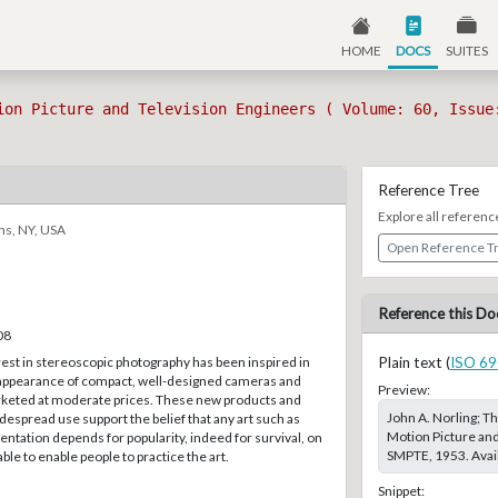
HOME
DOCS
SUITES
ion Picture and Television Engineers ( Volume: 60, Issue
Reference Tree
Explore all referenc
ns, NY, USA
Open Reference T
Reference this Do
08
est in stereoscopic photography has been inspired in
Plain text (
ISO 69
 appearance of compact, well-designed cameras and
Preview:
keted at moderate prices. These new products and
John A. Norling; Th
idespread use support the belief that any art such as
Motion Picture and
ntation depends for popularity, indeed for survival, on
SMPTE, 1953. Avail
le to enable people to practice the art.
Snippet: