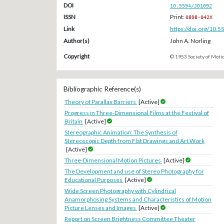
DOI
10.5594/J01092
ISSN
Print:
0898-042X
Link
https://doi.org/10.
Author(s)
John A. Norling
Copyright
© 1953 Society of Motio
Bibliographic Reference(s)
Theory of Parallax Barriers
[Active]
Progress in Three-Dimensional Films at the Festival of
Britain
[Active]
Stereographic Animation: The Synthesis of
Stereoscopic Depth from Flat Drawings and Art Work
[Active]
Three-Dimensional Motion Pictures
[Active]
The Development and use of Stereo Photography for
Educational Purposes
[Active]
Wide Screen Photography with Cylindrical
Anamorphosing Systems and Characteristics of Motion
Picture Lenses and Images
[Active]
Report on Screen Brightness Committee Theater