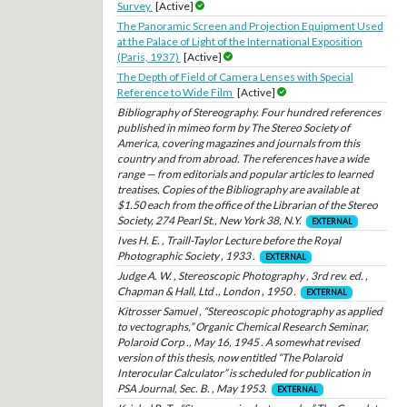
Survey
[Active]
The Panoramic Screen and Projection Equipment Used
at the Palace of Light of the International Exposition
(Paris, 1937)
[Active]
The Depth of Field of Camera Lenses with Special
Reference to Wide Film
[Active]
Bibliography of Stereography. Four hundred references
published in mimeo form by The Stereo Society of
America, covering magazines and journals from this
country and from abroad. The references have a wide
range — from editorials and popular articles to learned
treatises. Copies of the Bibliography are available at
$1.50 each from the office of the Librarian of the Stereo
Society, 274 Pearl St., New York 38, N.Y.
EXTERNAL
Ives H. E. , Traill-Taylor Lecture before the Royal
Photographic Society , 1933 .
EXTERNAL
Judge A. W. , Stereoscopic Photography , 3rd rev. ed. ,
Chapman & Hall, Ltd ., London , 1950 .
EXTERNAL
Kitrosser Samuel , “Stereoscopic photography as applied
to vectographs,” Organic Chemical Research Seminar,
Polaroid Corp ., May 16, 1945 . A somewhat revised
version of this thesis, now entitled “The Polaroid
Interocular Calculator” is scheduled for publication in
PSA Journal, Sec. B. , May 1953.
EXTERNAL