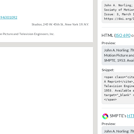
John A. Norling;
Society of Motio
Issue: 3, March 1
5594/J01092
https://doi.org/
Studios, 245 W. 45th St., New York 19, N.Y.
n Picture and Television Engineers, Inc.
HTML (
ISO 690
c
Preview:
John A. Norling;
Th
Motion Picture and
SMPTE, 1953. Avail
Snippet:
<span class="cit
A Reprint</cite>,
Television Engin
1953. Available a
target="_blank" 
</span>
SMPTE's
HT
Preview:
John A. Norling;
Th