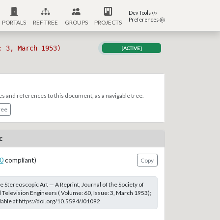
Dev Tools
Preferences
PORTALS
REF TREE
GROUPS
PROJECTS
: 3, March 1953)
[ACTIVE]
es and references to this document, as a navigable tree.
ree
c
0
compliant)
Copy
e Stereoscopic Art — A Reprint, Journal of the Society of
 Television Engineers ( Volume: 60, Issue: 3, March 1953);
able at https://doi.org/10.5594/J01092