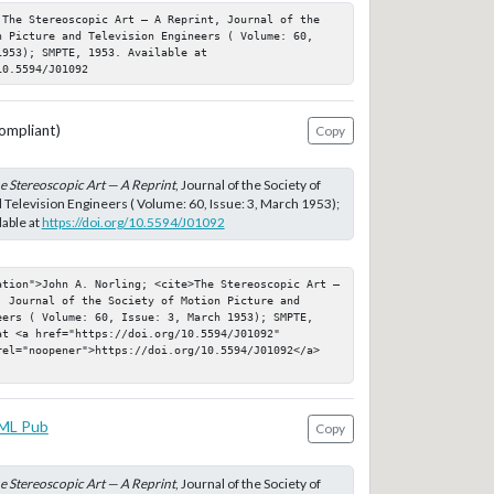
 The Stereoscopic Art — A Reprint, Journal of the 
n Picture and Television Engineers ( Volume: 60, 
953); SMPTE, 1953. Available at 
10.5594/J01092
ompliant)
Copy
e Stereoscopic Art — A Reprint
, Journal of the Society of
 Television Engineers ( Volume: 60, Issue: 3, March 1953);
able at
https://doi.org/10.5594/J01092
ation">John A. Norling; <cite>The Stereoscopic Art — 
 Journal of the Society of Motion Picture and 
eers ( Volume: 60, Issue: 3, March 1953); SMPTE, 
t <a href="https://doi.org/10.5594/J01092" 
rel="noopener">https://doi.org/10.5594/J01092</a>
ML Pub
Copy
e Stereoscopic Art — A Reprint
, Journal of the Society of