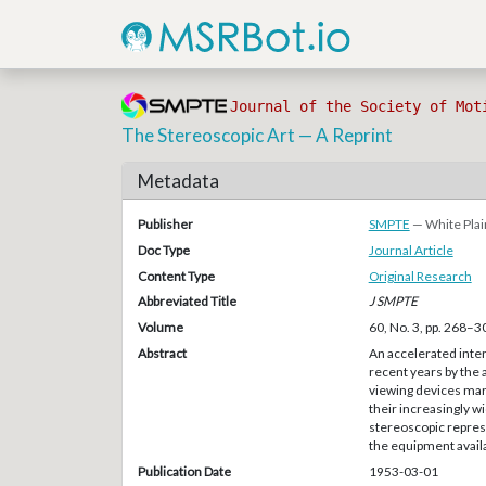
Journal of the Society of Mot
The Stereoscopic Art — A Reprint
Metadata
Publisher
SMPTE
— White Plai
Doc Type
Journal Article
Content Type
Original Research
Abbreviated Title
J SMPTE
Volume
60, No. 3, pp. 268–3
Abstract
An accelerated inter
recent years by the
viewing devices mar
their increasingly w
stereoscopic represe
the equipment availab
Publication Date
1953-03-01