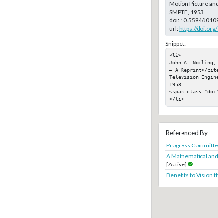
Motion Picture and
SMPTE, 1953
doi:
10.5594/J010
url:
https://doi.or
Snippet:
<li>

John A. Norling;
— A Reprint</cit
Television Engin
1953

<span class="doi"
</li>
Referenced By
Progress Committe
A Mathematical and
[Active]
Benefits to Vision 