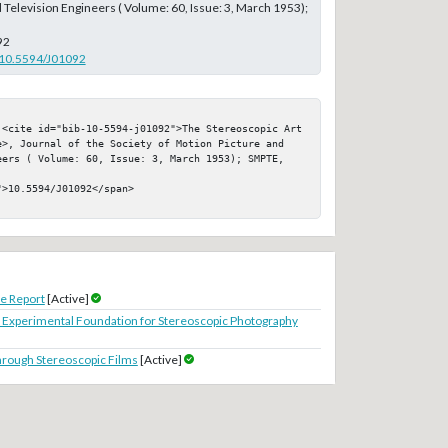
 Television Engineers ( Volume: 60, Issue: 3, March 1953);
92
g/10.5594/J01092
 <cite id="bib-10-5594-j01092">The Stereoscopic Art 
e>, Journal of the Society of Motion Picture and 
eers ( Volume: 60, Issue: 3, March 1953); SMPTE, 
>10.5594/J01092</span>

e Report
[Active]
 Experimental Foundation for Stereoscopic Photography
through Stereoscopic Films
[Active]