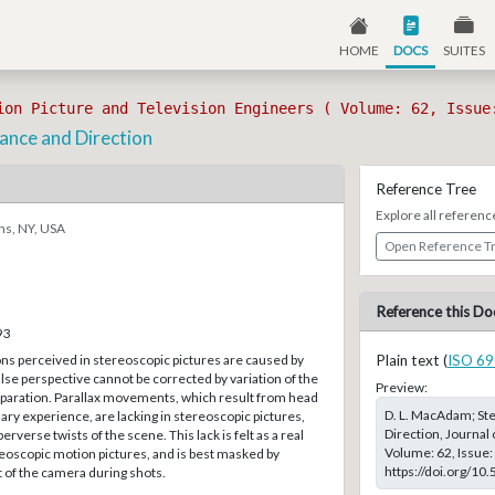
HOME
DOCS
SUITES
ion Picture and Television Engineers ( Volume: 62, Issue
tance and Direction
Reference Tree
Explore all referenc
ns, NY, USA
Open Reference T
Reference this Do
93
ons perceived in stereoscopic pictures are caused by
Plain text (
ISO 69
alse perspective cannot be corrected by variation of the
Preview:
eparation. Parallax movements, which result from head
D. L. MacAdam; Ste
y experience, are lacking in stereoscopic pictures,
Direction, Journal 
erverse twists of the scene. This lack is felt as a real
Volume: 62, Issue: 
eoscopic motion pictures, and is best masked by
https://doi.org/10
of the camera during shots.