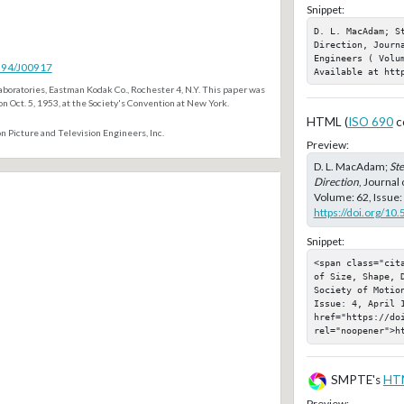
Snippet:
D. L. MacAdam; S
Direction, Journ
Engineers ( Volum
5594/J00917
Available at htt
boratories, Eastman Kodak Co., Rochester 4, N.Y. This paper was
n Oct. 5, 1953, at the Society's Convention at New York.
HTML (
ISO 690
c
n Picture and Television Engineers, Inc.
Preview:
D. L. MacAdam;
Ste
Direction
, Journal
Volume: 62, Issue: 
https://doi.org/10
Snippet:
<span class="cit
of Size, Shape, D
Society of Motio
Issue: 4, April 1
href="https://doi
rel="noopener">h
SMPTE's
HT
Preview: