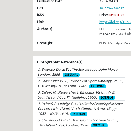
Publication Date
1954-04-01
DOI
10.5594/J00917
ISSN
Print:
0898-042X
Link
https://doi.org/10.
Author(s)
D. L.
Research La
MacAdam
presented o
Copyright
© 1954 Society of Motio
Bibliographic Reference(s)
1. Brewster David Sir , The Stereoscope , John Murray ,
London , 1856 .
EXTERNAL
2. Duke-Elder W. S. , Textbook of Ophthalmology , vol. 1 ,
C. V. Mosby Co. , St. Louis , 1946 .
EXTERNAL
3. Ogle K. N. , Researches in Binocular Vision , W. B.
Saunders and Co ., Philadelphia , 1950 .
EXTERNAL
4. Irvine S. R. Ludvigh E. J. , “Is Ocular Proprioptive Sense
Concerned in Vision?” Arch. Ophth., N.S. vol. 15 , pp.
1037 – 1049 , 1936 .
EXTERNAL
5. Charnwood J. R. B. , An Essay on Binocular Vision ,
The Hatton Press , London , 1950 .
EXTERNAL