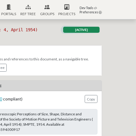
Dev Tools
Preferences
PORTALS
REF TREE
GROUPS
PROJECTS
: 4, April 1954)
[ACTIVE]
es and references to this document, as a navigable tree.
ree
c
0
compliant)
Copy
reoscopic Perceptions of Size, Shape, Distance and
of the Society of Motion Picture and Television Engineers (
4, April 1954); SMPTE, 1954. Available at
.5594/J00917