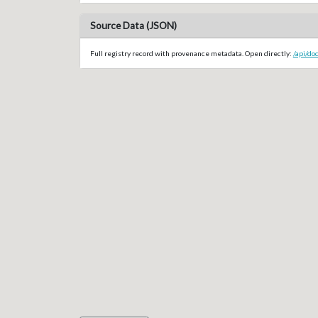
Source Data (JSON)
Full registry record with provenance metadata. Open directly:
/api/do