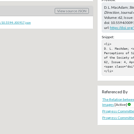
D. L. MacAdam;
Ste
View source JSON
Direction
, Journal
Volume: 62, Issue:
doi:
10.5594/J009
c/10.5594-J00917.json
url:
https://doi.or
Snippet:
<li>

D. L. MacAdam; <c
Perceptions of S
of the Society o
62, Issue: 4, Apr
<span class="doi"
</li>
Referenced By
The Relation betwee
Images
[Active]
Progress Committe
Progress Committe