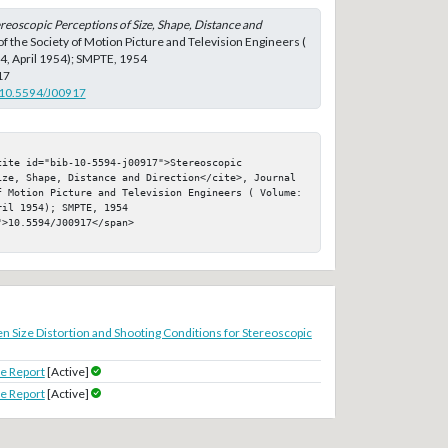
reoscopic Perceptions of Size, Shape, Distance and
 of the Society of Motion Picture and Television Engineers (
 4, April 1954); SMPTE, 1954
17
g/10.5594/J00917
ite id="bib-10-5594-j00917">Stereoscopic 
ize, Shape, Distance and Direction</cite>, Journal 
f Motion Picture and Television Engineers ( Volume: 
il 1954); SMPTE, 1954

>10.5594/J00917</span>

n Size Distortion and Shooting Conditions for Stereoscopic
e Report
[Active]
e Report
[Active]