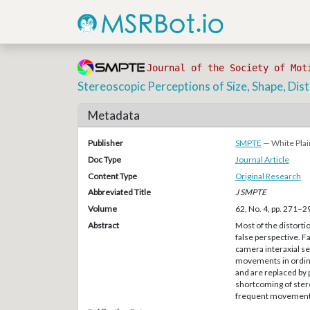
Journal of the Society of Mot
Stereoscopic Perceptions of Size, Shape, Dis
Metadata
Publisher
SMPTE
— White Plai
Doc Type
Journal Article
Content Type
Original Research
Abbreviated Title
J SMPTE
Volume
62, No. 4, pp. 271–2
Abstract
Most of the distorti
false perspective. F
camera interaxial s
movements in ordinar
and are replaced by p
shortcoming of ster
frequent movement 