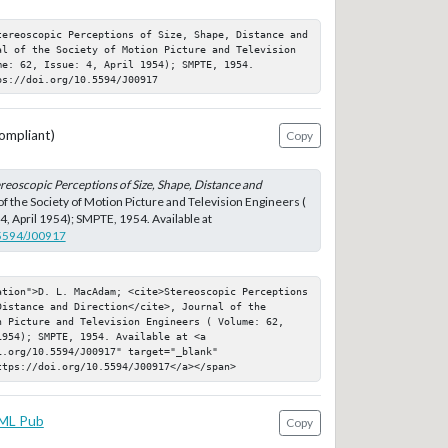
tereoscopic Perceptions of Size, Shape, Distance and 
al of the Society of Motion Picture and Television 
e: 62, Issue: 4, April 1954); SMPTE, 1954. 
ps://doi.org/10.5594/J00917
ompliant)
Copy
reoscopic Perceptions of Size, Shape, Distance and
 of the Society of Motion Picture and Television Engineers (
4, April 1954); SMPTE, 1954. Available at
.5594/J00917
ation">D. L. MacAdam; <cite>Stereoscopic Perceptions 
istance and Direction</cite>, Journal of the 
n Picture and Television Engineers ( Volume: 62, 
954); SMPTE, 1954. Available at <a 
.org/10.5594/J00917" target="_blank" 
ttps://doi.org/10.5594/J00917</a></span>
ML Pub
Copy