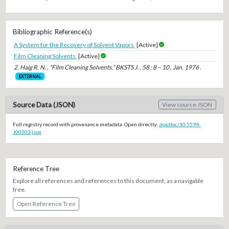
Bibliographic Reference(s)
A System for the Recovery of Solvent Vapors
[Active]
Film Cleaning Solvents
[Active]
2. Haig R. N. , “Film Cleaning Solvents,” BKSTS J. , 58 : 8 – 10 , Jan. 1976 .
EXTERNAL
Source Data (JSON)
View source JSON
Full registry record with provenance metadata. Open directly:
/api/doc/10.5594-
J00503.json
Reference Tree
Explore all references and references to this document, as a navigable
tree.
Open Reference Tree