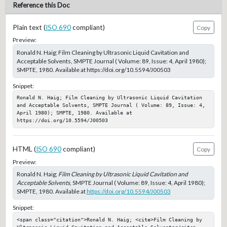
Reference this Doc
Plain text (
ISO 690
compliant)
Copy
Preview:
Ronald N. Haig; Film Cleaning by Ultrasonic Liquid Cavitation and
Acceptable Solvents, SMPTE Journal ( Volume: 89, Issue: 4, April 1980);
SMPTE, 1980. Available at https://doi.org/10.5594/J00503
Snippet:
Ronald N. Haig; Film Cleaning by Ultrasonic Liquid Cavitation 
and Acceptable Solvents, SMPTE Journal ( Volume: 89, Issue: 4, 
April 1980); SMPTE, 1980. Available at 
https://doi.org/10.5594/J00503
HTML (
ISO 690
compliant)
Copy
Preview:
Ronald N. Haig;
Film Cleaning by Ultrasonic Liquid Cavitation and
Acceptable Solvents
, SMPTE Journal ( Volume: 89, Issue: 4, April 1980);
SMPTE, 1980. Available at
https://doi.org/10.5594/J00503
Snippet:
<span class="citation">Ronald N. Haig; <cite>Film Cleaning by 
Ultrasonic Liquid Cavitation and Acceptable Solvents</cite>, 