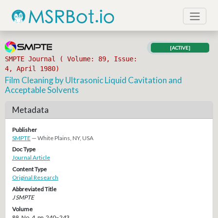
[ACTIVE]
SMPTE Journal ( Volume: 89, Issue:
4, April 1980)
Film Cleaning by Ultrasonic Liquid Cavitation and
Acceptable Solvents
Metadata
Publisher
SMPTE
— White Plains, NY, USA
Doc Type
Journal Article
Content Type
Original Research
Abbreviated Title
J SMPTE
Volume
89, No. 4, pp. 240–243