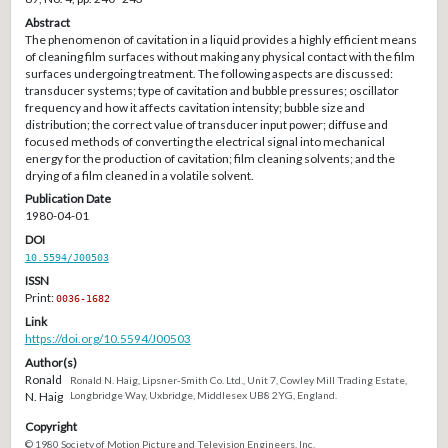
Abstract
The phenomenon of cavitation in a liquid provides a highly efficient means
of cleaning film surfaces without making any physical contact with the film
surfaces undergoing treatment. The following aspects are discussed:
transducer systems; type of cavitation and bubble pressures; oscillator
frequency and how it affects cavitation intensity; bubble size and
distribution; the correct value of transducer input power; diffuse and
focused methods of converting the electrical signal into mechanical
energy for the production of cavitation; film cleaning solvents; and the
drying of a film cleaned in a volatile solvent.
Publication Date
1980-04-01
DOI
10.5594/J00503
ISSN
Print:
0036-1682
Link
https://doi.org/10.5594/J00503
Author(s)
Ronald
Ronald N. Haig, Lipsner-Smith Co. Ltd., Unit 7, Cowley Mill Trading Estate,
N. Haig
Longbridge Way, Uxbridge, Middlesex UB8 2YG, England.
Copyright
© 1980 Society of Motion Picture and Television Engineers, Inc.