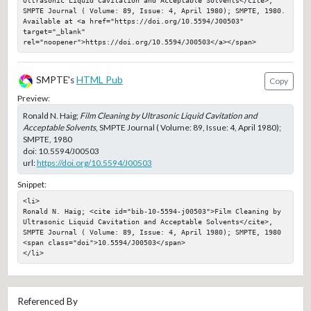
SMPTE Journal ( Volume: 89, Issue: 4, April 1980); SMPTE, 1980. 
Available at <a href="https://doi.org/10.5594/J00503" 
target="_blank" 
rel="noopener">https://doi.org/10.5594/J00503</a></span>
SMPTE's
HTML Pub
Copy
Preview:
Ronald N. Haig;
Film Cleaning by Ultrasonic Liquid Cavitation and
Acceptable Solvents
, SMPTE Journal ( Volume: 89, Issue: 4, April 1980);
SMPTE, 1980
doi:
10.5594/J00503
url:
https://doi.org/10.5594/J00503
Snippet:
<li>

Ronald N. Haig; <cite id="bib-10-5594-j00503">Film Cleaning by 
Ultrasonic Liquid Cavitation and Acceptable Solvents</cite>, 
SMPTE Journal ( Volume: 89, Issue: 4, April 1980); SMPTE, 1980

<span class="doi">10.5594/J00503</span>

</li>
Referenced By