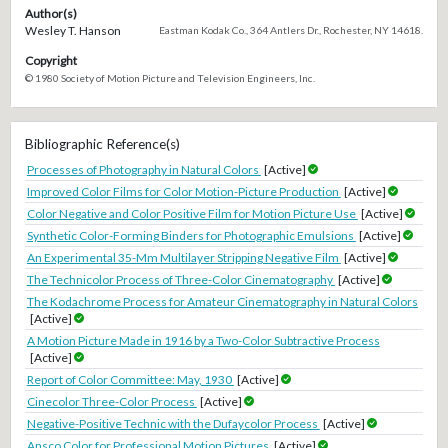
Author(s)
Wesley T. Hanson
Eastman Kodak Co., 364 Antlers Dr., Rochester, NY 14618.
Copyright
© 1980 Society of Motion Picture and Television Engineers, Inc.
Bibliographic Reference(s)
Processes of Photography in Natural Colors
[Active]
Improved Color Films for Color Motion-Picture Production
[Active]
Color Negative and Color Positive Film for Motion Picture Use
[Active]
Synthetic Color-Forming Binders for Photographic Emulsions
[Active]
An Experimental 35-Mm Multilayer Stripping Negative Film
[Active]
The Technicolor Process of Three-Color Cinematography
[Active]
The Kodachrome Process for Amateur Cinematography in Natural Colors
[Active]
A Motion Picture Made in 1916 by a Two-Color Subtractive Process
[Active]
Report of Color Committee: May, 1930
[Active]
Cinecolor Three-Color Process
[Active]
Negative-Positive Technic with the Dufaycolor Process
[Active]
Ansco Color for Professional Motion Pictures
[Active]