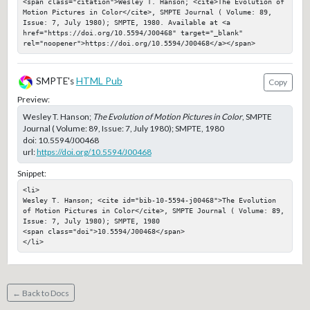
<span class="citation">Wesley T. Hanson; <cite>The Evolution of 
Motion Pictures in Color</cite>, SMPTE Journal ( Volume: 89, 
Issue: 7, July 1980); SMPTE, 1980. Available at <a 
href="https://doi.org/10.5594/J00468" target="_blank" 
rel="noopener">https://doi.org/10.5594/J00468</a></span>
SMPTE's
HTML Pub
Copy
Preview:
Wesley T. Hanson;
The Evolution of Motion Pictures in Color
, SMPTE
Journal ( Volume: 89, Issue: 7, July 1980); SMPTE, 1980
doi:
10.5594/J00468
url:
https://doi.org/10.5594/J00468
Snippet:
<li>

Wesley T. Hanson; <cite id="bib-10-5594-j00468">The Evolution 
of Motion Pictures in Color</cite>, SMPTE Journal ( Volume: 89, 
Issue: 7, July 1980); SMPTE, 1980

<span class="doi">10.5594/J00468</span>

</li>
← Back to Docs