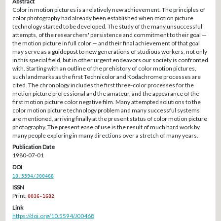
Abstract
Color in motion pictures is a relatively new achievement. The principles of
color photography had already been established when motion picture
technology started to be developed. The study of the many unsuccessful
attempts, of the researchers' persistence and commitment to their goal —
the motion picture in full color — and their final achievement of that goal
may serve as a guidepost to new generations of studious workers, not only
in this special field, but in other urgent endeavors our society is confronted
with. Starting with an outline of the prehistory of color motion pictures,
such landmarks as the first Technicolor and Kodachrome processes are
cited. The chronology includes the first three-color processes for the
motion picture professional and the amateur, and the appearance of the
first motion picture color negative film. Many attempted solutions to the
color motion picture technology problem and many successful systems
are mentioned, arriving finally at the present status of color motion picture
photography. The present ease of use is the result of much hard work by
many people exploring in many directions over a stretch of many years.
Publication Date
1980-07-01
DOI
10.5594/J00468
ISSN
Print:
0036-1682
Link
https://doi.org/10.5594/J00468