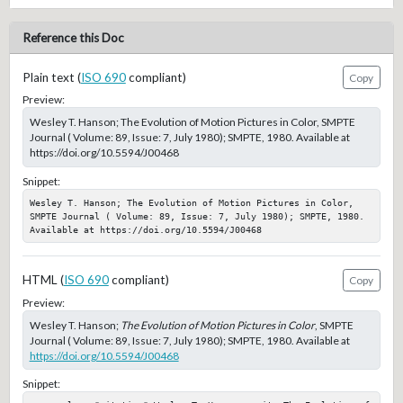
Reference this Doc
Plain text (
ISO 690
compliant)
Copy
Preview:
Wesley T. Hanson; The Evolution of Motion Pictures in Color, SMPTE
Journal ( Volume: 89, Issue: 7, July 1980); SMPTE, 1980. Available at
https://doi.org/10.5594/J00468
Snippet:
Wesley T. Hanson; The Evolution of Motion Pictures in Color, 
SMPTE Journal ( Volume: 89, Issue: 7, July 1980); SMPTE, 1980. 
Available at https://doi.org/10.5594/J00468
HTML (
ISO 690
compliant)
Copy
Preview:
Wesley T. Hanson;
The Evolution of Motion Pictures in Color
, SMPTE
Journal ( Volume: 89, Issue: 7, July 1980); SMPTE, 1980. Available at
https://doi.org/10.5594/J00468
Snippet: