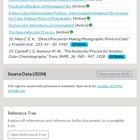
Practical Utilization of Monopack Film
[Active]
A New Color Intermediate Positive—Intermediate Negative Film System
for Color Motion-Picture Photography
[Active]
Technicolor Adventures in Cinemaland
[Active]
The New Agfacolor Process
[Active]
10. Mees C. E. K. , “Direct Process for Making Photographic Prints in Color,”
J. Franklin Inst. , 233 : 41 – 50 , 1942 .
EXTERNAL
15. Capstaff J. G. Seymour M. W. , “The Kodacolor Process for Amateur
Color Cinematography,” Trans. SMPE , 36 : 940 – 947 , 1928 .
EXTERNAL
Source Data (JSON)
View source JSON
Full registry record with provenance metadata. Open directly:
/api/doc/10.5594-
J00468.json
Reference Tree
Explore all references and references to this document, as a navigable
tree.
Open Reference Tree