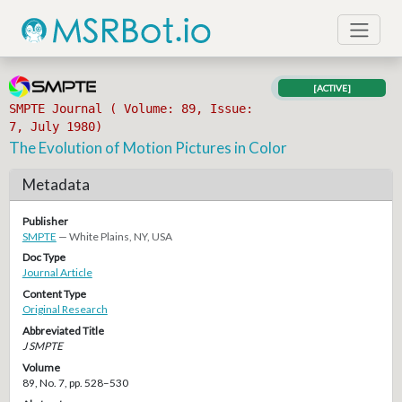
[ACTIVE]
SMPTE Journal ( Volume: 89, Issue:
7, July 1980)
The Evolution of Motion Pictures in Color
Metadata
Publisher
SMPTE
— White Plains, NY, USA
Doc Type
Journal Article
Content Type
Original Research
Abbreviated Title
J SMPTE
Volume
89, No. 7, pp. 528–530