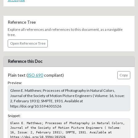
Reference Tree
Explore all references and references to this document, as a navigable
tree.
Open Reference Tree
Reference this Doc
Plain text (
ISO 690
compliant)
Copy
Preview:
Glenn E. Matthews; Processes of Photography in Natural Colors,
Journal of the Society of Motion Picture Engineers ( Volume: 16, Issue:
2, February 1931); SMPTE, 1931. Available at
https://doi.org/10.5594/J01526
Snippet:
Glenn E. Matthews; Processes of Photography in Natural Colors, 
Journal of the Society of Motion Picture Engineers ( Volume: 
16, Issue: 2, February 1931); SMPTE, 1931. Available at 
https://doi.org/10.5594/J01526