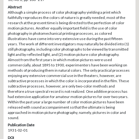
Abstract
Although a simple process of color photography yielding a print which
faithfully reproduces the colors of nature is greatly needed, most of the
research at the present time is being directed to the perfection of color
motion pictures. Another equally important field is the use of color
photography in photomechanical printing processes, as colored
illustrations have come into very extensive use during the past fifteen
years. The work of different investigators may naturally be divided into (1)
still photography, including color photographs to be viewed by transmitted
light and by reflected light, and (2) motion picture color photography.
Almost from the first years in which motion pictures were used
commercially, about 1895 to 1900, experimenters have been working on
methods of producing them in natural colors. The only practical processes
enjoying any extensive commercial use in the theaters, however, are
subtractive processes in which the color is incorporated in the film. These
subtractive processes, however, are only two-color methods and
therefore a true spectral record is not realized. One additive process has
had extensive application for amateur motion pictures for over two years.
Within the past year a large number of color motion pictures have been
released with sound accompaniment so that the ultimate is being
approached in motion picture photography, namely, pictures in color and
sound.
Publication Date
1931-02-01
DOI