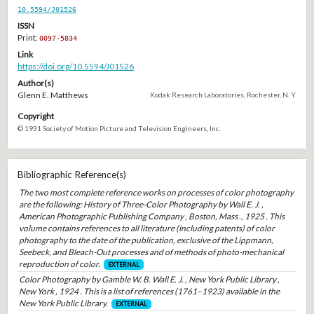
10.5594/J01526
ISSN
Print:
0097-5834
Link
https://doi.org/10.5594/J01526
Author(s)
Glenn E. Matthews
Kodak Research Laboratories, Rochester, N. Y.
Copyright
© 1931 Society of Motion Picture and Television Engineers, Inc.
Bibliographic Reference(s)
The two most complete reference works on processes of color photography
are the following: History of Three-Color Photography by Wall E. J. ,
American Photographic Publishing Company , Boston, Mass ., 1925 . This
volume contains references to all literature (including patents) of color
photography to the date of the publication, exclusive of the Lippmann,
Seebeck, and Bleach-Out processes and of methods of photo-mechanical
reproduction of color.
EXTERNAL
Color Photography by Gamble W. B. Wall E. J. , New York Public Library ,
New York , 1924 . This is a list of references (1761–1923) available in the
New York Public Library.
EXTERNAL