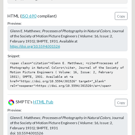
HTML (
ISO 690
compliant)
Copy
Preview:
Glenn E. Matthews;
Processes of Photography in Natural Colors
, Journal
of the Society of Motion Picture Engineers ( Volume: 16, Issue: 2,
February 1931); SMPTE, 1931. Available at
https://doi.org/10.5594/J01526
Snippet:
<span class="citation">Glenn E. Matthews; <cite>Processes of 
Photography in Natural Colors</cite>, Journal of the Society of 
Motion Picture Engineers ( Volume: 16, Issue: 2, February 
1931); SMPTE, 1931. Available at <a 
href="https://doi.org/10.5594/J01526" target="_blank" 
rel="noopener">https://doi.org/10.5594/J01526</a></span>
SMPTE's
HTML Pub
Copy
Preview:
Glenn E. Matthews;
Processes of Photography in Natural Colors
, Journal
of the Society of Motion Picture Engineers ( Volume: 16, Issue: 2,
February 1931); SMPTE, 1931
doi:
10.5594/J01526