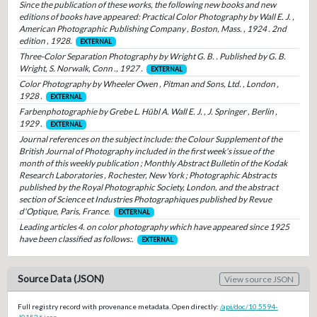
Since the publication of these works, the following new books and new
editions of books have appeared: Practical Color Photography by Wall E. J. ,
American Photographic Publishing Company , Boston, Mass. , 1924 . 2nd
edition , 1928.
EXTERNAL
Three-Color Separation Photography by Wright G. B. . Published by G. B.
Wright, S. Norwalk, Conn ., 1927 .
EXTERNAL
Color Photography by Wheeler Owen , Pitman and Sons, Ltd. , London ,
1928 .
EXTERNAL
Farbenphotographie by Grebe L. Hübl A. Wall E. J. , J. Springer , Berlin ,
1929 .
EXTERNAL
Journal references on the subject include: the Colour Supplement of the
British Journal of Photography included in the first week's issue of the
month of this weekly publication ; Monthly Abstract Bulletin of the Kodak
Research Laboratories , Rochester, New York ; Photographic Abstracts
published by the Royal Photographic Society, London, and the abstract
section of Science et Industries Photographiques published by Revue
d'Optique, Paris, France.
EXTERNAL
Leading articles 4. on color photography which have appeared since 1925
have been classified as follows:.
EXTERNAL
Source Data (JSON)
View source JSON
Full registry record with provenance metadata. Open directly:
/api/doc/10.5594-
J01526.json