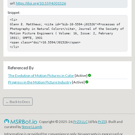
url:
https://doi.org/10.5594/J01526
Snippet:
<li>

Glenn E. Matthews; <cite id="bib-10-5594-j01526">Processes of 
Photography in Natural Colors</cite>, Journal of the Society of 
Motion Picture Engineers ( Volume: 16, Issue: 2, February 
1931); SMPTE, 1931

<span class="doi">10.5594/J01526</span>

</li>
Referenced By
The Evolution of Motion Pictures in Color
[Active]
Progress in the Motion Picture Industry
[Active]
← Back to Docs
Copyright © 2025-26
PrZ3 LLC
(d/b/a
PrZ3
). Built and
curated by
Steve LLamb
.
Information is provided for convenience only. No warranty is expressed or