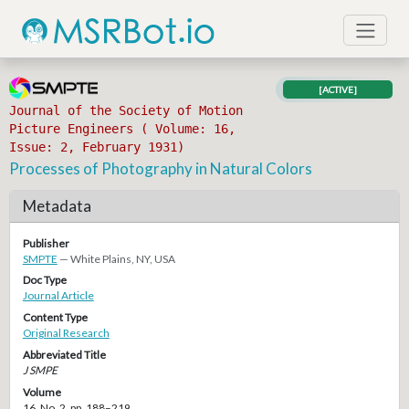
[ACTIVE]
Journal of the Society of Motion
Picture Engineers ( Volume: 16,
Issue: 2, February 1931)
Processes of Photography in Natural Colors
Metadata
Publisher
SMPTE
— White Plains, NY, USA
Doc Type
Journal Article
Content Type
Original Research
Abbreviated Title
J SMPE
Volume
16, No. 2, pp. 188–219