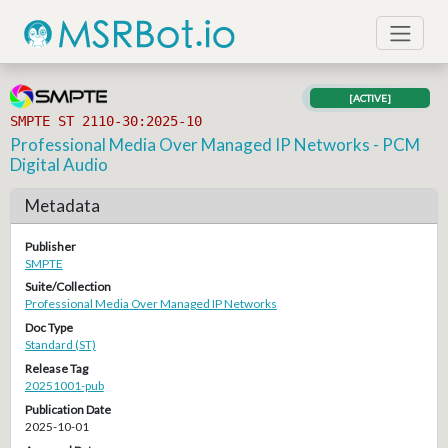
[ACTIVE]
SMPTE ST 2110-30:2025-10
Professional Media Over Managed IP Networks - PCM
Digital Audio
Metadata
Publisher
SMPTE
Suite/Collection
Professional Media Over Managed IP Networks
Doc Type
Standard (ST)
Release Tag
20251001-pub
Publication Date
2025-10-01