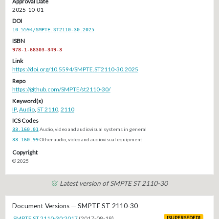
Approval Date
2025-10-01
DOI
10.5594/SMPTE.ST2110-30.2025
ISBN
978-1-68303-349-3
Link
https://doi.org/10.5594/SMPTE.ST2110-30.2025
Repo
https://github.com/SMPTE/st2110-30/
Keyword(s)
IP
,
Audio
,
ST 2110
,
2110
ICS Codes
33.160.01
Audio, video and audiovisual systems in general
33.160.99
Other audio, video and audiovisual equipment
Copyright
© 2025
Latest version of SMPTE ST 2110-30
Document Versions — SMPTE ST 2110-30
SMPTE ST 2110-30:2017
(2017-09-18)
[SUPERSEDED]