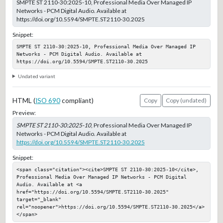
SMPTE ST 2110-30:2025-10, Professional Media Over Managed IP
Networks - PCM Digital Audio. Available at
https://doi.org/10.5594/SMPTE.ST2110-30.2025
Snippet:
SMPTE ST 2110-30:2025-10, Professional Media Over Managed IP 
Networks - PCM Digital Audio. Available at 
https://doi.org/10.5594/SMPTE.ST2110-30.2025
Undated variant
HTML (
ISO 690
compliant)
Copy
Copy (undated)
Preview:
SMPTE ST 2110-30:2025-10
, Professional Media Over Managed IP
Networks - PCM Digital Audio. Available at
https://doi.org/10.5594/SMPTE.ST2110-30.2025
Snippet:
<span class="citation"><cite>SMPTE ST 2110-30:2025-10</cite>, 
Professional Media Over Managed IP Networks - PCM Digital 
Audio. Available at <a 
href="https://doi.org/10.5594/SMPTE.ST2110-30.2025" 
target="_blank" 
rel="noopener">https://doi.org/10.5594/SMPTE.ST2110-30.2025</a>
</span>