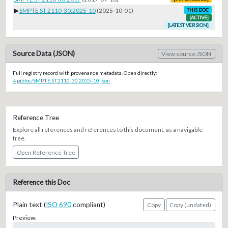
▶
SMPTE ST 2110-30:2025-10
(2025-10-01)
THIS DOC
[ACTIVE]
[LATEST VERSION]
Source Data (JSON)
View source JSON
Full registry record with provenance metadata. Open directly:
/api/doc/SMPTE.ST2110-30.2025-10.json
Reference Tree
Explore all references and references to this document, as a navigable
tree.
Open Reference Tree
Reference this Doc
Plain text (
ISO 690
compliant)
Copy
Copy (undated)
Preview: