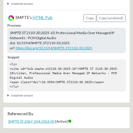
Undated variant
SMPTE's
HTML Pub
Copy
Copy (undated)
Preview:
SMPTE ST 2110-30:2025-10
, Professional Media Over Managed IP
Networks - PCM Digital Audio
doi:
10.5594/SMPTE.ST2110-30.2025
url:
https://doi.org/10.5594/SMPTE.ST2110-30.2025
Snippet:
<li>

<cite id="bib-smpte-st2110-30-2025-10">SMPTE ST 2110-30:2025-
10</cite>, Professional Media Over Managed IP Networks - PCM 
Digital Audio

<span class="doi">10.5594/SMPTE.ST2110-30.2025</span>

</li>
Undated variant
Referenced By
SMPTE ST 2067-204:2026-05
[Active]