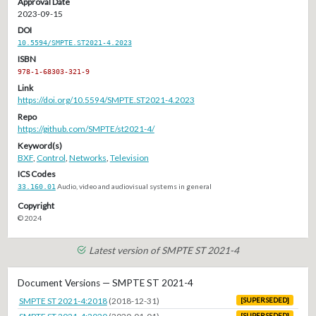
Approval Date
2023-09-15
DOI
10.5594/SMPTE.ST2021-4.2023
ISBN
978-1-68303-321-9
Link
https://doi.org/10.5594/SMPTE.ST2021-4.2023
Repo
https://github.com/SMPTE/st2021-4/
Keyword(s)
BXF
,
Control
,
Networks
,
Television
ICS Codes
33.160.01
Audio, video and audiovisual systems in general
Copyright
© 2024
Latest version of SMPTE ST 2021-4
Document Versions — SMPTE ST 2021-4
SMPTE ST 2021-4:2018
(2018-12-31)
[SUPERSEDED]
[SUPERSEDED]