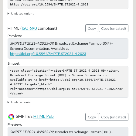
https://doi.org/10.5594/SMPTE.ST2021-4.2023
Undated variant
HTML (
ISO 690
compliant)
Copy
Copy (undated)
Preview:
SMPTE ST 2021-4:2023-09
, Broadcast Exchange Format (BXF) -
Schema Documentation. Available at
https://doi.org/10.5594/SMPTE.ST2021-4.2023
Snippet:
<span class="citation"><cite>SMPTE ST 2021-4:2023-09</cite>, 
Broadcast Exchange Format (BXF) - Schema Documentation. 
Available at <a href="https://doi.org/10.5594/SMPTE.ST2021-
4.2023" target="_blank" 
rel="noopener">https://doi.org/10.5594/SMPTE.ST2021-4.2023</a>
</span>
Undated variant
SMPTE's
HTML Pub
Copy
Copy (undated)
Preview:
SMPTE ST 2021-4:2023-09
, Broadcast Exchange Format (BXF) -