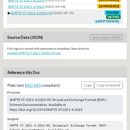
SMPTE ST 2021-4:2020
(2020-01-01)
SMPTE ST 2021-4:2022
(2022-04-04)
[SUPERSEDED]
▶
SMPTE ST 2021-4:2023-09
(2023-09-15)
THIS DOC
[ACTIVE]
[LATEST VERSION]
Source Data (JSON)
View source JSON
Full registry record with provenance metadata. Open directly:
/api/doc/SMPTE.ST2021-4.2023-09.json
Reference this Doc
Plain text (
ISO 690
compliant)
Copy
Copy (undated)
Preview:
SMPTE ST 2021-4:2023-09, Broadcast Exchange Format (BXF) -
Schema Documentation. Available at
https://doi.org/10.5594/SMPTE.ST2021-4.2023
Snippet:
SMPTE ST 2021-4:2023-09, Broadcast Exchange Format (BXF) - 
Schema Documentation. Available at 