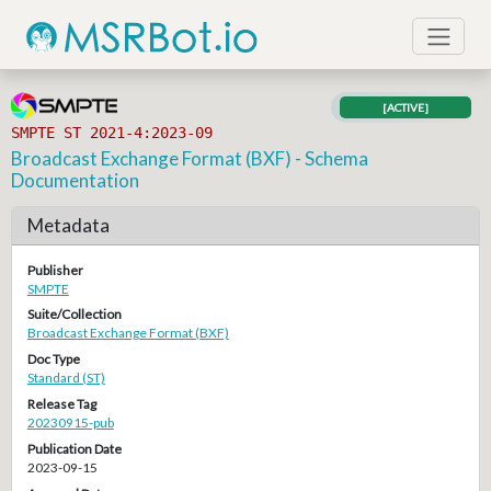
[ACTIVE]
SMPTE ST 2021-4:2023-09
Broadcast Exchange Format (BXF) - Schema
Documentation
Metadata
Publisher
SMPTE
Suite/Collection
Broadcast Exchange Format (BXF)
Doc Type
Standard (ST)
Release Tag
20230915-pub
Publication Date
2023-09-15