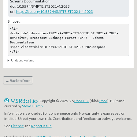
Schema Documentation
doi:
10.5594/SMPTE.ST2021-4.2023
url:
https://doi.org/10.5594/SMPTE.ST2021-4.2023
Snippet:
<li>

<cite id="bib-smpte-st2021-4-2023-09">SMPTE ST 2021-4:2023-
09</cite>, Broadcast Exchange Format (BXF) - Schema 
Documentation

<span class="doi">10.5594/SMPTE.ST2021-4.2023</span>

</li>
Undated variant
← Back to Docs
Copyright © 2025-26
PrZ3 LLC
(d/b/a
PrZ3
). Built and
curated by
Steve LLamb
.
Information is provided for convenience only. No warranty is expressed or
implied. Use at your own risk. Contributions and feedback are always welcome.
See
License
and
Report Issue
.