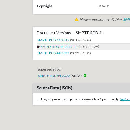
Copyright
© 2017
Newer version available!
SMP
Document Versions — SMPTE RDD 44
SMPTE RDD 44:2017
(2017-04-04)
▶
SMPTE RDD 44:2017-11
(2017-11-29)
SMPTE RDD 44:2022
(2022-06-01)
Superseded by:
SMPTE RDD 44:2022
[Active]
Source Data (JSON)
Full registry record with provenance metadata. Open directly:
/api/d