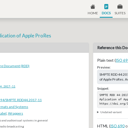
HOME
DOCS
SUITES
ication of Apple ProRes
Reference this Do
Plain text (
ISO 69
ure Document (RDD)
Preview:
SMPTE RDD 44:2017
of Apple ProRes. A
4.2017-11
Snippet:
SMPTE RDD 44:2017
Aplication of App
.5594/SMPTE.RDD44.2017-11
https://doi.org/
rmats and Systems
Undated variant
Label
,
Wrappers
o and audiovisual systems in general
HTML (
ISO 690
c
radio broadcasting