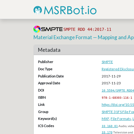
SMPTE RDD 44:2017-11
Material Exchange Format — Mapping and Apl
Metadata
Publisher
SMPTE
Doc Type
Registered Disclos
Publication Date
2017-11-29
Approval Date
2017-11-23
DOI
10.5594/SMPTE.RDD4
ISBN
978-1-68303-116-1
Link
https://doi.org/10
Group
SMPTE 31FS File Fo
Keyword(s)
MXF
,
File Formats
,
ICS Codes
33.160.01
Audio, vide
33.170
Television and 