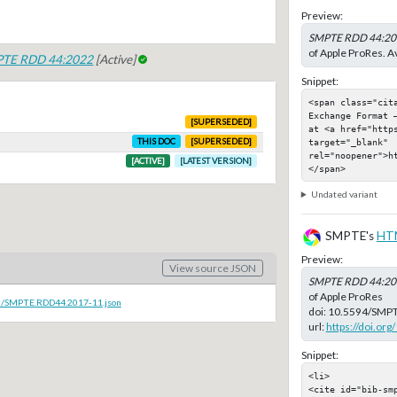
Preview:
SMPTE RDD 44:20
of Apple ProRes. Av
TE RDD 44:2022
[Active]
Snippet:
<span class="cit
Exchange Format 
[SUPERSEDED]
at <a href="https
target="_blank" 
THIS DOC
[SUPERSEDED]
rel="noopener">h
[ACTIVE]
[LATEST VERSION]
</span>
Undated variant
SMPTE's
HT
Preview:
View source JSON
SMPTE RDD 44:20
of Apple ProRes
oc/SMPTE.RDD44.2017-11.json
doi:
10.5594/SMPT
url:
https://doi.o
Snippet:
<li>

<cite id="bib-sm