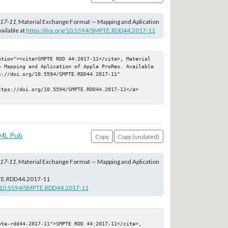
17-11
, Material Exchange Format — Mapping and Aplication
ailable at
https://doi.org/10.5594/SMPTE.RDD44.2017-11
ation"><cite>SMPTE RDD 44:2017-11</cite>, Material 
— Mapping and Aplication of Apple ProRes. Available 
://doi.org/10.5594/SMPTE.RDD44.2017-11" 
ttps://doi.org/10.5594/SMPTE.RDD44.2017-11</a>
ML Pub
Copy
Copy (undated)
17-11
, Material Exchange Format — Mapping and Aplication
E.RDD44.2017-11
rg/10.5594/SMPTE.RDD44.2017-11
pte-rdd44-2017-11">SMPTE RDD 44:2017-11</cite>, 