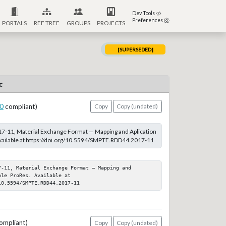
Dev Tools
Preferences
PORTALS
REF TREE
GROUPS
PROJECTS
[SUPERSEDED]
c
0
compliant)
Copy
Copy (undated)
-11, Material Exchange Format — Mapping and Aplication
vailable at https://doi.org/10.5594/SMPTE.RDD44.2017-11
-11, Material Exchange Format — Mapping and 
le ProRes. Available at 
10.5594/SMPTE.RDD44.2017-11
ompliant)
Copy
Copy (undated)