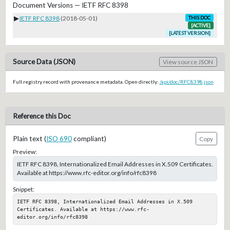
Document Versions — IETF RFC 8398
▶
IETF RFC 8398
(2018-05-01)
THIS DOC
[ACTIVE]
[LATEST VERSION]
Source Data (JSON)
View source JSON
Full registry record with provenance metadata. Open directly:
/api/doc/RFC8398.json
Reference this Doc
Plain text (
ISO 690
compliant)
Copy
Preview:
IETF RFC 8398, Internationalized Email Addresses in X.509 Certificates.
Available at https://www.rfc-editor.org/info/rfc8398
Snippet:
IETF RFC 8398, Internationalized Email Addresses in X.509 
Certificates. Available at https://www.rfc-
editor.org/info/rfc8398