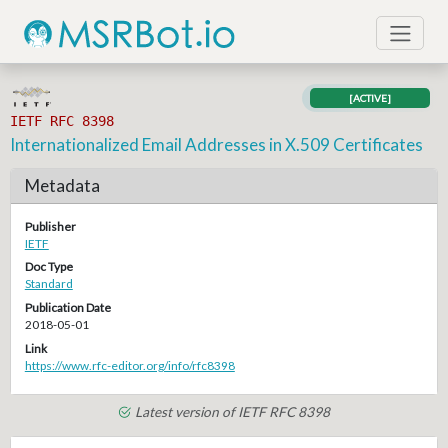
[ACTIVE]
IETF RFC 8398
Internationalized Email Addresses in X.509 Certificates
Metadata
Publisher
IETF
Doc Type
Standard
Publication Date
2018-05-01
Link
https://www.rfc-editor.org/info/rfc8398
Latest version of IETF RFC 8398