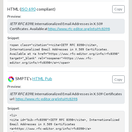
HTML (
ISO 690
compliant)
Copy
Preview:
IETF RFC 8398
, Internationalized Email Addresses in X.509
Certificates. Available at
https://www.rfc-editor.org/info/rfc8398
Snippet:
<span class="citation"><cite>IETF RFC 8398</cite>, 
Internationalized Email Addresses in X.509 Certificates. 
Available at <a href="https://www.rfc-editor.org/info/rfc8398" 
target="_blank" rel="noopener">https://www.rfc-
editor.org/info/rfc8398</a></span>
SMPTE's
HTML Pub
Copy
Preview:
IETF RFC 8398
, Internationalized Email Addresses in X.509 Certificates
url:
https://www.rfc-editor.org/info/rfc8398
Snippet:
<li>

<cite id="bib-rfc8398">IETF RFC 8398</cite>, Internationalized 
Email Addresses in X.509 Certificates

<a>https://www.rfc-editor.org/info/rfc8398</a>
