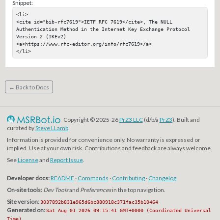
Snippet:
<li>

<cite id="bib-rfc7619">IETF RFC 7619</cite>, The NULL 
Authentication Method in the Internet Key Exchange Protocol 
Version 2 (IKEv2)

<a>https://www.rfc-editor.org/info/rfc7619</a>

</li>
← Back to Docs
Copyright © 2025-26
PrZ3 LLC
(d/b/a
PrZ3
). Built and
curated by
Steve LLamb
.
Information is provided for convenience only. No warranty is expressed or
implied. Use at your own risk. Contributions and feedback are always welcome.
See
License
and
Report Issue
.
Developer docs:
README
·
Commands
·
Contributing
·
Changelog
On-site tools:
Dev Tools
and
Preferences
in the top navigation.
Site version:
3037892b831e965d6bc880918c371fac35b10464
Generated on:
Sat Aug 01 2026 09:15:41 GMT+0000 (Coordinated Universal
Time)