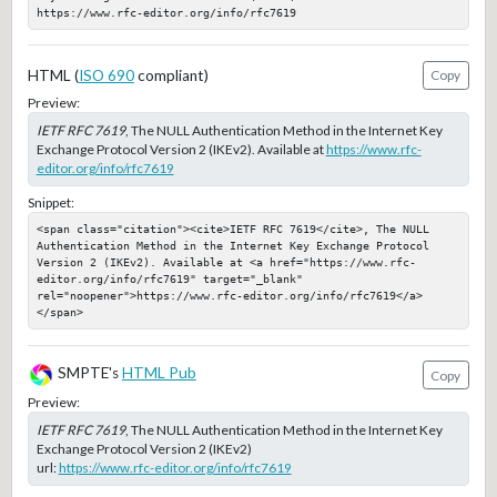
https://www.rfc-editor.org/info/rfc7619
HTML (
ISO 690
compliant)
Copy
Preview:
IETF RFC 7619
, The NULL Authentication Method in the Internet Key
Exchange Protocol Version 2 (IKEv2). Available at
https://www.rfc-
editor.org/info/rfc7619
Snippet:
<span class="citation"><cite>IETF RFC 7619</cite>, The NULL 
Authentication Method in the Internet Key Exchange Protocol 
Version 2 (IKEv2). Available at <a href="https://www.rfc-
editor.org/info/rfc7619" target="_blank" 
rel="noopener">https://www.rfc-editor.org/info/rfc7619</a>
</span>
SMPTE's
HTML Pub
Copy
Preview:
IETF RFC 7619
, The NULL Authentication Method in the Internet Key
Exchange Protocol Version 2 (IKEv2)
url:
https://www.rfc-editor.org/info/rfc7619