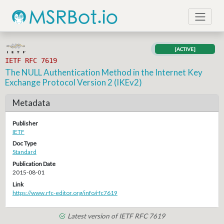
[ACTIVE]
IETF RFC 7619
The NULL Authentication Method in the Internet Key
Exchange Protocol Version 2 (IKEv2)
Metadata
Publisher
IETF
Doc Type
Standard
Publication Date
2015-08-01
Link
https://www.rfc-editor.org/info/rfc7619
Latest version of IETF RFC 7619