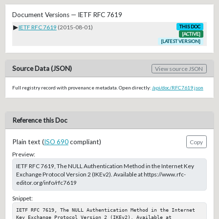
Document Versions — IETF RFC 7619
▶
IETF RFC 7619
(2015-08-01)
THIS DOC
[ACTIVE]
[LATEST VERSION]
Source Data (JSON)
View source JSON
Full registry record with provenance metadata. Open directly:
/api/doc/RFC7619.json
Reference this Doc
Plain text (
ISO 690
compliant)
Copy
Preview:
IETF RFC 7619, The NULL Authentication Method in the Internet Key
Exchange Protocol Version 2 (IKEv2). Available at https://www.rfc-
editor.org/info/rfc7619
Snippet:
IETF RFC 7619, The NULL Authentication Method in the Internet 
Key Exchange Protocol Version 2 (IKEv2). Available at 