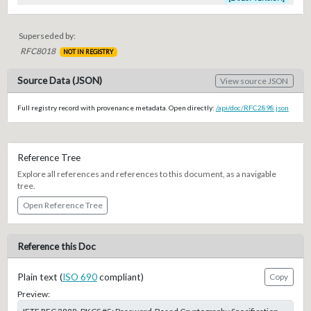
Superseded by:
RFC8018
NOT IN REGISTRY
Source Data (JSON)
View source JSON
Full registry record with provenance metadata. Open directly:
/api/doc/RFC2898.json
Reference Tree
Explore all references and references to this document, as a navigable
tree.
Open Reference Tree
Reference this Doc
Plain text (
ISO 690
compliant)
Copy
Preview: