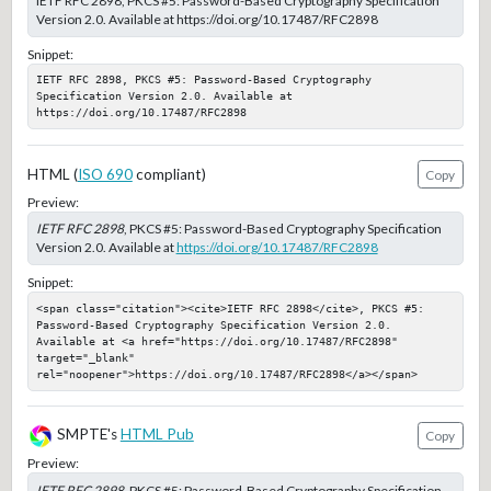
IETF RFC 2898, PKCS #5: Password-Based Cryptography Specification
Version 2.0. Available at https://doi.org/10.17487/RFC2898
Snippet:
IETF RFC 2898, PKCS #5: Password-Based Cryptography 
Specification Version 2.0. Available at 
https://doi.org/10.17487/RFC2898
HTML (
ISO 690
compliant)
Copy
Preview:
IETF RFC 2898
, PKCS #5: Password-Based Cryptography Specification
Version 2.0. Available at
https://doi.org/10.17487/RFC2898
Snippet:
<span class="citation"><cite>IETF RFC 2898</cite>, PKCS #5: 
Password-Based Cryptography Specification Version 2.0. 
Available at <a href="https://doi.org/10.17487/RFC2898" 
target="_blank" 
rel="noopener">https://doi.org/10.17487/RFC2898</a></span>
SMPTE's
HTML Pub
Copy
Preview:
IETF RFC 2898
, PKCS #5: Password-Based Cryptography Specification