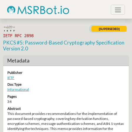
[SUPERSEDED]
IETF RFC 2898
PKCS #5: Password-Based Cryptography Specification
Version 2.0
Metadata
Publisher
IETF
Doc Type
Informational
Pages
34
Abstract
This document provides recommendations for the implementation of
password-based cryptography, covering key derivation functions,
encryption schemes, message-authentication schemes, and ASN.1 syntax
identifying the techniques. This memo provides information for the