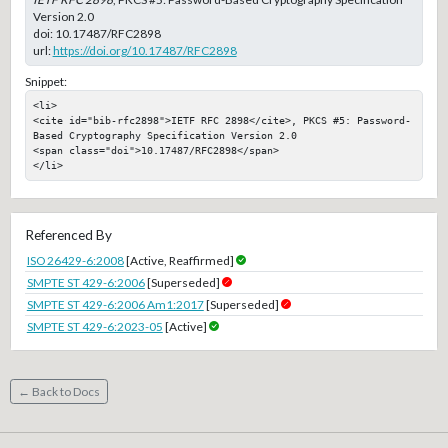
Version 2.0
doi:
10.17487/RFC2898
url:
https://doi.org/10.17487/RFC2898
Snippet:
<li>

<cite id="bib-rfc2898">IETF RFC 2898</cite>, PKCS #5: Password-
Based Cryptography Specification Version 2.0

<span class="doi">10.17487/RFC2898</span>

</li>
Referenced By
ISO 26429-6:2008
[Active, Reaffirmed]
SMPTE ST 429-6:2006
[Superseded]
SMPTE ST 429-6:2006 Am1:2017
[Superseded]
SMPTE ST 429-6:2023-05
[Active]
← Back to Docs