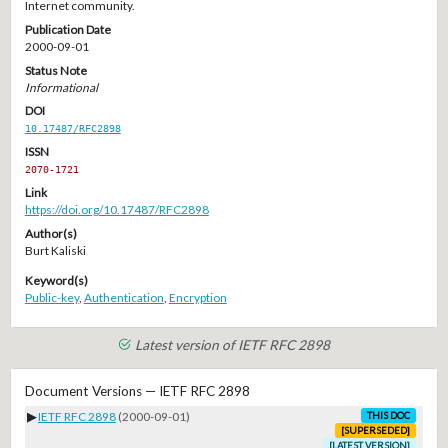
Internet community.
Publication Date
2000-09-01
Status Note
Informational
DOI
10.17487/RFC2898
ISSN
2070-1721
Link
https://doi.org/10.17487/RFC2898
Author(s)
Burt Kaliski
Keyword(s)
Public-key
,
Authentication
,
Encryption
Latest version of IETF RFC 2898
Document Versions — IETF RFC 2898
▶
IETF RFC 2898
(2000-09-01)
THIS DOC
[SUPERSEDED]
[LATEST VERSION]