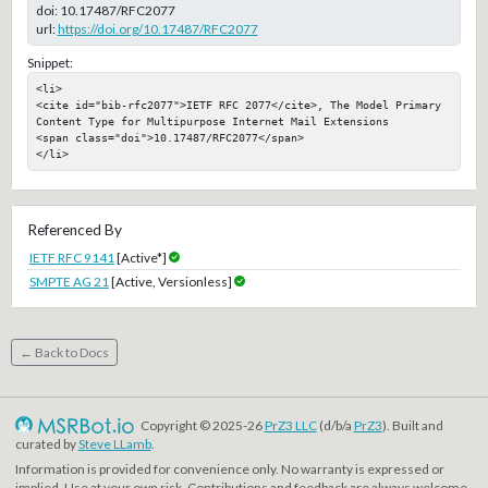
doi:
10.17487/RFC2077
url:
https://doi.org/10.17487/RFC2077
Snippet:
<li>

<cite id="bib-rfc2077">IETF RFC 2077</cite>, The Model Primary 
Content Type for Multipurpose Internet Mail Extensions

<span class="doi">10.17487/RFC2077</span>

</li>
Referenced By
IETF RFC 9141
[Active*]
SMPTE AG 21
[Active, Versionless]
← Back to Docs
Copyright © 2025-26
PrZ3 LLC
(d/b/a
PrZ3
). Built and
curated by
Steve LLamb
.
Information is provided for convenience only. No warranty is expressed or
implied. Use at your own risk. Contributions and feedback are always welcome.