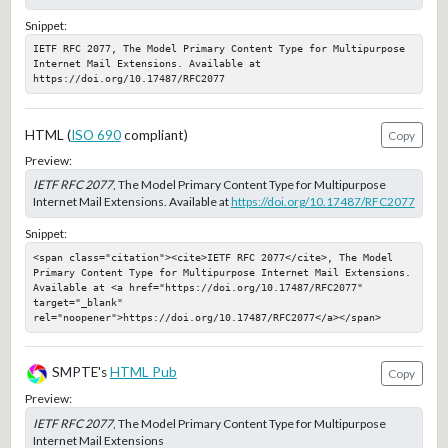
Snippet:
IETF RFC 2077, The Model Primary Content Type for Multipurpose 
Internet Mail Extensions. Available at 
https://doi.org/10.17487/RFC2077
HTML (
ISO 690
compliant)
Copy
Preview:
IETF RFC 2077
, The Model Primary Content Type for Multipurpose
Internet Mail Extensions. Available at
https://doi.org/10.17487/RFC2077
Snippet:
<span class="citation"><cite>IETF RFC 2077</cite>, The Model 
Primary Content Type for Multipurpose Internet Mail Extensions. 
Available at <a href="https://doi.org/10.17487/RFC2077" 
target="_blank" 
rel="noopener">https://doi.org/10.17487/RFC2077</a></span>
SMPTE's
HTML Pub
Copy
Preview:
IETF RFC 2077
, The Model Primary Content Type for Multipurpose
Internet Mail Extensions