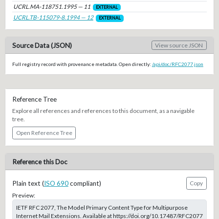
UCRL.MA-118751.1995 — 11
EXTERNAL
UCRL.TB-115079-8.1994 — 12
EXTERNAL
Source Data (JSON)
View source JSON
Full registry record with provenance metadata. Open directly:
/api/doc/RFC2077.json
Reference Tree
Explore all references and references to this document, as a navigable
tree.
Open Reference Tree
Reference this Doc
Plain text (
ISO 690
compliant)
Copy
Preview:
IETF RFC 2077, The Model Primary Content Type for Multipurpose
Internet Mail Extensions. Available at https://doi.org/10.17487/RFC2077