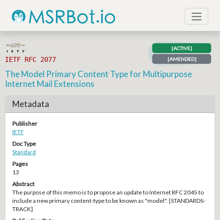
[ACTIVE]
IETF RFC 2077
[AMENDED]
The Model Primary Content Type for Multipurpose
Internet Mail Extensions
Metadata
Publisher
IETF
Doc Type
Standard
Pages
13
Abstract
The purpose of this memo is to propose an update to Internet RFC 2045 to
include a new primary content-type to be known as "model". [STANDARDS-
TRACK]