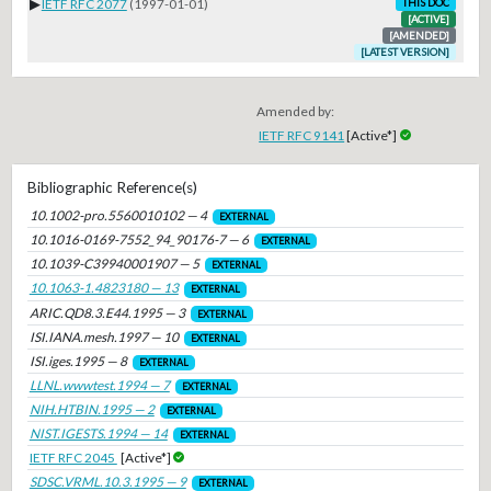
▶
IETF RFC 2077
(1997-01-01)
THIS DOC
[ACTIVE]
[AMENDED]
[LATEST VERSION]
Amended by:
IETF RFC 9141
[Active*]
Bibliographic Reference(s)
10.1002-pro.5560010102 — 4
EXTERNAL
10.1016-0169-7552_94_90176-7 — 6
EXTERNAL
10.1039-C39940001907 — 5
EXTERNAL
10.1063-1.4823180 — 13
EXTERNAL
ARIC.QD8.3.E44.1995 — 3
EXTERNAL
ISI.IANA.mesh.1997 — 10
EXTERNAL
ISI.iges.1995 — 8
EXTERNAL
LLNL.wwwtest.1994 — 7
EXTERNAL
NIH.HTBIN.1995 — 2
EXTERNAL
NIST.IGESTS.1994 — 14
EXTERNAL
IETF RFC 2045
[Active*]
SDSC.VRML.10.3.1995 — 9
EXTERNAL