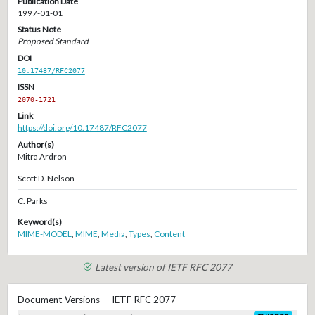
Publication Date
1997-01-01
Status Note
Proposed Standard
DOI
10.17487/RFC2077
ISSN
2070-1721
Link
https://doi.org/10.17487/RFC2077
Author(s)
Mitra Ardron
Scott D. Nelson
C. Parks
Keyword(s)
MIME-MODEL
,
MIME
,
Media
,
Types
,
Content
Latest version of IETF RFC 2077
Document Versions — IETF RFC 2077