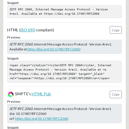
Snippet:
IETF RFC 2060, Internet Message Access Protocol - Version 
4rev1. Available at https://doi.org/10.17487/RFC2060
HTML (
ISO 690
compliant)
Copy
Preview:
IETF RFC 2060
, Internet Message Access Protocol - Version 4rev1.
Available at
https://doi.org/10.17487/RFC2060
Snippet:
<span class="citation"><cite>IETF RFC 2060</cite>, Internet 
Message Access Protocol - Version 4rev1. Available at <a 
href="https://doi.org/10.17487/RFC2060" target="_blank" 
rel="noopener">https://doi.org/10.17487/RFC2060</a></span>
SMPTE's
HTML Pub
Copy
Preview:
IETF RFC 2060
, Internet Message Access Protocol - Version 4rev1
doi:
10.17487/RFC2060
url:
https://doi.org/10.17487/RFC2060
Snippet: