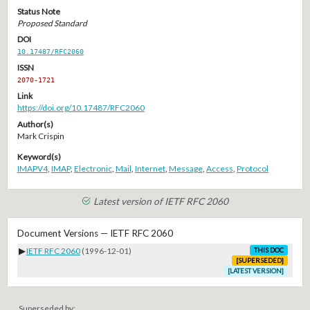
Status Note
Proposed Standard
DOI
10.17487/RFC2060
ISSN
2070-1721
Link
https://doi.org/10.17487/RFC2060
Author(s)
Mark Crispin
Keyword(s)
IMAPV4
,
IMAP
,
Electronic
,
Mail
,
Internet
,
Message
,
Access
,
Protocol
Latest version of IETF RFC 2060
Document Versions — IETF RFC 2060
▶
IETF RFC 2060
(1996-12-01)
THIS DOC
[SUPERSEDED]
[LATEST VERSION]
Superseded by: