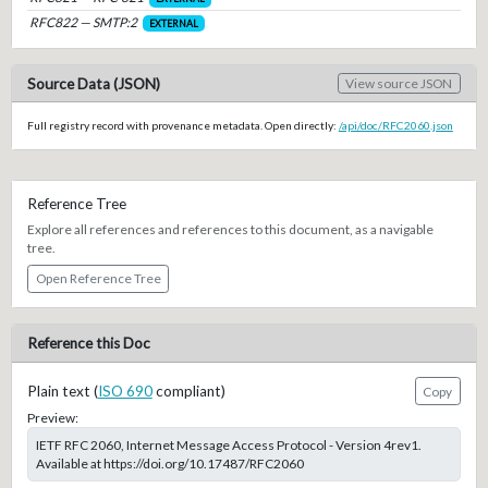
RFC822 — SMTP:2
EXTERNAL
Source Data (JSON)
View source JSON
Full registry record with provenance metadata. Open directly:
/api/doc/RFC2060.json
Reference Tree
Explore all references and references to this document, as a navigable
tree.
Open Reference Tree
Reference this Doc
Plain text (
ISO 690
compliant)
Copy
Preview:
IETF RFC 2060, Internet Message Access Protocol - Version 4rev1.
Available at https://doi.org/10.17487/RFC2060