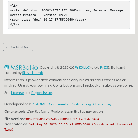
<li>

<cite id="bib-rfc2060">IETF RFC 2060</cite>, Internet Message 
Access Protocol - Version 4rev1

<span class="doi">10.17487/RFC2060</span>

</li>
← Back to Docs
Copyright © 2025-26
PrZ3 LLC
(d/b/a
PrZ3
). Built and
curated by
Steve LLamb
.
Information is provided for convenience only. No warranty is expressed or
implied. Use at your own risk. Contributions and feedback are always welcome.
See
License
and
Report Issue
.
Developer docs:
README
·
Commands
·
Contributing
·
Changelog
On-site tools:
Dev Tools
and
Preferences
in the top navigation.
Site version:
3037892b831e965d6bc880918c371fac35b10464
Generated on:
Sat Aug 01 2026 09:15:41 GMT+0000 (Coordinated Universal
Time)