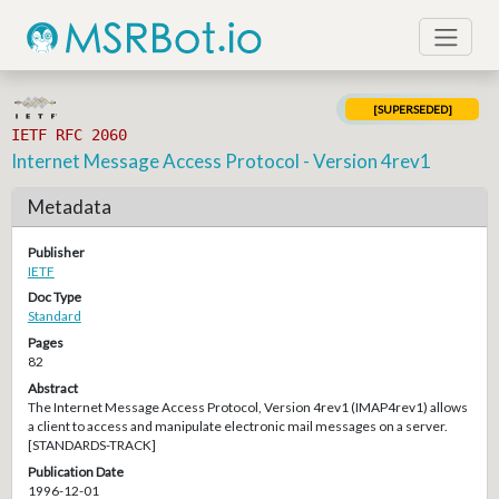
[SUPERSEDED]
IETF RFC 2060
Internet Message Access Protocol - Version 4rev1
Metadata
Publisher
IETF
Doc Type
Standard
Pages
82
Abstract
The Internet Message Access Protocol, Version 4rev1 (IMAP4rev1) allows
a client to access and manipulate electronic mail messages on a server.
[STANDARDS-TRACK]
Publication Date
1996-12-01