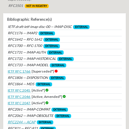
RFC3501
NOT IN REGISTRY
Bibliographic Reference(s)
IETF.draft-ietf-imap-disc-00 — IMAP-DISC
EXTERNAL
RFC1176 — IMAP2
EXTERNAL
RFC1642 — RFC-1642
EXTERNAL
RFC1700 — RFC-1700
EXTERNAL
RFC1731 — IMAP-AUTH
EXTERNAL
RFC1732 — IMAP-HISTORICAL
EXTERNAL
RFC1733 — IMAP-MODEL
EXTERNAL
IETF RFC 1766
[Superseded*]
RFC1806 — DISPOSITION
EXTERNAL
RFC1864 — MD5
EXTERNAL
IETF RFC 2045
[Active*]
IETF RFC 2046
[Active, Amended*]
IETF RFC 2047
[Active*]
RFC2061 — IMAP-COMPAT
EXTERNAL
RFC2062 — IMAP-OBSOLETE
EXTERNAL
RFC2244 — ACAP
EXTERNAL
RFC821 — RFC-821
EXTERNAL