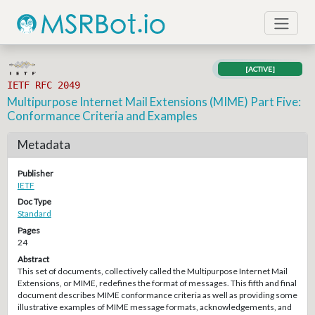
[ACTIVE]
IETF RFC 2049
Multipurpose Internet Mail Extensions (MIME) Part Five:
Conformance Criteria and Examples
Metadata
Publisher
IETF
Doc Type
Standard
Pages
24
Abstract
This set of documents, collectively called the Multipurpose Internet Mail
Extensions, or MIME, redefines the format of messages. This fifth and final
document describes MIME conformance criteria as well as providing some
illustrative examples of MIME message formats, acknowledgements, and