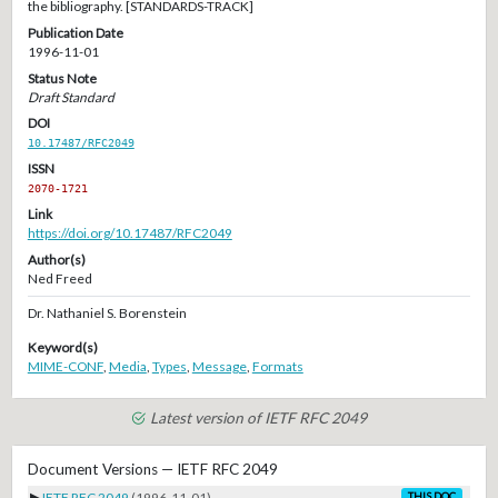
the bibliography. [STANDARDS-TRACK]
Publication Date
1996-11-01
Status Note
Draft Standard
DOI
10.17487/RFC2049
ISSN
2070-1721
Link
https://doi.org/10.17487/RFC2049
Author(s)
Ned Freed
Dr. Nathaniel S. Borenstein
Keyword(s)
MIME-CONF
,
Media
,
Types
,
Message
,
Formats
Latest version of IETF RFC 2049
Document Versions — IETF RFC 2049
▶
IETF RFC 2049
(1996-11-01)
THIS DOC