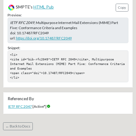
SMPTE's
HTML Pub
Copy
Preview:
IETF RFC 2049
, Multipurpose Internet Mail Extensions (MIME) Part
Five: Conformance Criteria and Examples
doi:
10.17487/RFC2049
url:
https://doi.org/10.17487/RFC2049
Snippet:
<li>

<cite id="bib-rfc2049">IETF RFC 2049</cite>, Multipurpose 
Internet Mail Extensions (MIME) Part Five: Conformance Criteria 
and Examples

<span class="doi">10.17487/RFC2049</span>

</li>
Referenced By
IETF RFC 2047
[Active*]
← Back to Docs