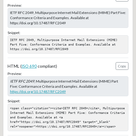
Preview:
IETF RFC 2049, Multipurpose Internet Mail Extensions (MIME) Part Five:
Conformance Criteria and Examples. Available at
https://doi.org/10.17487/RFC2049
Snippet:
IETF RFC 2049, Multipurpose Internet Mail Extensions (MIME) 
Part Five: Conformance Criteria and Examples. Available at 
https://doi.org/10.17487/RFC2049
HTML (
ISO 690
compliant)
Copy
Preview:
IETF RFC 2049
, Multipurpose Internet Mail Extensions (MIME) Part
Five: Conformance Criteria and Examples. Available at
https://doi.org/10.17487/RFC2049
Snippet:
<span class="citation"><cite>IETF RFC 2049</cite>, Multipurpose 
Internet Mail Extensions (MIME) Part Five: Conformance Criteria 
and Examples. Available at <a 
href="https://doi.org/10.17487/RFC2049" target="_blank" 
rel="noopener">https://doi.org/10.17487/RFC2049</a></span>