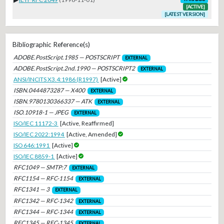
[ACTIVE]
[LATEST VERSION]
Bibliographic Reference(s)
ADOBE.PostScript.1985 — POSTSCRIPT
EXTERNAL
ADOBE.PostScript.2nd.1990 — POSTSCRIPT2
EXTERNAL
ANSI/INCITS X3.4:1986 (R1997)
[Active]
ISBN.0444873287 — X400
EXTERNAL
ISBN.9780130366337 — ATK
EXTERNAL
ISO.10918-1 — JPEG
EXTERNAL
ISO/IEC 11172-3
[Active, Reaffirmed]
ISO/IEC 2022:1994
[Active, Amended]
ISO 646:1991
[Active]
ISO/IEC 8859-1
[Active]
RFC1049 — SMTP:7
EXTERNAL
RFC1154 — RFC-1154
EXTERNAL
RFC1341 — 3
EXTERNAL
RFC1342 — RFC-1342
EXTERNAL
RFC1344 — RFC-1344
EXTERNAL
RFC1345 — RFC-1345
EXTERNAL