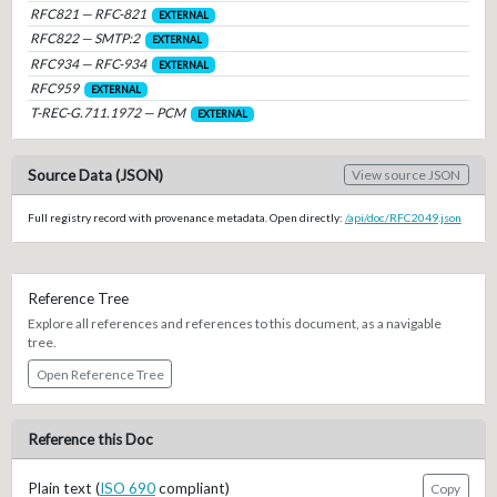
RFC821 — RFC-821
EXTERNAL
RFC822 — SMTP:2
EXTERNAL
RFC934 — RFC-934
EXTERNAL
RFC959
EXTERNAL
T-REC-G.711.1972 — PCM
EXTERNAL
Source Data (JSON)
View source JSON
Full registry record with provenance metadata. Open directly:
/api/doc/RFC2049.json
Reference Tree
Explore all references and references to this document, as a navigable
tree.
Open Reference Tree
Reference this Doc
Plain text (
ISO 690
compliant)
Copy