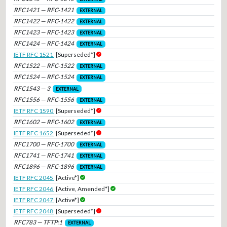
RFC1421 — RFC-1421
EXTERNAL
RFC1422 — RFC-1422
EXTERNAL
RFC1423 — RFC-1423
EXTERNAL
RFC1424 — RFC-1424
EXTERNAL
IETF RFC 1521
[Superseded*]
RFC1522 — RFC-1522
EXTERNAL
RFC1524 — RFC-1524
EXTERNAL
RFC1543 — 3
EXTERNAL
RFC1556 — RFC-1556
EXTERNAL
IETF RFC 1590
[Superseded*]
RFC1602 — RFC-1602
EXTERNAL
IETF RFC 1652
[Superseded*]
RFC1700 — RFC-1700
EXTERNAL
RFC1741 — RFC-1741
EXTERNAL
RFC1896 — RFC-1896
EXTERNAL
IETF RFC 2045
[Active*]
IETF RFC 2046
[Active, Amended*]
IETF RFC 2047
[Active*]
IETF RFC 2048
[Superseded*]
RFC783 — TFTP:1
EXTERNAL