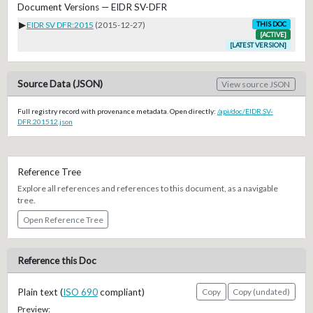
Document Versions — EIDR SV-DFR
▶
EIDR SV DFR:2015
(2015-12-27)
THIS DOC
[ACTIVE]
[LATEST VERSION]
Source Data (JSON)
View source JSON
Full registry record with provenance metadata. Open directly:
/api/doc/EIDR.SV-
DFR.201512.json
Reference Tree
Explore all references and references to this document, as a navigable
tree.
Open Reference Tree
Reference this Doc
Plain text (
ISO 690
compliant)
Copy
Copy (undated)
Preview: