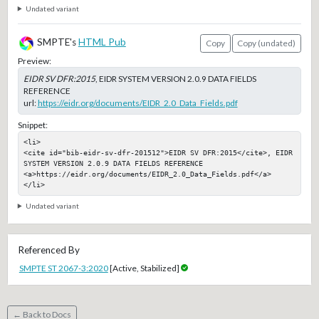
Undated variant
SMPTE's
HTML Pub
Copy
Copy (undated)
Preview:
EIDR SV DFR:2015
, EIDR SYSTEM VERSION 2.0.9 DATA FIELDS
REFERENCE
url:
https://eidr.org/documents/EIDR_2.0_Data_Fields.pdf
Snippet:
<li>

<cite id="bib-eidr-sv-dfr-201512">EIDR SV DFR:2015</cite>, EIDR 
SYSTEM VERSION 2.0.9 DATA FIELDS REFERENCE

<a>https://eidr.org/documents/EIDR_2.0_Data_Fields.pdf</a>

</li>
Undated variant
Referenced By
SMPTE ST 2067-3:2020
[Active, Stabilized]
← Back to Docs