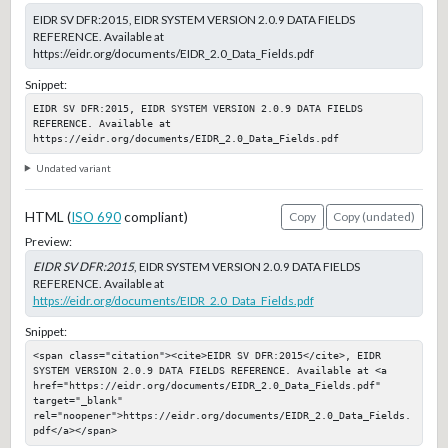
EIDR SV DFR:2015, EIDR SYSTEM VERSION 2.0.9 DATA FIELDS
REFERENCE. Available at
https://eidr.org/documents/EIDR_2.0_Data_Fields.pdf
Snippet:
EIDR SV DFR:2015, EIDR SYSTEM VERSION 2.0.9 DATA FIELDS 
REFERENCE. Available at 
https://eidr.org/documents/EIDR_2.0_Data_Fields.pdf
Undated variant
HTML (
ISO 690
compliant)
Copy
Copy (undated)
Preview:
EIDR SV DFR:2015
, EIDR SYSTEM VERSION 2.0.9 DATA FIELDS
REFERENCE. Available at
https://eidr.org/documents/EIDR_2.0_Data_Fields.pdf
Snippet:
<span class="citation"><cite>EIDR SV DFR:2015</cite>, EIDR 
SYSTEM VERSION 2.0.9 DATA FIELDS REFERENCE. Available at <a 
href="https://eidr.org/documents/EIDR_2.0_Data_Fields.pdf" 
target="_blank" 
rel="noopener">https://eidr.org/documents/EIDR_2.0_Data_Fields.
pdf</a></span>