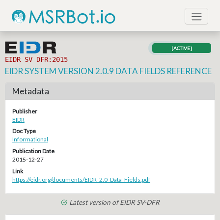
[ACTIVE]
EIDR SV DFR:2015
EIDR SYSTEM VERSION 2.0.9 DATA FIELDS REFERENCE
Metadata
Publisher
EIDR
Doc Type
Informational
Publication Date
2015-12-27
Link
https://eidr.org/documents/EIDR_2.0_Data_Fields.pdf
Latest version of EIDR SV-DFR