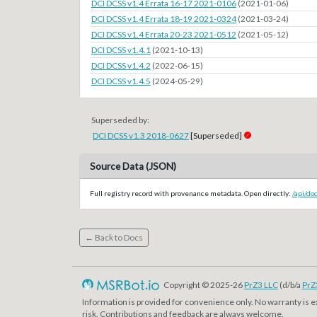
DCI DCSS v1.4 Errata 16-17 2021-0106
(2021-01-06)
DCI DCSS v1.4 Errata 18-19 2021-0324
(2021-03-24)
DCI DCSS v1.4 Errata 20-23 2021-0512
(2021-05-12)
DCI DCSS v1.4.1
(2021-10-13)
DCI DCSS v1.4.2
(2022-06-15)
DCI DCSS v1.4.5
(2024-05-29)
Superseded by:
DCI DCSS v1.3 2018-0627
[Superseded]
Source Data (JSON)
Full registry record with provenance metadata. Open directly:
/api/do
← Back to Docs
Copyright © 2025-26
PrZ3 LLC
(d/b/a
PrZ
Information is provided for convenience only. No warranty is 
risk. Contributions and feedback are always welcome.