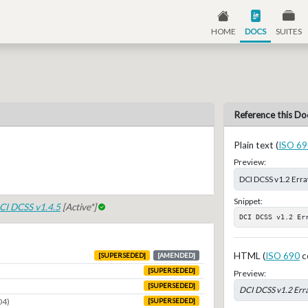
HOME
DOCS
SUITES
Reference this Do
Plain text (
ISO 69
Preview:
DCI DCSS v1.2 Err
Snippet:
CI DCSS v1.4.5
[Active*]
DCI DCSS v1.2 Er
HTML (
ISO 690
c
[SUPERSEDED]
[AMENDED]
[SUPERSEDED]
Preview:
[SUPERSEDED]
DCI DCSS v1.2 Err
04)
[SUPERSEDED]