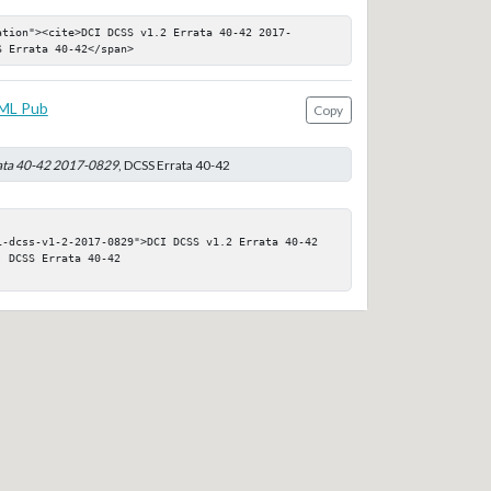
ation"><cite>DCI DCSS v1.2 Errata 40-42 2017-
S Errata 40-42</span>
ML Pub
Copy
ata 40-42 2017-0829
, DCSS Errata 40-42
i-dcss-v1-2-2017-0829">DCI DCSS v1.2 Errata 40-42 
 DCSS Errata 40-42
