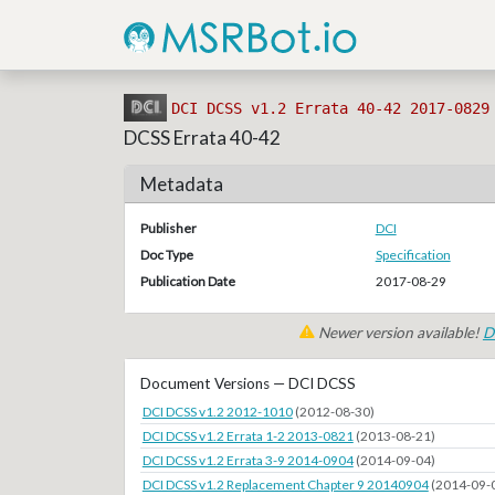
DCI DCSS v1.2 Errata 40-42 2017-0829
DCSS Errata 40-42
Metadata
Publisher
DCI
Doc Type
Specification
Publication Date
2017-08-29
Newer version available!
D
Document Versions — DCI DCSS
DCI DCSS v1.2 2012-1010
(2012-08-30)
DCI DCSS v1.2 Errata 1-2 2013-0821
(2013-08-21)
DCI DCSS v1.2 Errata 3-9 2014-0904
(2014-09-04)
DCI DCSS v1.2 Replacement Chapter 9 20140904
(2014-09-