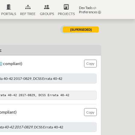
Dev Tools
Preferences
PORTALS
REF TREE
GROUPS
PROJECTS
[SUPERSEDED]
c
0
compliant)
Copy
ata 40-42 2017-0829, DCSS Errata 40-42
rata 40-42 2017-0829, DCSS Errata 40-42
ompliant)
Copy
ata 40-42 2017-0829
, DCSS Errata 40-42