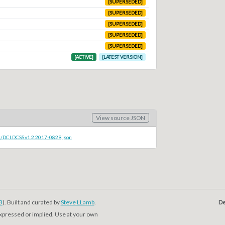
[SUPERSEDED]
[SUPERSEDED]
[SUPERSEDED]
[SUPERSEDED]
[SUPERSEDED]
[ACTIVE]
[LATEST VERSION]
View source JSON
c/DCI.DCSS.v1.2.2017-0829.json
3
). Built and curated by
Steve LLamb
.
De
expressed or implied. Use at your own