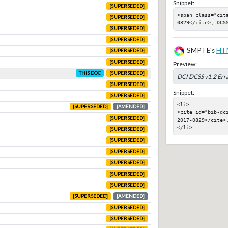
Snippet:
[SUPERSEDED]
<span class="cit
[SUPERSEDED]
0829</cite>, DCS
[SUPERSEDED]
[SUPERSEDED]
SMPTE's
HT
[SUPERSEDED]
[SUPERSEDED]
Preview:
THIS DOC
[SUPERSEDED]
DCI DCSS v1.2 Err
[SUPERSEDED]
Snippet:
[SUPERSEDED]
<li>

[SUPERSEDED]
[AMENDED]
<cite id="bib-dc
[SUPERSEDED]
2017-0829</cite>,
</li>
[SUPERSEDED]
[SUPERSEDED]
[SUPERSEDED]
[SUPERSEDED]
[SUPERSEDED]
[SUPERSEDED]
[SUPERSEDED]
[AMENDED]
[SUPERSEDED]
[SUPERSEDED]