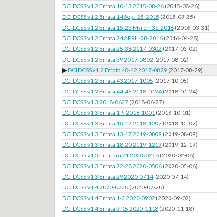
DCI DCSS v1.2 Errata 10-13 2015-08-26
(2015-08-26)
DCI DCSS v1.2 Errata 14 Sept-25-2015
(2015-09-25)
DCI DCSS v1.2 Errata 15-23 March-31-2016
(2016-03-31)
DCI DCSS v1.2 Errata 24 APRIL-28-2016
(2016-04-28)
DCI DCSS v1.2 Errata 25-38 2017-0302
(2017-03-02)
DCI DCSS v1.2 Errata 39 2017-0802
(2017-08-02)
▶
DCI DCSS v1.2 Errata 40-42 2017-0829
(2017-08-29)
DCI DCSS v1.2 Errata 43 2017-1005
(2017-10-05)
DCI DCSS v1.2 Errata 44-45 2018-0124
(2018-01-24)
DCI DCSS v1.3 2018-0627
(2018-06-27)
DCI DCSS v1.3 Errata 1-9 2018-1001
(2018-10-01)
DCI DCSS v1.3 Errata 10-12 2018-1207
(2018-12-07)
DCI DCSS v1.3 Errata 13-17 2019-0809
(2019-08-09)
DCI DCSS v1.3 Errata 18-20 2019-1219
(2019-12-19)
DCI DCSS v1.3 Erratum 21 2020-0206
(2020-02-06)
DCI DCSS v1.3 Errata 22-28 2020-0506
(2020-05-06)
DCI DCSS v1.3 Errata 29 2020-0714
(2020-07-14)
DCI DCSS v1.4 2020-0720
(2020-07-20)
DCI DCSS v1.4 Errata 1-2 2020-0902
(2020-09-02)
DCI DCSS v1.4 Errata 3-15 2020-1118
(2020-11-18)