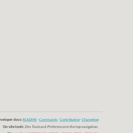
veloper docs:
README
·
Commands
·
Contributing
·
Changelog
On-site tools:
Dev Tools
and
Preferences
in the top navigation.