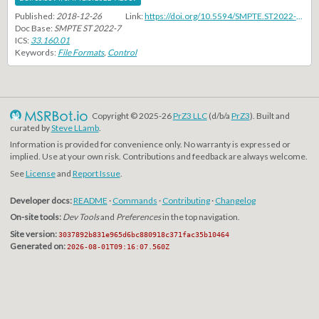
Published:
2018-12-26
Link:
https://doi.org/10.5594/SMPTE.ST2022-7.2019
Doc Base:
SMPTE ST 2022-7
ICS:
33.160.01
Keywords:
File Formats
,
Control
Copyright © 2025-26
PrZ3 LLC
(d/b/a
PrZ3
). Built and
curated by
Steve LLamb
.
Information is provided for convenience only. No warranty is expressed or
implied. Use at your own risk. Contributions and feedback are always welcome.
See
License
and
Report Issue
.
Developer docs:
README
·
Commands
·
Contributing
·
Changelog
On-site tools:
Dev Tools
and
Preferences
in the top navigation.
Site version:
3037892b831e965d6bc880918c371fac35b10464
Generated on:
2026-08-01T09:16:07.560Z