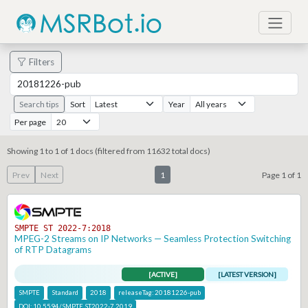
Filters
Search tips
Sort
Year
Per page
Showing 1 to 1 of 1 docs (filtered from 11632 total docs)
Prev
Next
1
Page 1 of 1
SMPTE ST 2022-7:2018
MPEG-2 Streams on IP Networks — Seamless Protection Switching
of RTP Datagrams
[ACTIVE]
[LATEST VERSION]
SMPTE
Standard
2018
releaseTag:
20181226-pub
DOI:
10.5594/SMPTE.ST2022-7.2019