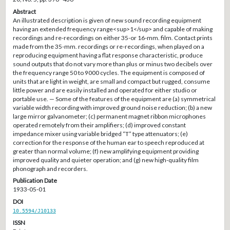
Abstract
An illustrated description is given of new sound recording equipment
having an extended frequency range<sup>1</sup> and capable of making
recordings and re-recordings on either 35-or 16-mm. film. Contact prints
made from the 35-mm. recordings or re-recordings, when played on a
reproducing equipment having a flat response characteristic, produce
sound outputs that do not vary more than plus or minus two decibels over
the frequency range 50 to 9000 cycles. The equipment is composed of
units that are light in weight, are small and compact but rugged, consume
little power and are easily installed and operated for either studio or
portable use. — Some of the features of the equipment are (a) symmetrical
variable width recording with improved ground noise reduction; (b) a new
large mirror galvanometer; (c) permanent magnet ribbon microphones
operated remotely from their amplifiers; (d) improved constant
impedance mixer using variable bridged “T” type attenuators; (e)
correction for the response of the human ear to speech reproduced at
greater than normal volume; (f) new amplifying equipment providing
improved quality and quieter operation; and (g) new high-quality film
phonograph and recorders.
Publication Date
1933-05-01
DOI
10.5594/J10133
ISSN