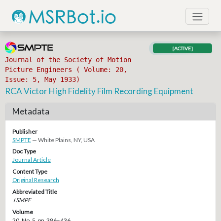
[ACTIVE]
Journal of the Society of Motion
Picture Engineers ( Volume: 20,
Issue: 5, May 1933)
RCA Victor High Fidelity Film Recording Equipment
Metadata
Publisher
SMPTE
— White Plains, NY, USA
Doc Type
Journal Article
Content Type
Original Research
Abbreviated Title
J SMPE
Volume
20, No. 5, pp. 396–436