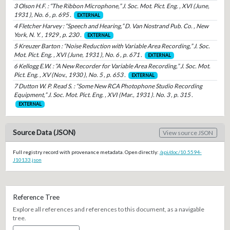
3 Olson H.F. : “The Ribbon Microphone,” J. Soc. Mot. Pict. Eng. , XVI (June,
1931 ), No. 6 , p. 695 .
EXTERNAL
4 Fletcher Harvey : “Speech and Hearing,” D. Van Nostrand Pub. Co. , New
York, N. Y. , 1929 , p. 230 .
EXTERNAL
5 Kreuzer Barton : “Noise Reduction with Variable Area Recording,” J. Soc.
Mot. Pict. Eng. , XVI (June, 1931 ), No. 6 , p. 671 .
EXTERNAL
6 Kellogg E.W. : “A New Recorder for Variable Area Recording,” J. Soc. Mot.
Pict. Eng. , XV (Nov., 1930 ), No. 5 , p. 653 .
EXTERNAL
7 Dutton W. P. Read S. : “Some New RCA Photophone Studio Recording
Equipment,” J. Soc. Mot. Pict. Eng. , XVI (Mar., 1931 ). No. 3 , p. 315 .
EXTERNAL
Source Data (JSON)
View source JSON
Full registry record with provenance metadata. Open directly:
/api/doc/10.5594-
J10133.json
Reference Tree
Explore all references and references to this document, as a navigable
tree.