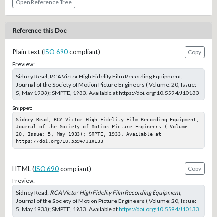
Open Reference Tree
Reference this Doc
Plain text (
ISO 690
compliant)
Copy
Preview:
Sidney Read; RCA Victor High Fidelity Film Recording Equipment,
Journal of the Society of Motion Picture Engineers ( Volume: 20, Issue:
5, May 1933); SMPTE, 1933. Available at https://doi.org/10.5594/J10133
Snippet:
Sidney Read; RCA Victor High Fidelity Film Recording Equipment, 
Journal of the Society of Motion Picture Engineers ( Volume: 
20, Issue: 5, May 1933); SMPTE, 1933. Available at 
https://doi.org/10.5594/J10133
HTML (
ISO 690
compliant)
Copy
Preview:
Sidney Read;
RCA Victor High Fidelity Film Recording Equipment
,
Journal of the Society of Motion Picture Engineers ( Volume: 20, Issue:
5, May 1933); SMPTE, 1933. Available at
https://doi.org/10.5594/J10133