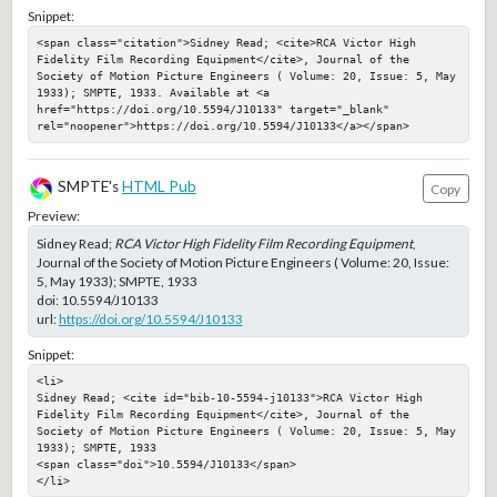
Snippet:
<span class="citation">Sidney Read; <cite>RCA Victor High 
Fidelity Film Recording Equipment</cite>, Journal of the 
Society of Motion Picture Engineers ( Volume: 20, Issue: 5, May 
1933); SMPTE, 1933. Available at <a 
href="https://doi.org/10.5594/J10133" target="_blank" 
rel="noopener">https://doi.org/10.5594/J10133</a></span>
SMPTE's
HTML Pub
Copy
Preview:
Sidney Read;
RCA Victor High Fidelity Film Recording Equipment
,
Journal of the Society of Motion Picture Engineers ( Volume: 20, Issue:
5, May 1933); SMPTE, 1933
doi:
10.5594/J10133
url:
https://doi.org/10.5594/J10133
Snippet:
<li>

Sidney Read; <cite id="bib-10-5594-j10133">RCA Victor High 
Fidelity Film Recording Equipment</cite>, Journal of the 
Society of Motion Picture Engineers ( Volume: 20, Issue: 5, May 
1933); SMPTE, 1933

<span class="doi">10.5594/J10133</span>

</li>