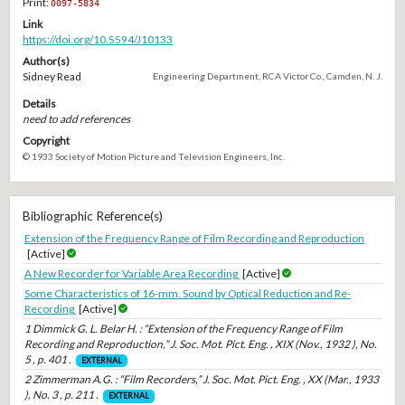
Print:
0097-5834
Link
https://doi.org/10.5594/J10133
Author(s)
Sidney Read
Engineering Department, RCA Victor Co., Camden, N. J.
Details
need to add references
Copyright
© 1933 Society of Motion Picture and Television Engineers, Inc.
Bibliographic Reference(s)
Extension of the Frequency Range of Film Recording and Reproduction
[Active]
A New Recorder for Variable Area Recording
[Active]
Some Characteristics of 16-mm. Sound by Optical Reduction and Re-
Recording
[Active]
1 Dimmick G. L. Belar H. : “Extension of the Frequency Range of Film
Recording and Reproduction,” J. Soc. Mot. Pict. Eng. , XIX (Nov., 1932 ), No.
5 , p. 401 .
EXTERNAL
2 Zimmerman A.G. : “Film Recorders,” J. Soc. Mot. Pict. Eng. , XX (Mar., 1933
), No. 3 , p. 211 .
EXTERNAL