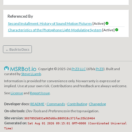
Referenced By
Second Installment: History of Sound Motion Pictures
[Active]
Characteristics of the Photophone Light-Modulating System
[Active]
← Back to Docs
Copyright © 2025-26
PrZ3 LLC
(d/b/a
PrZ3
). Built and
curated by
Steve LLamb
.
Information is provided for convenience only. No warranty is expressed or
implied. Use at your own risk. Contributions and feedback are always welcome.
See
License
and
Report Issue
.
Developer docs:
README
·
Commands
·
Contributing
·
Changelog
On-site tools:
Dev Tools
and
Preferences
in the top navigation.
Site version:
3037892b831e965d6bc880918c371fac35b10464
Generated on:
Sat Aug 01 2026 09:15:01 GMT+0000 (Coordinated Universal
Time)