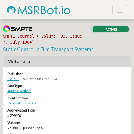
[ACTIVE]
SMPTE Journal ( Volume: 93, Issue:
7, July 1984)
Static Control in Film Transport Systems
Metadata
Publisher
SMPTE
— White Plains, NY, USA
Doc Type
Journal Article
Content Type
Original Research
Abbreviated Title
J SMPTE
Volume
93, No. 7, pp. 636–638