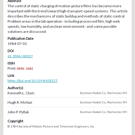
Abstract
The control of static charging of motion-picture films has become more
important with the trend toward high-transport-speed systems. This article
describes the mechanisms of static buildup and methods of static control.
Problem areas in the lab operation - including processed film, high web
speeds, low humidity, and unclean environment - and some possible
solutions are discussed.
Publication Date
1984-07-01
DOI
10.5594/J03527
ISSN
Print:
0036-1682
Link
https://doi.org/10.5594/J03527
Author(s)
Kenneth L. Clum
Eastman Kodak Co., Rochester, NY.
Hugh R. McNair
Eastman Kodak Co., Rochester, NY.
John P. Pytlak
Eastman Kodak Co., Rochester, NY.
Copyright
© 1984 Society of Motion Picture and Television Engineers, Inc.