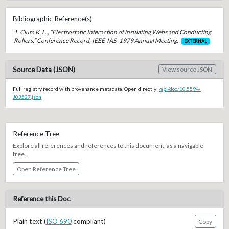
Bibliographic Reference(s)
1. Clum K. L. , “Electrostatic Interaction of insulating Webs and Conducting
Rollers,” Conference Record, IEEE-IAS- 1979 Annual Meeting.
EXTERNAL
Source Data (JSON)
View source JSON
Full registry record with provenance metadata. Open directly:
/api/doc/10.5594-
J03527.json
Reference Tree
Explore all references and references to this document, as a navigable
tree.
Open Reference Tree
Reference this Doc
Plain text (
ISO 690
compliant)
Copy