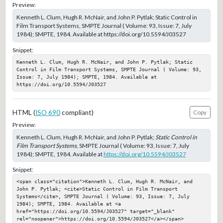
Preview:
Kenneth L. Clum, Hugh R. McNair, and John P. Pytlak; Static Control in
Film Transport Systems, SMPTE Journal ( Volume: 93, Issue: 7, July
1984); SMPTE, 1984. Available at https://doi.org/10.5594/J03527
Snippet:
Kenneth L. Clum, Hugh R. McNair, and John P. Pytlak; Static 
Control in Film Transport Systems, SMPTE Journal ( Volume: 93, 
Issue: 7, July 1984); SMPTE, 1984. Available at 
https://doi.org/10.5594/J03527
HTML (
ISO 690
compliant)
Copy
Preview:
Kenneth L. Clum, Hugh R. McNair, and John P. Pytlak;
Static Control in
Film Transport Systems
, SMPTE Journal ( Volume: 93, Issue: 7, July
1984); SMPTE, 1984. Available at
https://doi.org/10.5594/J03527
Snippet:
<span class="citation">Kenneth L. Clum, Hugh R. McNair, and 
John P. Pytlak; <cite>Static Control in Film Transport 
Systems</cite>, SMPTE Journal ( Volume: 93, Issue: 7, July 
1984); SMPTE, 1984. Available at <a 
href="https://doi.org/10.5594/J03527" target="_blank" 
rel="noopener">https://doi.org/10.5594/J03527</a></span>