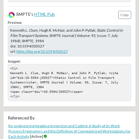
SMPTE's
HTML Pub
Copy
Preview:
Kenneth L. Clum, Hugh R. McNair, and John P. Pytlak;
Static Control in
Film Transport Systems
, SMPTE Journal ( Volume: 93, Issue: 7, July
1984); SMPTE, 1984
doi:
10.5594/J03527
url:
https://doi.org/10.5594/J03527
Snippet:
<li>

Kenneth L. Clum, Hugh R. McNair, and John P. Pytlak; <cite 
id="bib-10-5594-j03527">Static Control in Film Transport 
Systems</cite>, SMPTE Journal ( Volume: 93, Issue: 7, July 
1984); SMPTE, 1984

<span class="doi">10.5594/J03527</span>

</li>
Referenced By
Re-engineering Negative Inspection and Cutting: A Study of its Work
Process Ergonomics and the Definition of Computerized Workstations for
Each Activity
[Active]