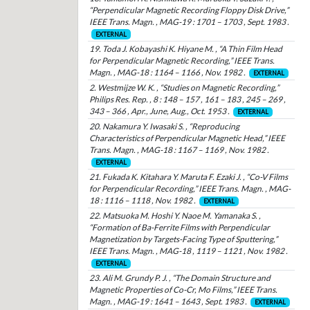
“Perpendicular Magnetic Recording Floppy Disk Drive,”
IEEE Trans. Magn. , MAG-19 : 1701 – 1703 , Sept. 1983 .
EXTERNAL
19. Toda J. Kobayashi K. Hiyane M. , “A Thin Film Head
for Perpendicular Magnetic Recording,” IEEE Trans.
Magn. , MAG-18 : 1164 – 1166 , Nov. 1982 .
EXTERNAL
2. Westmijze W. K. , “Studies on Magnetic Recording,”
Philips Res. Rep. , 8 : 148 – 157 , 161 – 183 , 245 – 269 ,
343 – 366 , Apr., June, Aug., Oct. 1953 .
EXTERNAL
20. Nakamura Y. Iwasaki S. , “Reproducing
Characteristics of Perpendicular Magnetic Head,” IEEE
Trans. Magn. , MAG-18 : 1167 – 1169 , Nov. 1982 .
EXTERNAL
21. Fukada K. Kitahara Y. Maruta F. Ezaki J. , “Co-V Films
for Perpendicular Recording,” IEEE Trans. Magn. , MAG-
18 : 1116 – 1118 , Nov. 1982 .
EXTERNAL
22. Matsuoka M. Hoshi Y. Naoe M. Yamanaka S. ,
“Formation of Ba-Ferrite Films with Perpendicular
Magnetization by Targets-Facing Type of Sputtering,”
IEEE Trans. Magn. , MAG-18 , 1119 – 1121 , Nov. 1982 .
EXTERNAL
23. Ali M. Grundy P. J. , “The Domain Structure and
Magnetic Properties of Co-Cr, Mo Films,” IEEE Trans.
Magn. , MAG-19 : 1641 – 1643 , Sept. 1983 .
EXTERNAL