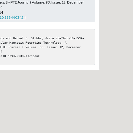
iew
, SMPTE Journal ( Volume: 93, Issue: 12, December
84
24
g/10.5594/J03424
ock and Daniel P. Stubbs; <cite id="bib-10-5594-
ular Magnetic Recording Technology: A 
PTE Journal ( Volume: 93, Issue: 12, December 
4

>10.5594/J03424</span>
