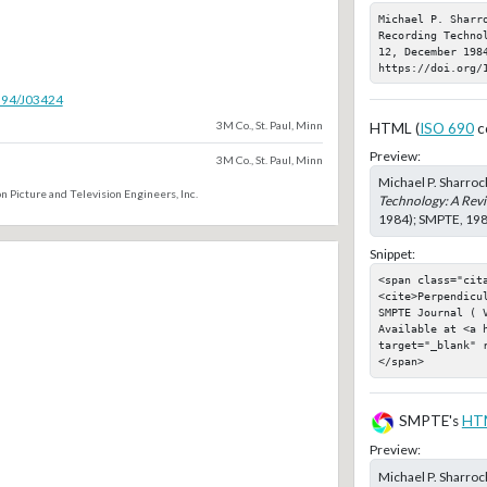
Michael P. Sharr
Recording Techno
12, December 1984
https://doi.org/
5594/J03424
3M Co., St. Paul, Minn
HTML (
ISO 690
c
Preview:
3M Co., St. Paul, Minn
Michael P. Sharrock
n Picture and Television Engineers, Inc.
Technology: A Rev
1984); SMPTE, 1984
Snippet:
<span class="cit
<cite>Perpendicu
SMPTE Journal ( 
Available at <a h
target="_blank" 
</span>
SMPTE's
HT
Preview:
Michael P. Sharrock