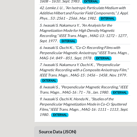
1608 – 1610 , Sept. 1983 .
EXTERNAL
42. Lemke J. U. , “An Isotropic Particulate Medium with
Additive Hilbert and Fourier Field Components,” J. Appl.
Phys. , 53 : 2561 – 2566 , Mar. 1982 .
EXTERNAL
5. Iwasaki S. Nakamura Y. , “An Analysis for the
Magnetization Mode for High Density Magnetic
Recording,” IEEE Trans. Magn. , MAG-13 : 1272 – 1277 ,
Sept. 1977 .
EXTERNAL
6. Iwasaki S. Ouchi K. , “Co-Cr Recording Films with
Perpendicular Magnetic Anisotropy,” IEEE Trans. Magn. ,
MAG-14 : 849 – 851 , Sept. 1978 .
EXTERNAL
7. Iwasaki S. Nakamura Y. Ouchi K. , “Perpendicular
Magnetic Recording with a Composite Anisotropy Film,”
IEEE Trans. Magn. , MAG-15 : 1456 – 1458 , Nov. 1979 .
EXTERNAL
8. Iwasaki S. , “Perpendicular Magnetic Recording,” IEEE
Trans. Magn. , MAG-16 : 71 – 76 , Jan. 1980 .
EXTERNAL
9. Iwasaki S. Ouchi K. Honda N. , “Studies of the
Perpendicular Magnetization Mode in Co-Cr Sputtered
Films,” IEEE Trans. Magn. , MAG-16 : 1111 – 1113 , Sept.
1980 .
EXTERNAL
Source Data (JSON)