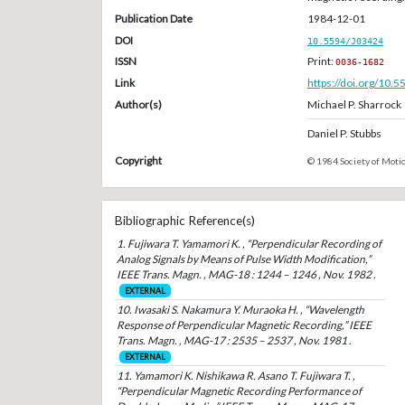
Publication Date
1984-12-01
DOI
10.5594/J03424
ISSN
Print:
0036-1682
Link
https://doi.org/10.
Author(s)
Michael P. Sharrock
Daniel P. Stubbs
Copyright
© 1984 Society of Motio
Bibliographic Reference(s)
1. Fujiwara T. Yamamori K. , “Perpendicular Recording of
Analog Signals by Means of Pulse Width Modification,”
IEEE Trans. Magn. , MAG-18 : 1244 – 1246 , Nov. 1982 .
EXTERNAL
10. Iwasaki S. Nakamura Y. Muraoka H. , “Wavelength
Response of Perpendicular Magnetic Recording,” IEEE
Trans. Magn. , MAG-17 : 2535 – 2537 , Nov. 1981 .
EXTERNAL
11. Yamamori K. Nishikawa R. Asano T. Fujiwara T. ,
“Perpendicular Magnetic Recording Performance of