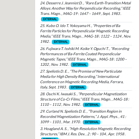
24. Desserre J. Jeanniot D. , “Rare Earth-Transition Metal
Alloys: Another Way for Perpendicular Recording,” IEEE
Trans. Magn. , MAG-19 : 1647 – 1649 , Sept. 1983 .
EXTERNAL
25. Kubo O. Ido T. Yokoyama H. , “Properties of Ba
Ferrite Particles for Perpendicular Magnetic Recording
Media,” IEEE Trans. Magn. , MAG-18 : 1122 – 1124 , Nov.
1982 .
EXTERNAL
26. Fujiwara T. Isshiki M. Koike Y. Oguchi T. , “Recording
Performances of Ba-Ferrite Coated Perpendicular
Magnetic Tapes,” IEEE Trans. Magn. , MAG-18 : 1200 –
1202 , Nov. 1982 .
EXTERNAL
27. Speliotis D. E. , “The Promise of New Particulate
Media for High Density Recording,” International
Conference on Magnetic Recording Media, Ferrara,
Italy, Sept. 1983 .
EXTERNAL
28. Ouchi K. Iwasaki S. , “Perpendicular Magnetization
Structure of Co-Cr Films,” IEEE Trans. Magn. , MAG-18 :
1110 – 1112 , Nov. 1982 .
EXTERNAL
29. Curland N. Speliotis D. E. , “Transition Region in
Recorded Magnetization Patterns,” J. Appl. Phys. , 41 :
1099 – 1101 , Mar. 1970 .
EXTERNAL
3. Hoagland A. S. , “High-Resolution Magnetic Recording
Structures,” IBM J. Res. Dev. , 2 : 90 – 104 , Apr. 1958 .