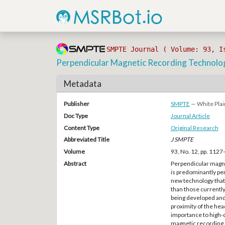
SMPTE Journal ( Volume: 93, I
Perpendicular Magnetic Recording Technolo
Metadata
Publisher
SMPTE
— White Plai
Doc Type
Journal Article
Content Type
Original Research
Abbreviated Title
J SMPTE
Volume
93, No. 12, pp. 112
Abstract
Perpendicular magnet
is predominantly perp
new technology that 
than those currentl
being developed and
proximity of the head
importance to high-d
magnetic recording.