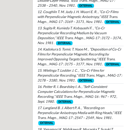
Double-Layer Media,” IEEE Trans. Magn. , MAG-17 :
2538 – 2540 , Nov. 1981 .
EXTERNAL
12. Coughlin T. M. Judy J. H. Wuori E. R. , “Co-Cr Films
with Perpendicular Magnetic Anisotropy,” IEEE Trans.
Magn. , MAG-17 : 3169 – 3171 , Nov. 1981 .
EXTERNAL
13. Sugita R. Kunieda T. Kobayashi F. , “Co-Cr
Perpendicular Recording Medium by Vacuum
Deposition,” IEEE Trans. Magn. , MAG-17 : 3172 – 3174 ,
Nov. 1981 .
EXTERNAL
14. Kadokura S. Tomic T. Naoe M. , “Deposition of Co-Cr
Films for Perpendicular Magnetic Recording by
Improved Opposing Targets Sputtering,” IEEE Trans.
Magn. , MAG-17 : 3175 – 3177 , Nov. 1981 .
EXTERNAL
15. Wielinga T. Lodder J. C. , “Co-Cr Films for
Perpendicular Recording,” IEEE Trans. Magn. , MAG-17 :
3178 – 3180 , Nov. 1981 .
EXTERNAL
16. Potter R. I. Beardsley I. A. , “Self-Consistent
Computer Calculations for Perpendicular Magnetic
Recording,” IEEE Trans. Magn. , MAG-16 : 967 – 972 ,
Sept. 1980 .
EXTERNAL
17. Langland B. J. Albert P. A. , “Recording on
Perpendicular Anisotropy Media with Ring Heads,” IEEE
Trans. Magn. , MAG-17 : 2547 – 2549 , Nov. 1981 .
EXTERNAL
18. Yamamori K. Nishikawa R. Muraoka T. Suzuki T. ,