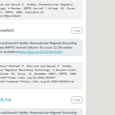
ock and Daniel P. Stubbs; Perpendicular Magnetic 
logy: A Review, SMPTE Journal ( Volume: 93, Issue: 
); SMPTE, 1984. Available at 
10.5594/J03424
ompliant)
Copy
 and Daniel P. Stubbs;
Perpendicular Magnetic Recording
iew
, SMPTE Journal ( Volume: 93, Issue: 12, December
. Available at
https://doi.org/10.5594/J03424
ation">Michael P. Sharrock and Daniel P. Stubbs; 
lar Magnetic Recording Technology: A Review</cite>, 
Volume: 93, Issue: 12, December 1984); SMPTE, 1984. 
ref="https://doi.org/10.5594/J03424" 
rel="noopener">https://doi.org/10.5594/J03424</a>
ML Pub
Copy
 and Daniel P. Stubbs;
Perpendicular Magnetic Recording