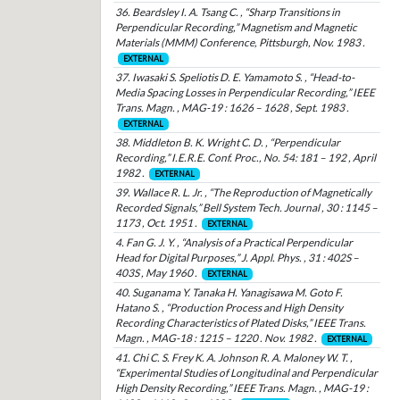
36. Beardsley I. A. Tsang C. , “Sharp Transitions in
Perpendicular Recording,” Magnetism and Magnetic
Materials (MMM) Conference, Pittsburgh, Nov. 1983 .
EXTERNAL
37. Iwasaki S. Speliotis D. E. Yamamoto S. , “Head-to-
Media Spacing Losses in Perpendicular Recording,” IEEE
Trans. Magn. , MAG-19 : 1626 – 1628 , Sept. 1983 .
EXTERNAL
38. Middleton B. K. Wright C. D. , “Perpendicular
Recording,” I.E.R.E. Conf. Proc., No. 54: 181 – 192 , April
1982 .
EXTERNAL
39. Wallace R. L. Jr. , “The Reproduction of Magnetically
Recorded Signals,” Bell System Tech. Journal , 30 : 1145 –
1173 , Oct. 1951 .
EXTERNAL
4. Fan G. J. Y. , “Analysis of a Practical Perpendicular
Head for Digital Purposes,” J. Appl. Phys. , 31 : 402S –
403S , May 1960 .
EXTERNAL
40. Suganama Y. Tanaka H. Yanagisawa M. Goto F.
Hatano S. , “Production Process and High Density
Recording Characteristics of Plated Disks,” IEEE Trans.
Magn. , MAG-18 : 1215 – 1220 . Nov. 1982 .
EXTERNAL
41. Chi C. S. Frey K. A. Johnson R. A. Maloney W. T. ,
“Experimental Studies of Longitudinal and Perpendicular
High Density Recording,” IEEE Trans. Magn. , MAG-19 :