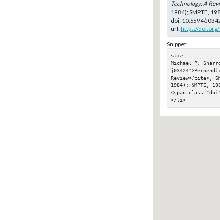
Technology: A Rev
1984); SMPTE, 19
doi:
10.5594/J034
url:
https://doi.or
Snippet:
<li>

Michael P. Sharr
j03424">Perpendic
Review</cite>, SM
1984); SMPTE, 198
<span class="doi"
</li>