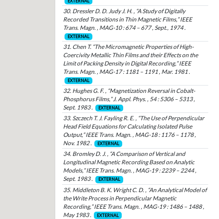
EXTERNAL
30. Dressler D. D. Judy J. H. , “A Study of Digitally
Recorded Transitions in Thin Magnetic Films,” IEEE
Trans. Magn. , MAG-10 : 674 – 677 , Sept., 1974 .
EXTERNAL
31. Chen T. “The Micromagnetic Properties of High-
Coercivity Metallic Thin Films and their Effects on the
Limit of Packing Density in Digital Recording,” IEEE
Trans. Magn. , MAG-17 : 1181 – 1191 , Mar. 1981 .
EXTERNAL
32. Hughes G. F. , “Magnetization Reversal in Cobalt-
Phosphorus Films,” J. Appl. Phys. , 54 : 5306 – 5313 ,
Sept. 1983 .
EXTERNAL
33. Szczech T. J. Fayling R. E. , “The Use of Perpendicular
Head Field Equations for Calculating Isolated Pulse
Output,” IEEE Trans. Magn. , MAG-18 : 1176 – 1178 ,
Nov. 1982 .
EXTERNAL
34. Bromley D. J. , “A Comparison of Vertical and
Longitudinal Magnetic Recording Based on Analytic
Models,” IEEE Trans. Magn. , MAG-19 : 2239 – 2244 ,
Sept. 1983 .
EXTERNAL
35. Middleton B. K. Wright C. D. , “An Analytical Model of
the Write Process in Perpendicular Magnetic
Recording,” IEEE Trans. Magn. , MAG-19 : 1486 – 1488 ,
May 1983 .
EXTERNAL