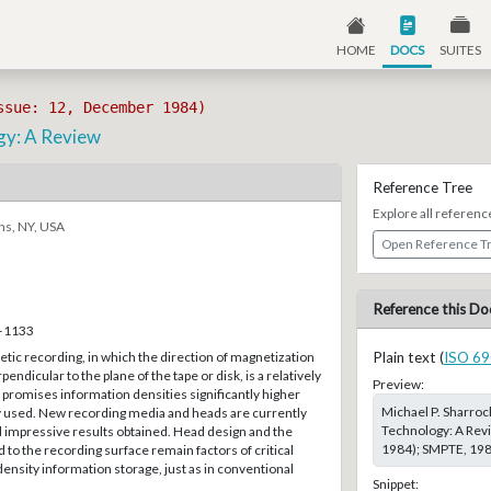
HOME
DOCS
SUITES
ssue: 12, December 1984)
gy: A Review
Reference Tree
Explore all referenc
ns, NY, USA
Open Reference T
Reference this Do
7–1133
ic recording, in which the direction of magnetization
Plain text (
ISO 69
endicular to the plane of the tape or disk, is a relatively
Preview:
promises information densities significantly higher
Michael P. Sharroc
y used. New recording media and heads are currently
Technology: A Rev
 impressive results obtained. Head design and the
1984); SMPTE, 1984
 to the recording surface remain factors of critical
ensity information storage, just as in conventional
Snippet: