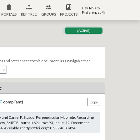
Dev Tools
Preferences
PORTALS
REF TREE
GROUPS
PROJECTS
[ACTIVE]
es and references to this document, as a navigable tree.
ree
c
0
compliant)
Copy
k and Daniel P. Stubbs; Perpendicular Magnetic Recording
iew, SMPTE Journal ( Volume: 93, Issue: 12, December
. Available at https://doi.org/10.5594/J03424