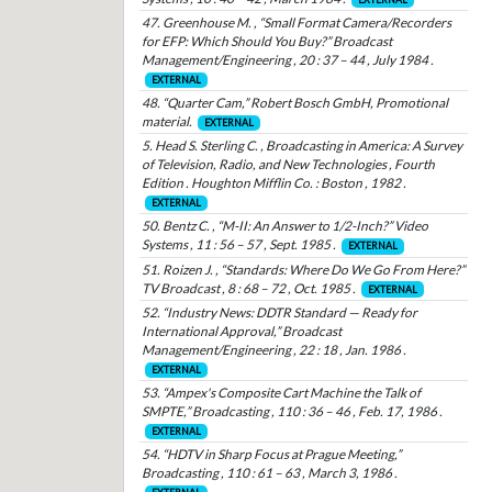
47. Greenhouse M. , “Small Format Camera/Recorders
for EFP: Which Should You Buy?” Broadcast
Management/Engineering , 20 : 37 – 44 , July 1984 .
EXTERNAL
48. “Quarter Cam,” Robert Bosch GmbH, Promotional
material.
EXTERNAL
5. Head S. Sterling C. , Broadcasting in America: A Survey
of Television, Radio, and New Technologies , Fourth
Edition . Houghton Mifflin Co. : Boston , 1982 .
EXTERNAL
50. Bentz C. , “M-II: An Answer to 1/2-Inch?” Video
Systems , 11 : 56 – 57 , Sept. 1985 .
EXTERNAL
51. Roizen J. , “Standards: Where Do We Go From Here?”
TV Broadcast , 8 : 68 – 72 , Oct. 1985 .
EXTERNAL
52. “Industry News: DDTR Standard — Ready for
International Approval,” Broadcast
Management/Engineering , 22 : 18 , Jan. 1986 .
EXTERNAL
53. “Ampex's Composite Cart Machine the Talk of
SMPTE,” Broadcasting , 110 : 36 – 46 , Feb. 17, 1986 .
EXTERNAL
54. “HDTV in Sharp Focus at Prague Meeting,”
Broadcasting , 110 : 61 – 63 , March 3, 1986 .