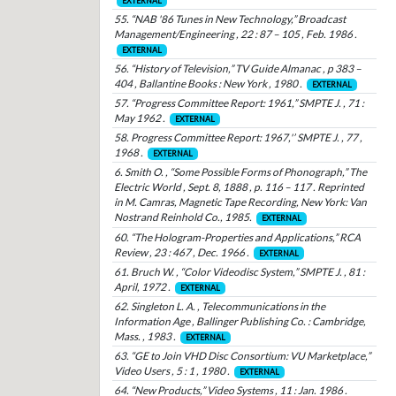
EXTERNAL
55. “NAB '86 Tunes in New Technology,” Broadcast
Management/Engineering , 22 : 87 – 105 , Feb. 1986 .
EXTERNAL
56. “History of Television,” TV Guide Almanac , p 383 –
404 , Ballantine Books : New York , 1980 .
EXTERNAL
57. “Progress Committee Report: 1961,” SMPTE J. , 71 :
May 1962 .
EXTERNAL
58. Progress Committee Report: 1967,'’ SMPTE J. , 77 ,
1968 .
EXTERNAL
6. Smith O. , “Some Possible Forms of Phonograph,” The
Electric World , Sept. 8, 1888 , p. 116 – 117 . Reprinted
in M. Camras, Magnetic Tape Recording, New York: Van
Nostrand Reinhold Co., 1985.
EXTERNAL
60. “The Hologram-Properties and Applications,” RCA
Review , 23 : 467 , Dec. 1966 .
EXTERNAL
61. Bruch W. , “Color Videodisc System,” SMPTE J. , 81 :
April, 1972 .
EXTERNAL
62. Singleton L. A. , Telecommunications in the
Information Age , Ballinger Publishing Co. : Cambridge,
Mass. , 1983 .
EXTERNAL
63. “GE to Join VHD Disc Consortium: VU Marketplace,”
Video Users , 5 : 1 , 1980 .
EXTERNAL
64. “New Products,” Video Systems , 11 : Jan. 1986 .