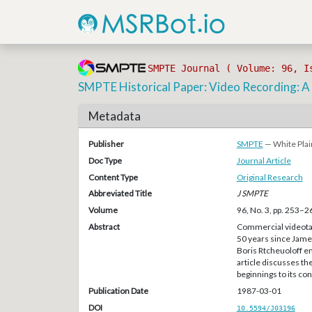
SMPTE Journal ( Volume: 96, I
SMPTE Historical Paper: Video Recording: A
Metadata
Publisher
SMPTE
— White Plai
Doc Type
Journal Article
Content Type
Original Research
Abbreviated Title
J SMPTE
Volume
96, No. 3, pp. 253–2
Abstract
Commercial videotape
50 years since James
Boris Rtcheuoloff e
article discusses th
beginnings to its c
Publication Date
1987-03-01
DOI
10.5594/J03196