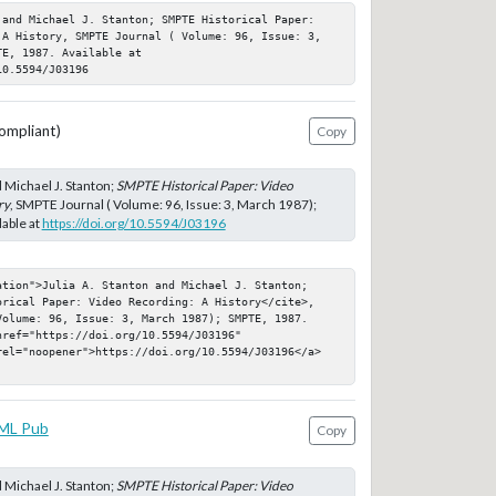
 and Michael J. Stanton; SMPTE Historical Paper: 
 A History, SMPTE Journal ( Volume: 96, Issue: 3, 
E, 1987. Available at 
10.5594/J03196
ompliant)
Copy
d Michael J. Stanton;
SMPTE Historical Paper: Video
ry
, SMPTE Journal ( Volume: 96, Issue: 3, March 1987);
able at
https://doi.org/10.5594/J03196
ation">Julia A. Stanton and Michael J. Stanton; 
orical Paper: Video Recording: A History</cite>, 
Volume: 96, Issue: 3, March 1987); SMPTE, 1987. 
ref="https://doi.org/10.5594/J03196" 
rel="noopener">https://doi.org/10.5594/J03196</a>
ML Pub
Copy
d Michael J. Stanton;
SMPTE Historical Paper: Video