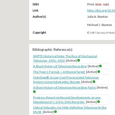
ISSN
Print:
0036-1682
Link
https://doi.org/10.
Author(s)
Julia A. Stanton
Michael J. Stanton
Copyright
© 1987 Society of Motio
Bibliographic Reference(s)
SMPTE Historical Note: The Rise of Mechanical
Television, 1901–1930
[Active]
A Short History of Television Recording
[Active]
The Type-C Format — A Moving Target
[Active]
HoloTape®: A Low-Cost Prerecorded Television
System Using Holographic Storage
[Active]
A Short History of Television Recording: Part II
[Active]
Progress Report on Recent Developments on one
Manufacturer's 1/4-in. ENG Recorder
[Active]
Optical Videodisc for High-Definition Television by the
MUSE
[Active]