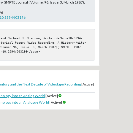
ry
, SMPTE Journal ( Volume: 96, Issue: 3, March 1987);
96
g/10.5594/J03196
 and Michael J. Stanton; <cite id="bib-10-5594-
storical Paper: Video Recording: A History</cite>, 
olume: 96, Issue: 3, March 1987); SMPTE, 1987

>10.5594/J03196</span>

entury and the Next Decade of Videotape Recording
[Active]
hnology into an Analog World
[Active]
hnology into an Analogue World
[Active]