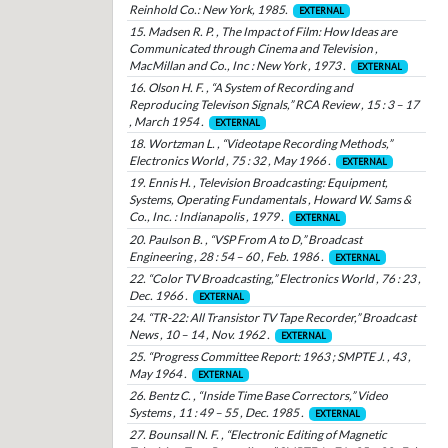
Reinhold Co.: New York, 1985.
EXTERNAL
15. Madsen R. P. , The Impact of Film: How Ideas are
Communicated through Cinema and Television ,
MacMillan and Co., Inc : New York , 1973 .
EXTERNAL
16. Olson H. F. , “A System of Recording and
Reproducing Televison Signals,” RCA Review , 15 : 3 – 17
, March 1954 .
EXTERNAL
18. Wortzman L. , “Videotape Recording Methods,”
Electronics World , 75 : 32 , May 1966 .
EXTERNAL
19. Ennis H. , Television Broadcasting: Equipment,
Systems, Operating Fundamentals , Howard W. Sams &
Co., Inc. : Indianapolis , 1979 .
EXTERNAL
20. Paulson B. , “VSP From A to D,” Broadcast
Engineering , 28 : 54 – 60 , Feb. 1986 .
EXTERNAL
22. “Color TV Broadcasting,” Electronics World , 76 : 23 ,
Dec. 1966 .
EXTERNAL
24. “TR-22: All Transistor TV Tape Recorder,” Broadcast
News , 10 – 14 , Nov. 1962 .
EXTERNAL
25. “Progress Committee Report: 1963 ; SMPTE J. , 43 ,
May 1964 .
EXTERNAL
26. Bentz C. , “Inside Time Base Correctors,” Video
Systems , 11 : 49 – 55 , Dec. 1985 .
EXTERNAL
27. Bounsall N. F. , “Electronic Editing of Magnetic