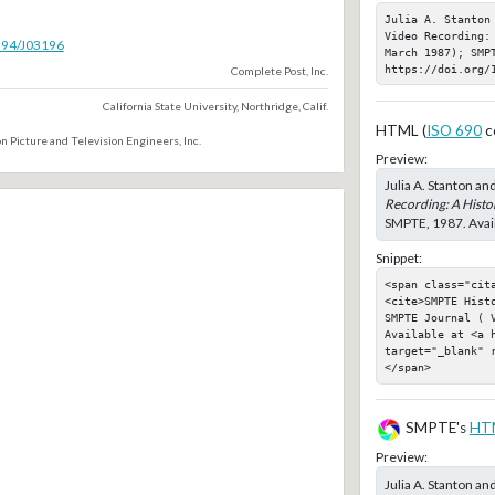
Julia A. Stanton
Video Recording:
5594/J03196
March 1987); SMPT
https://doi.org/
Complete Post, Inc.
California State University, Northridge, Calif.
HTML (
ISO 690
c
n Picture and Television Engineers, Inc.
Preview:
Julia A. Stanton an
Recording: A Histo
SMPTE, 1987. Avail
Snippet:
<span class="cit
<cite>SMPTE Hist
SMPTE Journal ( 
Available at <a h
target="_blank" 
</span>
SMPTE's
HT
Preview:
Julia A. Stanton an