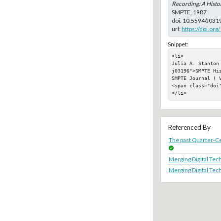
Recording: A Histo
SMPTE, 1987
doi:
10.5594/J031
url:
https://doi.or
Snippet:
<li>

Julia A. Stanton
j03196">SMPTE Hi
SMPTE Journal ( V
<span class="doi"
</li>
Referenced By
The past Quarter-C
Merging Digital Tec
Merging Digital Tec