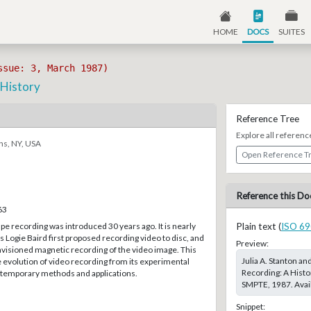
HOME
DOCS
SUITES
ssue: 3, March 1987)
 History
Reference Tree
Explore all referenc
ns, NY, USA
Open Reference T
Reference this Do
63
 recording was introduced 30 years ago. It is nearly
Plain text (
ISO 69
 Logie Baird first proposed recording video to disc, and
Preview:
nvisioned magnetic recording of the video image. This
Julia A. Stanton an
e evolution of video recording from its experimental
Recording: A Histo
ontemporary methods and applications.
SMPTE, 1987. Avail
Snippet: