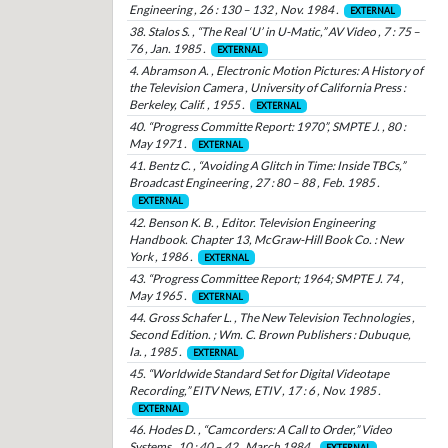
Engineering , 26 : 130 – 132 , Nov. 1984 .
EXTERNAL
38. Stalos S. , “The Real ‘U’ in U-Matic,” AV Video , 7 : 75 –
76 , Jan. 1985 .
EXTERNAL
4. Abramson A. , Electronic Motion Pictures: A History of
the Television Camera , University of California Press :
Berkeley, Calif. , 1955 .
EXTERNAL
40. “Progress Committe Report: 1970”, SMPTE J. , 80 :
May 1971 .
EXTERNAL
41. Bentz C. , “Avoiding A Glitch in Time: Inside TBCs,”
Broadcast Engineering , 27 : 80 – 88 , Feb. 1985 .
EXTERNAL
42. Benson K. B. , Editor. Television Engineering
Handbook. Chapter 13, McGraw-Hill Book Co. : New
York , 1986 .
EXTERNAL
43. “Progress Committee Report; 1964; SMPTE J. 74 ,
May 1965 .
EXTERNAL
44. Gross Schafer L. , The New Television Technologies ,
Second Edition. ; Wm. C. Brown Publishers : Dubuque,
Ia. , 1985 .
EXTERNAL
45. “Worldwide Standard Set for Digital Videotape
Recording,” EITV News, ETIV , 17 : 6 , Nov. 1985 .
EXTERNAL
46. Hodes D. , “Camcorders: A Call to Order,” Video
Systems , 10 : 40 – 42 , March 1984 .
EXTERNAL