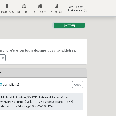
Dev Tools
Preferences
PORTALS
REF TREE
GROUPS
PROJECTS
[ACTIVE]
es and references to this document, as a navigable tree.
ree
c
0
compliant)
Copy
d Michael J. Stanton; SMPTE Historical Paper: Video
ry, SMPTE Journal ( Volume: 96, Issue: 3, March 1987);
able at https://doi.org/10.5594/J03196