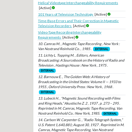
Helical Videotape Interchangeability Requirements
[Active]
101 Years of Television Technology
[Active]
Time-Base Errors and Their Correction in Magnetic
Television Recorders
[Active]
Video-Tape Recording Interchangeability
Requirements
[Active]
10. Camras M. , Magnetic Tape Recording , New York :
Van Nostrand Reinhold Co. , 1985 .
EXTERNAL
11. Lichty L. Topping M. , Editors, American
Broadcasting: A Sourcebook on the History of Radio and
Television , Hastings House : New York , 1975 .
EXTERNAL
12. Barnouw E. , The Golden Web: A History of
Broadcasting in the United States: Volume II — 1933 to
1955 , Oxford University Press : New York , 1968 .
EXTERNAL
13. Lubeck H. , “Magnetic Sound Recording with Films
and Ring Heads,” Akustische Z. 2 , 1937 , p. 273 – 295 .
Reprinted in M. Camras, Magnetic Tape Recording, Van
Nostrand Reinhold Co.: New York, 1985.
EXTERNAL
14. Carlson W. Carpenter G. , “Radio Telegraph System,”
U.S. Patent 1,640,881; August 30, 1927 . Reprinted in M.
Camras, Magnetic Tape Recording, Van Nostrand