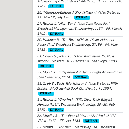
Television Tape Recordings,” SMPTE J. , 71 : 95 – 99 , Feb.
1962 .
EXTERNAL
28. “Videotape Editing: A Short History,” Video Systems ,
11 : 14 – 19 , July 1985 .
EXTERNAL
29. Roizen J. , “High-Band Video Tape Recorder,”
Broadcast Management/Engineering , 1 : 57 – 59 , March
1965 .
EXTERNAL
30. Hammar P. , “The Birth of Helical Scan Videotape
Recording,” Broadcast Engineering , 27 : 86 – 94 , May
1985 .
EXTERNAL
31. Deluca S. , Television's Transformation: the Next
Twenty-Five Years , A. S. Barnes Co. : San Diego , 1980 .
EXTERNAL
32. Marsh K. , Independent Video , Straight Arrow Books
: San Francisco , 1974 .
EXTERNAL
33. Grob B. , Basic Television and Video Systems , Fifth
Edition . McGraw-Hill Book Co. : New York , 1984 .
EXTERNAL
34. Roizen J. , “One-Inch VTR's Clear Their Biggest
Hurdle: Part I” , Broadcast Engineering , 20 : 30 , Feb.
1978 .
EXTERNAL
36. Mueller R. , “The First 15 Years of 3/4-Inch U,” AV
Video , 7 : 72 – 73 , Jan. 1985 .
EXTERNAL
37. Bentz C. , “1/2-Inch—No Passing Fad,” Broadcast