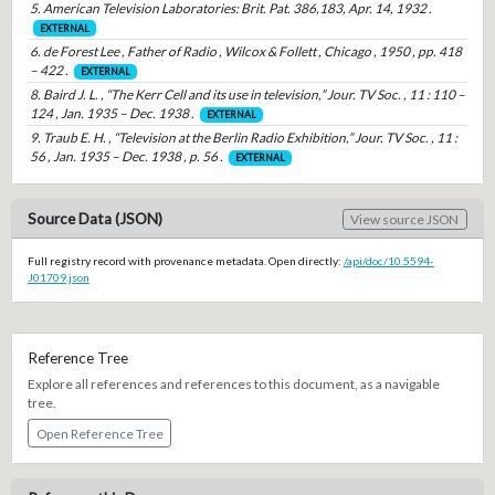
5. American Television Laboratories: Brit. Pat. 386,183, Apr. 14, 1932 .
EXTERNAL
6. de Forest Lee , Father of Radio , Wilcox & Follett , Chicago , 1950 , pp. 418
– 422 .
EXTERNAL
8. Baird J. L. , “The Kerr Cell and its use in television,” Jour. TV Soc. , 11 : 110 –
124 , Jan. 1935 – Dec. 1938 .
EXTERNAL
9. Traub E. H. , “Television at the Berlin Radio Exhibition,” Jour. TV Soc. , 11 :
56 , Jan. 1935 – Dec. 1938 , p. 56 .
EXTERNAL
Source Data (JSON)
View source JSON
Full registry record with provenance metadata. Open directly:
/api/doc/10.5594-
J01709.json
Reference Tree
Explore all references and references to this document, as a navigable
tree.
Open Reference Tree