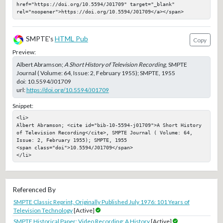
href="https://doi.org/10.5594/J01709" target="_blank" 
rel="noopener">https://doi.org/10.5594/J01709</a></span>
SMPTE's
HTML Pub
Copy
Preview:
Albert Abramson;
A Short History of Television Recording
, SMPTE
Journal ( Volume: 64, Issue: 2, February 1955); SMPTE, 1955
doi:
10.5594/J01709
url:
https://doi.org/10.5594/J01709
Snippet:
<li>

Albert Abramson; <cite id="bib-10-5594-j01709">A Short History 
of Television Recording</cite>, SMPTE Journal ( Volume: 64, 
Issue: 2, February 1955); SMPTE, 1955

<span class="doi">10.5594/J01709</span>

</li>
Referenced By
SMPTE Classic Reprint, Originally Published July 1976: 101 Years of
Television Technology
[Active]
SMPTE Historical Paper: Video Recording: A History
[Active]