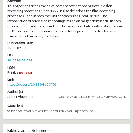
Abstract
This paper describes the development of the three basic television
recording processes since 1927. It also describes the film-recording
processes used in both the United States and Great Britain. The
introduction of television recordings made on magnetic material in both
monochrome and color is noted. The paper concludes with a short résume
on the new art of electronic motion pictures produced with television
cameras and recording facilities.
Publication Date
1955-02-01
DOI
10.5594/J01709
ISSN
Print:
0898-0438
Link
https://doi.org/10.5594/J01709
Author(s)
Albert Abramson
CBS Television, 1313 N. Vine St., Hollywood, Calif.
Copyright
© 1955 Society of Motion Picture and Television Engineers, Inc.
Bibliographic Reference(s)