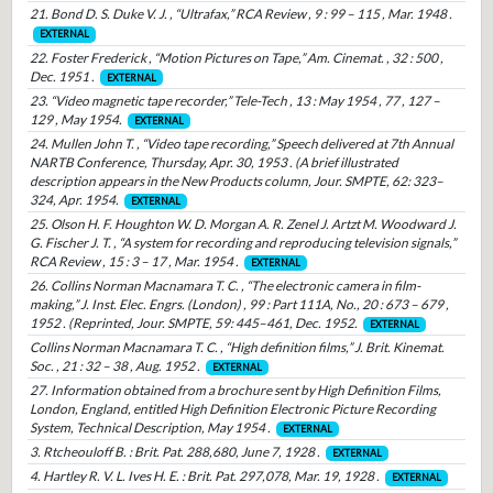
21. Bond D. S. Duke V. J. , “Ultrafax,” RCA Review , 9 : 99 – 115 , Mar. 1948 .
EXTERNAL
22. Foster Frederick , “Motion Pictures on Tape,” Am. Cinemat. , 32 : 500 ,
Dec. 1951 .
EXTERNAL
23. “Video magnetic tape recorder,” Tele-Tech , 13 : May 1954 , 77 , 127 –
129 , May 1954.
EXTERNAL
24. Mullen John T. , “Video tape recording,” Speech delivered at 7th Annual
NARTB Conference, Thursday, Apr. 30, 1953 . (A brief illustrated
description appears in the New Products column, Jour. SMPTE, 62: 323–
324, Apr. 1954.
EXTERNAL
25. Olson H. F. Houghton W. D. Morgan A. R. Zenel J. Artzt M. Woodward J.
G. Fischer J. T. , “A system for recording and reproducing television signals,”
RCA Review , 15 : 3 – 17 , Mar. 1954 .
EXTERNAL
26. Collins Norman Macnamara T. C. , “The electronic camera in film-
making,” J. Inst. Elec. Engrs. (London) , 99 : Part 111A, No., 20 : 673 – 679 ,
1952 . (Reprinted, Jour. SMPTE, 59: 445–461, Dec. 1952.
EXTERNAL
Collins Norman Macnamara T. C. , “High definition films,” J. Brit. Kinemat.
Soc. , 21 : 32 – 38 , Aug. 1952 .
EXTERNAL
27. Information obtained from a brochure sent by High Definition Films,
London, England, entitled High Definition Electronic Picture Recording
System, Technical Description, May 1954 .
EXTERNAL
3. Rtcheouloff B. : Brit. Pat. 288,680, June 7, 1928 .
EXTERNAL
4. Hartley R. V. L. Ives H. E. : Brit. Pat. 297,078, Mar. 19, 1928 .
EXTERNAL