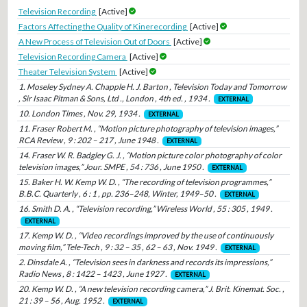
Television Recording
[Active]
Factors Affecting the Quality of Kinerecording
[Active]
A New Process of Television Out of Doors
[Active]
Television Recording Camera
[Active]
Theater Television System
[Active]
1. Moseley Sydney A. Chapple H. J. Barton , Television Today and Tomorrow
, Sir Isaac Pitman & Sons, Ltd ., London , 4th ed. , 1934 .
EXTERNAL
10. London Times , Nov. 29, 1934 .
EXTERNAL
11. Fraser Robert M. , “Motion picture photography of television images,”
RCA Review , 9 : 202 – 217 , June 1948 .
EXTERNAL
14. Fraser W. R. Badgley G. J. , “Motion picture color photography of color
television images,” Jour. SMPE , 54 : 736 , June 1950 .
EXTERNAL
15. Baker H. W. Kemp W. D. , “The recording of television programmes,”
B.B.C. Quarterly , 6 : 1 , pp. 236–248, Winter, 1949–50 .
EXTERNAL
16. Smith D. A. , “Television recording,” Wireless World , 55 : 305 , 1949 .
EXTERNAL
17. Kemp W. D. , “Video recordings improved by the use of continuously
moving film,” Tele-Tech , 9 : 32 – 35 , 62 – 63 , Nov. 1949 .
EXTERNAL
2. Dinsdale A. , “Television sees in darkness and records its impressions,”
Radio News , 8 : 1422 – 1423 , June 1927 .
EXTERNAL
20. Kemp W. D. , “A new television recording camera,” J. Brit. Kinemat. Soc. ,
21 : 39 – 56 , Aug. 1952 .
EXTERNAL