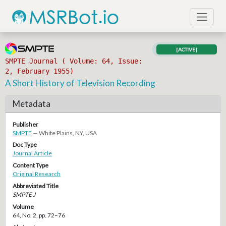
[ACTIVE]
SMPTE Journal ( Volume: 64, Issue:
2, February 1955)
A Short History of Television Recording
Metadata
Publisher
SMPTE
— White Plains, NY, USA
Doc Type
Journal Article
Content Type
Original Research
Abbreviated Title
SMPTE J
Volume
64, No. 2, pp. 72–76