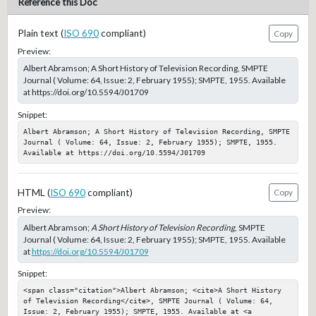
Reference this Doc
Plain text (
ISO 690
compliant)
Copy
Preview:
Albert Abramson; A Short History of Television Recording, SMPTE
Journal ( Volume: 64, Issue: 2, February 1955); SMPTE, 1955. Available
at https://doi.org/10.5594/J01709
Snippet:
Albert Abramson; A Short History of Television Recording, SMPTE 
Journal ( Volume: 64, Issue: 2, February 1955); SMPTE, 1955. 
Available at https://doi.org/10.5594/J01709
HTML (
ISO 690
compliant)
Copy
Preview:
Albert Abramson;
A Short History of Television Recording
, SMPTE
Journal ( Volume: 64, Issue: 2, February 1955); SMPTE, 1955. Available
at
https://doi.org/10.5594/J01709
Snippet:
<span class="citation">Albert Abramson; <cite>A Short History 
of Television Recording</cite>, SMPTE Journal ( Volume: 64, 
Issue: 2, February 1955); SMPTE, 1955. Available at <a 