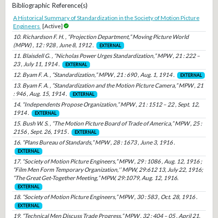
Bibliographic Reference(s)
A Historical Summary of Standardization in the Society of Motion Picture
Engineers
[Active]
10. Richardson F. H. , “Projection Department,” Moving Picture World
(MPW) , 12 : 928 , June 8, 1912 .
EXTERNAL
11. Blaisdell G. , “Nicholas Power Urges Standardization,” MPW , 21 : 222 –
23 , July 11, 1914 .
EXTERNAL
12. Byam F. A. , “Standardization,” MPW , 21 : 690 , Aug. 1, 1914 .
EXTERNAL
13. Byam F. A. , “Standardization and the Motion Picture Camera,” MPW , 21
: 946 , Aug. 15, 1914 .
EXTERNAL
14. “Independents Propose Organization,” MPW , 21 : 1512 – 22 , Sept. 12,
1914 .
EXTERNAL
15. Bush W. S. , “The Motion Picture Board of Trade of America,” MPW , 25 :
2156 , Sept. 26, 1915 .
EXTERNAL
16. “Plans Bureau of Standards,” MPW , 28 : 1673 , June 3, 1916 .
EXTERNAL
17. “Society of Motion Picture Engineers,” MPW , 29 : 1086 , Aug. 12, 1916 ;
“Film Men Form Temporary Organization,'’ MPW, 29:612 13, July 22, 1916;
“The Great Get-Together Meeting,” MPW, 29:1079, Aug. 12, 1916.
EXTERNAL
18. “Society of Motion Picture Engineers,” MPW , 30 : 583 , Oct. 28, 1916 .
EXTERNAL
19. “Technical Men Discuss Trade Progress,” MPW , 32 : 404 – 05 , April 21,