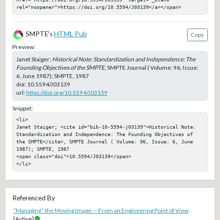
rel="noopener">https://doi.org/10.5594/J03139</a></span>
SMPTE's
HTML Pub
Copy
Preview:
Janet Staiger;
Historical Note: Standardization and Independence: The
Founding Objectives of the SMPTE
, SMPTE Journal ( Volume: 96, Issue:
6, June 1987); SMPTE, 1987
doi:
10.5594/J03139
url:
https://doi.org/10.5594/J03139
Snippet:
<li>

Janet Staiger; <cite id="bib-10-5594-j03139">Historical Note: 
Standardization and Independence: The Founding Objectives of 
the SMPTE</cite>, SMPTE Journal ( Volume: 96, Issue: 6, June 
1987); SMPTE, 1987

<span class="doi">10.5594/J03139</span>

</li>
Referenced By
“Managing” the Moving Image — From an Engineering Point of View
[Active]