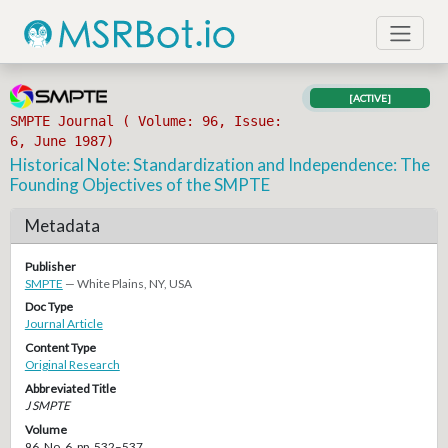
[ACTIVE]
SMPTE Journal ( Volume: 96, Issue:
6, June 1987)
Historical Note: Standardization and Independence: The
Founding Objectives of the SMPTE
Metadata
Publisher
SMPTE
— White Plains, NY, USA
Doc Type
Journal Article
Content Type
Original Research
Abbreviated Title
J SMPTE
Volume
96, No. 6, pp. 532–537