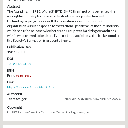
Abstract
The founding, in 1916, of the SMPTE (SMPE then) not only benefited the
young film industry but proved valuable for mass production and
technological progress as well. Its formation as an independent
organization was in response to the factional problems of the film industry,
which had tried at least twice before to set up standardizing committees
within what proved to be short-lived trade associations. The background of
the Society's formation is presented here.
Publication Date
1987-06-01
DOI
10.5594/J03139
ISSN
Print:
0036-1682
Link
https://doi.org/10.5594/J03139
Author(s)
Janet Staiger
New York University, New York, NY 10003.
Copyright
© 1987 Society of Motion Picture and Television Engineers, Inc.