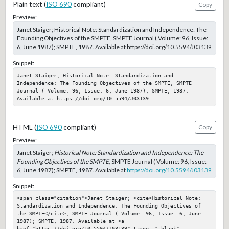
Plain text (
ISO 690
compliant)
Copy
Preview:
Janet Staiger; Historical Note: Standardization and Independence: The
Founding Objectives of the SMPTE, SMPTE Journal ( Volume: 96, Issue:
6, June 1987); SMPTE, 1987. Available at https://doi.org/10.5594/J03139
Snippet:
Janet Staiger; Historical Note: Standardization and 
Independence: The Founding Objectives of the SMPTE, SMPTE 
Journal ( Volume: 96, Issue: 6, June 1987); SMPTE, 1987. 
Available at https://doi.org/10.5594/J03139
HTML (
ISO 690
compliant)
Copy
Preview:
Janet Staiger;
Historical Note: Standardization and Independence: The
Founding Objectives of the SMPTE
, SMPTE Journal ( Volume: 96, Issue:
6, June 1987); SMPTE, 1987. Available at
https://doi.org/10.5594/J03139
Snippet:
<span class="citation">Janet Staiger; <cite>Historical Note: 
Standardization and Independence: The Founding Objectives of 
the SMPTE</cite>, SMPTE Journal ( Volume: 96, Issue: 6, June 
1987); SMPTE, 1987. Available at <a 
href="https://doi.org/10.5594/J03139" target="_blank" 