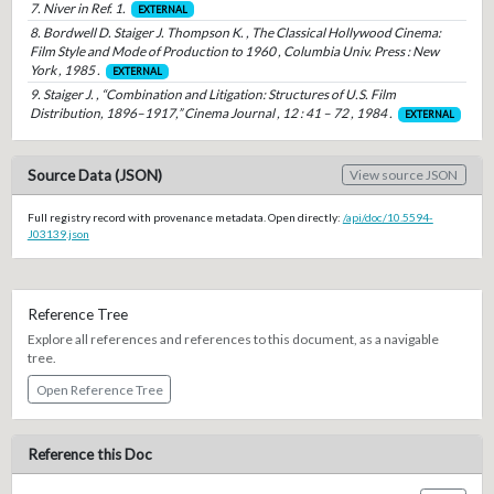
7. Niver in Ref. 1.
EXTERNAL
8. Bordwell D. Staiger J. Thompson K. , The Classical Hollywood Cinema:
Film Style and Mode of Production to 1960 , Columbia Univ. Press : New
York , 1985 .
EXTERNAL
9. Staiger J. , “Combination and Litigation: Structures of U.S. Film
Distribution, 1896–1917,” Cinema Journal , 12 : 41 – 72 , 1984 .
EXTERNAL
Source Data (JSON)
View source JSON
Full registry record with provenance metadata. Open directly:
/api/doc/10.5594-
J03139.json
Reference Tree
Explore all references and references to this document, as a navigable
tree.
Open Reference Tree
Reference this Doc