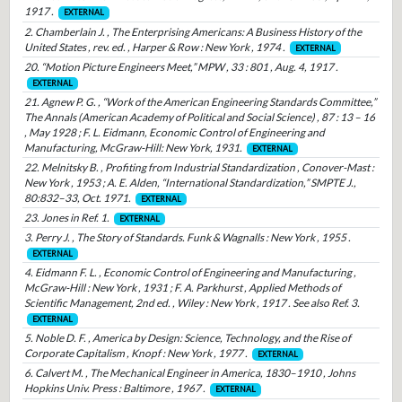
1917 .
EXTERNAL
2. Chamberlain J. , The Enterprising Americans: A Business History of the
United States , rev. ed. , Harper & Row : New York , 1974 .
EXTERNAL
20. “Motion Picture Engineers Meet,” MPW , 33 : 801 , Aug. 4, 1917 .
EXTERNAL
21. Agnew P. G. , “Work of the American Engineering Standards Committee,”
The Annals (American Academy of Political and Social Science) , 87 : 13 – 16
, May 1928 ; F. L. Eidmann, Economic Control of Engineering and
Manufacturing, McGraw-Hill: New York, 1931.
EXTERNAL
22. Melnitsky B. , Profiting from Industrial Standardization , Conover-Mast :
New York , 1953 ; A. E. Alden, “International Standardization,” SMPTE J.,
80:832–33, Oct. 1971.
EXTERNAL
23. Jones in Ref. 1.
EXTERNAL
3. Perry J. , The Story of Standards. Funk & Wagnalls : New York , 1955 .
EXTERNAL
4. Eidmann F. L. , Economic Control of Engineering and Manufacturing ,
McGraw-Hill : New York , 1931 ; F. A. Parkhurst , Applied Methods of
Scientific Management, 2nd ed. , Wiley : New York , 1917 . See also Ref. 3.
EXTERNAL
5. Noble D. F. , America by Design: Science, Technology, and the Rise of
Corporate Capitalism , Knopf : New York , 1977 .
EXTERNAL
6. Calvert M. , The Mechanical Engineer in America, 1830–1910 , Johns
Hopkins Univ. Press : Baltimore , 1967 .
EXTERNAL