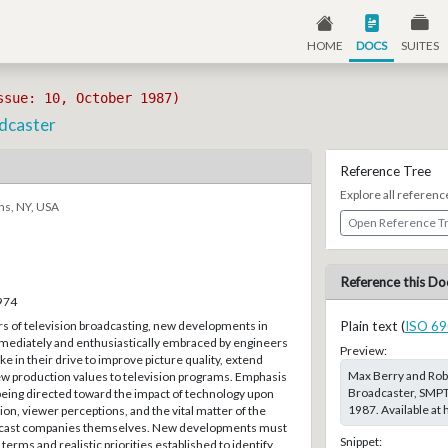
HOME
DOCS
SUITES
ssue: 10, October 1987)
adcaster
Reference Tree
Explore all referenc
ns, NY, USA
Open Reference T
Reference this Do
–974
rs of television broadcasting, new developments in
Plain text (
ISO 69
ediately and enthusiastically embraced by engineers
Preview:
 in their drive to improve picture quality, extend
Max Berry and Rob
ew production values to television programs. Emphasis
Broadcaster, SMPTE
being directed toward the impact of technology upon
1987. Available at
n, viewer perceptions, and the vital matter of the
oadcast companies themselves. New developments must
Snippet:
terms and realistic priorities established to identify