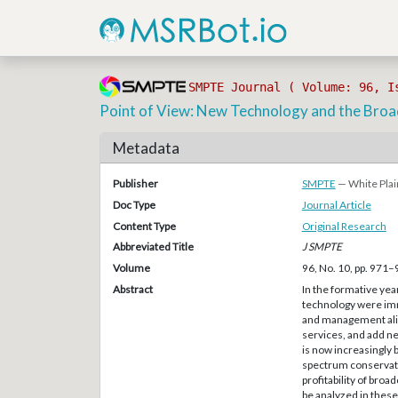
SMPTE Journal ( Volume: 96, I
Point of View: New Technology and the Bro
Metadata
Publisher
SMPTE
— White Plai
Doc Type
Journal Article
Content Type
Original Research
Abbreviated Title
J SMPTE
Volume
96, No. 10, pp. 971
Abstract
In the formative yea
technology were imm
and management alike
services, and add n
is now increasingly 
spectrum conservatio
profitability of br
be analyzed in these 