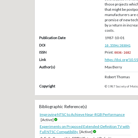
those projects whic
that might be postp
manufacturers are c
promise of new techn
by a return in incre
costs.
Publication Date
1987-10-01
DOI
10.5594/J03041
ISSN
Print:
0036-1682
Link
https://doi.org/10.
Author(s)
Max Berry
Robert Thomas
Copyright
© 1987 Society of Motio
Bibliographic Reference(s)
Improving NTSC to Achieve Near-RGB Performance
[Active]
Experiments on Proposed Extended-Definition TV with
Full NTSC Compatibility
[Active]