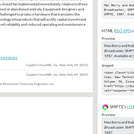
h should be implemented immediately, relative to those
Max Berry and Ro
oned or abandoned entirely. Equipment designers and
Broadcaster, SMP
hallenged to produce hardware that translates the
SMPTE, 1987. Ava
ology into products that will justify capital investment
ased reliability and reduced operating and maintenance
HTML (
ISO 690
c
Preview:
Max Berry and Ro
Broadcaster
, SMPT
1987. Available at
5594/J03041
Capital Cities/ABC, Inc., New York, NY 10023.
Snippet:
<span class="cit
Capital Cities/ABC, Inc., New York, NY 10023.
View: New Techno
Volume: 96, Issu
n Picture and Television Engineers, Inc.
href="https://doi
rel="noopener">h
SMPTE's
HT
Preview:
Max Berry and Ro
Broadcaster
, SMPT
1987