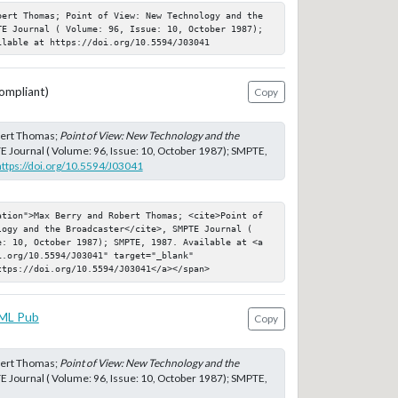
bert Thomas; Point of View: New Technology and the 
TE Journal ( Volume: 96, Issue: 10, October 1987); 
ilable at https://doi.org/10.5594/J03041
ompliant)
Copy
bert Thomas;
Point of View: New Technology and the
E Journal ( Volume: 96, Issue: 10, October 1987); SMPTE,
https://doi.org/10.5594/J03041
ation">Max Berry and Robert Thomas; <cite>Point of 
logy and the Broadcaster</cite>, SMPTE Journal ( 
e: 10, October 1987); SMPTE, 1987. Available at <a 
.org/10.5594/J03041" target="_blank" 
ttps://doi.org/10.5594/J03041</a></span>
ML Pub
Copy
bert Thomas;
Point of View: New Technology and the
E Journal ( Volume: 96, Issue: 10, October 1987); SMPTE,