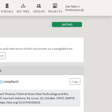
Dev Tools
Preferences
PORTALS
REF TREE
GROUPS
PROJECTS
[ACTIVE]
es and references to this document, as a navigable tree.
ree
c
0
compliant)
Copy
ert Thomas; Point of View: New Technology and the
 Journal ( Volume: 96, Issue: 10, October 1987); SMPTE,
 https://doi.org/10.5594/J03041