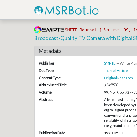
SMPTE Journal ( Volume: 99, I
Broadcast-Quality TV Camera with Digital S
Metadata
Publisher
SMPTE
— White Plai
Doc Type
Journal Article
Content Type
Original Research
Abbreviated Title
J SMPTE
Volume
99, No. 9, pp. 727–7
Abstract
A broadcast-quality 
been developed by Pa
digital signal-proce
conventional analog 
reliability while al
easy, maintenance-f
Publication Date
1990-09-01