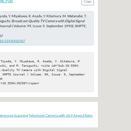
ML Pub
Copy
yoda, Y. Miyakawa, R. Asada, Y. Kitamura, M. Watanabe, T.
niguchi;
Broadcast-Quality TV Camera with Digital Signal
Journal ( Volume: 99, Issue: 9, September 1990); SMPTE,
87
g/10.5594/J02587
 Toyoda, Y. Miyakawa, R. Asada, Y. Kitamura, M. 
uchi, and M. Taniguchi; <cite id="bib-10-5594-
-Quality TV Camera with Digital Signal 
, SMPTE Journal ( Volume: 99, Issue: 9, September 
0

>10.5594/J02587</span>

ressive Scanning Television Camera with 16:9 Aspect Ratio