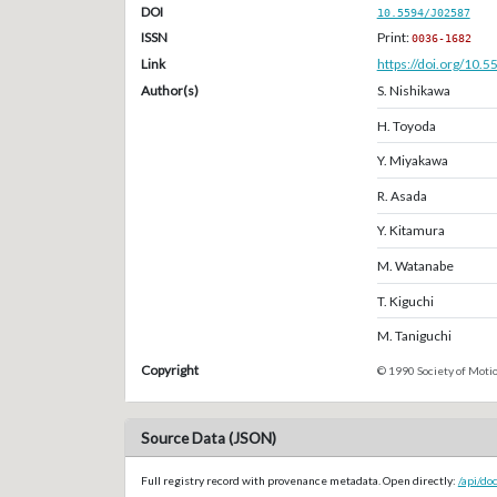
DOI
10.5594/J02587
ISSN
Print:
0036-1682
Link
https://doi.org/10.
Author(s)
S. Nishikawa
H. Toyoda
Y. Miyakawa
R. Asada
Y. Kitamura
M. Watanabe
T. Kiguchi
M. Taniguchi
Copyright
© 1990 Society of Motio
Source Data (JSON)
Full registry record with provenance metadata. Open directly:
/api/do