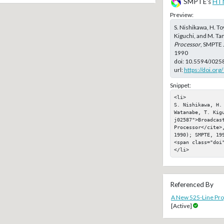
SMPTE's
HT
Preview:
S. Nishikawa, H. To
Kiguchi, and M. Ta
Processor
, SMPTE 
1990
doi:
10.5594/J025
url:
https://doi.or
Snippet:
<li>

S. Nishikawa, H.
Watanabe, T. Kig
j02587">Broadcast
Processor</cite>
1990); SMPTE, 199
<span class="doi"
</li>
Referenced By
A New 525-Line Prog
[Active]