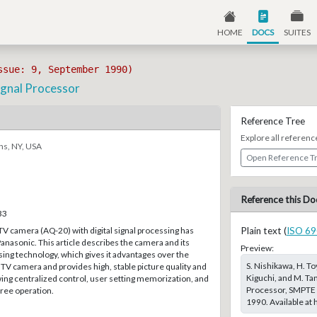
HOME
DOCS
SUITES
ssue: 9, September 1990)
ignal Processor
Reference Tree
Explore all referenc
ns, NY, USA
Open Reference T
Reference this Do
33
TV camera (AQ-20) with digital signal processing has
Plain text (
ISO 69
nasonic. This article describes the camera and its
Preview:
ssing technology, which gives it advantages over the
S. Nishikawa, H. To
TV camera and provides high, stable picture quality and
Kiguchi, and M. Ta
lowing centralized control, user setting memorization, and
Processor, SMPTE J
ree operation.
1990. Available at