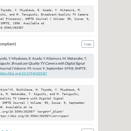
 Toyoda, Y. Miyakawa, R. Asada, Y. Kitamura, M. 
uchi, and M. Taniguchi; Broadcast-Quality TV Camera 
nal Processor, SMPTE Journal ( Volume: 99, Issue: 9, 
SMPTE, 1990. Available at 
10.5594/J02587
ompliant)
Copy
yoda, Y. Miyakawa, R. Asada, Y. Kitamura, M. Watanabe, T.
niguchi;
Broadcast-Quality TV Camera with Digital Signal
Journal ( Volume: 99, Issue: 9, September 1990); SMPTE,
https://doi.org/10.5594/J02587
ation">S. Nishikawa, H. Toyoda, Y. Miyakawa, R. 
a, M. Watanabe, T. Kiguchi, and M. Taniguchi; 
uality TV Camera with Digital Signal 
, SMPTE Journal ( Volume: 99, Issue: 9, September 
0. Available at <a 
.org/10.5594/J02587" target="_blank" 
ttps://doi.org/10.5594/J02587</a></span>