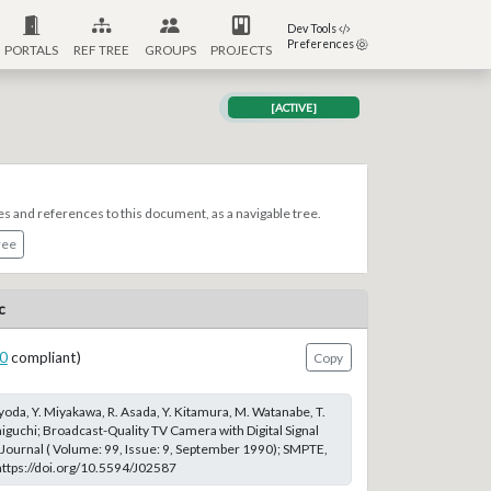
Dev Tools
Preferences
PORTALS
REF TREE
GROUPS
PROJECTS
[ACTIVE]
es and references to this document, as a navigable tree.
ree
c
0
compliant)
Copy
yoda, Y. Miyakawa, R. Asada, Y. Kitamura, M. Watanabe, T.
niguchi; Broadcast-Quality TV Camera with Digital Signal
ournal ( Volume: 99, Issue: 9, September 1990); SMPTE,
 https://doi.org/10.5594/J02587