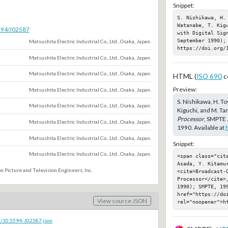
Snippet:
S. Nishikawa, H.
Watanabe, T. Kig
5594/J02587
with Digital Sig
September 1990); 
Matsushita Electric Industrial Co., Ltd., Osaka, Japan.
https://doi.org/
Matsushita Electric Industrial Co., Ltd., Osaka, Japan.
Matsushita Electric Industrial Co., Ltd., Osaka, Japan.
HTML (
ISO 690
c
Preview:
Matsushita Electric Industrial Co., Ltd., Osaka, Japan.
S. Nishikawa, H. To
Matsushita Electric Industrial Co., Ltd., Osaka, Japan.
Kiguchi, and M. Ta
Processor
, SMPTE 
Matsushita Electric Industrial Co., Ltd., Osaka, Japan.
1990. Available at
Matsushita Electric Industrial Co., Ltd., Osaka, Japan.
Snippet:
Matsushita Electric Industrial Co., Ltd., Osaka, Japan.
<span class="cit
Asada, Y. Kitamur
n Picture and Television Engineers, Inc.
<cite>Broadcast-Q
Processor</cite>
1990); SMPTE, 199
href="https://doi
View source JSON
rel="noopener">h
c/10.5594-J02587.json