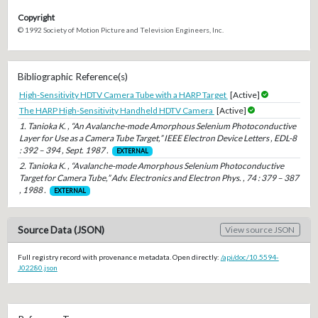
Copyright
© 1992 Society of Motion Picture and Television Engineers, Inc.
Bibliographic Reference(s)
High-Sensitivity HDTV Camera Tube with a HARP Target
[Active]
The HARP High-Sensitivity Handheld HDTV Camera
[Active]
1. Tanioka K. , “An Avalanche-mode Amorphous Selenium Photoconductive
Layer for Use as a Camera Tube Target,” IEEE Electron Device Letters , EDL-8
: 392 – 394 , Sept. 1987 .
EXTERNAL
2. Tanioka K. , “Avalanche-mode Amorphous Selenium Photoconductive
Target for Camera Tube,” Adv. Electronics and Electron Phys. , 74 : 379 – 387
, 1988 .
EXTERNAL
Source Data (JSON)
View source JSON
Full registry record with provenance metadata. Open directly:
/api/doc/10.5594-
J02280.json