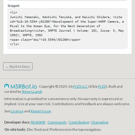
Snippet:
<li>

Junichi Yamazaki, Kenkichi Tanioka, and Keiichi Shidara; <cite 
id="bib-10-5594-j02280">Development of the Super-HARP Camera, a 
Rival to the Human Eye, for the Next Generation of 
Broadcasting</cite>, SMPTE Journal ( Volume: 101, Issue: 5, May 
1992); SMPTE, 1992

<span class="doi">10.5594/J02280</span>

</li>
← Back to Docs
Copyright © 2025-26
PrZ3 LLC
(d/b/a
PrZ3
). Built and
curated by
Steve LLamb
.
Information is provided for convenience only. No warranty is expressed or
implied. Use at your own risk. Contributions and feedback are always welcome.
See
License
and
Report Issue
.
Developer docs:
README
·
Commands
·
Contributing
·
Changelog
On-site tools:
Dev Tools
and
Preferences
in the top navigation.