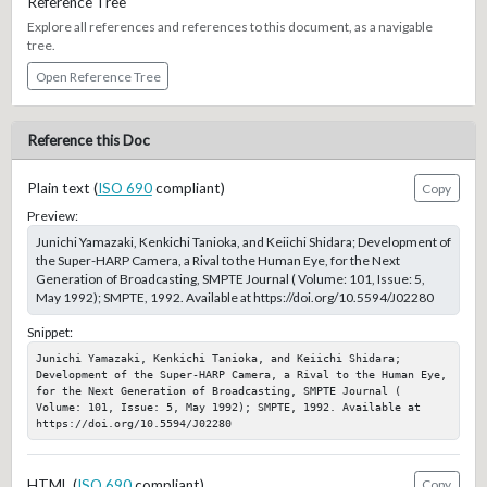
Reference Tree
Explore all references and references to this document, as a navigable
tree.
Open Reference Tree
Reference this Doc
Plain text (
ISO 690
compliant)
Copy
Preview:
Junichi Yamazaki, Kenkichi Tanioka, and Keiichi Shidara; Development of
the Super-HARP Camera, a Rival to the Human Eye, for the Next
Generation of Broadcasting, SMPTE Journal ( Volume: 101, Issue: 5,
May 1992); SMPTE, 1992. Available at https://doi.org/10.5594/J02280
Snippet:
Junichi Yamazaki, Kenkichi Tanioka, and Keiichi Shidara; 
Development of the Super-HARP Camera, a Rival to the Human Eye, 
for the Next Generation of Broadcasting, SMPTE Journal ( 
Volume: 101, Issue: 5, May 1992); SMPTE, 1992. Available at 
https://doi.org/10.5594/J02280
HTML (
ISO 690
compliant)
Copy