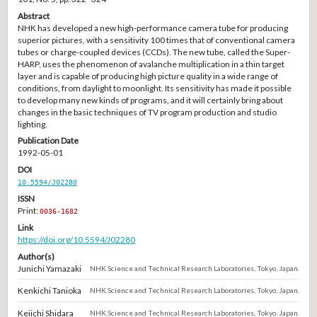
Abstract
NHK has developed a new high-performance camera tube for producing
superior pictures, with a sensitivity 100 times that of conventional camera
tubes or charge-coupled devices (CCDs). The new tube, called the Super-
HARP, uses the phenomenon of avalanche multiplication in a thin target
layer and is capable of producing high picture quality in a wide range of
conditions, from daylight to moonlight. Its sensitivity has made it possible
to develop many new kinds of programs, and it will certainly bring about
changes in the basic techniques of TV program production and studio
lighting.
Publication Date
1992-05-01
DOI
10.5594/J02280
ISSN
Print:
0036-1682
Link
https://doi.org/10.5594/J02280
Author(s)
Junichi Yamazaki
NHK Science and Technical Research Laboratories, Tokyo, Japan.
Kenkichi Tanioka
NHK Science and Technical Research Laboratories, Tokyo, Japan.
Keiichi Shidara
NHK Science and Technical Research Laboratories, Tokyo, Japan.