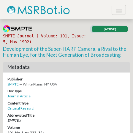
[ACTIVE]
SMPTE Journal ( Volume: 101, Issue:
5, May 1992)
Development of the Super-HARP Camera, a Rival to the
Human Eye, for the Next Generation of Broadcasting
Metadata
Publisher
SMPTE
— White Plains, NY, USA
Doc Type
Journal Article
Content Type
Original Research
Abbreviated Title
SMPTE J
Volume
101, No. 5, pp. 322–324