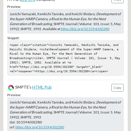
Preview:
Junichi Yamazaki, Kenkichi Tanioka, and Keiichi Shidara;
Development of
the Super-HARP Camera, a Rival to the Human Eye, for the Next
Generation of Broadcasting
, SMPTE Journal ( Volume: 101, Issue: 5, May
1992); SMPTE, 1992. Available at
https://doi.org/10.5594/J02280
Snippet:
<span class="citation">Junichi Yamazaki, Kenkichi Tanioka, and 
Keiichi Shidara; <cite>Development of the Super-HARP Camera, a 
Rival to the Human Eye, for the Next Generation of 
Broadcasting</cite>, SMPTE Journal ( Volume: 101, Issue: 5, May 
1992); SMPTE, 1992. Available at <a 
href="https://doi.org/10.5594/J02280" target="_blank" 
rel="noopener">https://doi.org/10.5594/J02280</a></span>
SMPTE's
HTML Pub
Copy
Preview:
Junichi Yamazaki, Kenkichi Tanioka, and Keiichi Shidara;
Development of
the Super-HARP Camera, a Rival to the Human Eye, for the Next
Generation of Broadcasting
, SMPTE Journal ( Volume: 101, Issue: 5, May
1992); SMPTE, 1992
doi:
10.5594/J02280
url:
https://doi.org/10.5594/J02280